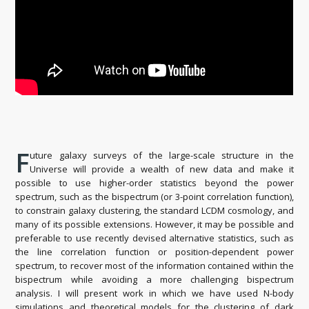
F
uture galaxy surveys of the large-scale structure in the
Universe will provide a wealth of new data and make it
possible to use higher-order statistics beyond the power
spectrum, such as the bispectrum (or 3-point correlation function),
to constrain galaxy clustering, the standard LCDM cosmology, and
many of its possible extensions. However, it may be possible and
preferable to use recently devised alternative statistics, such as
the line correlation function or position-dependent power
spectrum, to recover most of the information contained within the
bispectrum while avoiding a more challenging bispectrum
analysis. I will present work in which we have used N-body
simulations and theoretical models for the clustering of dark