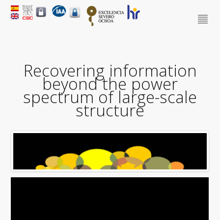
Recovering information
beyond the power
spectrum of large-scale
structure