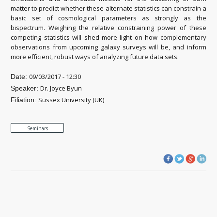
matter to predict whether these alternate statistics can constrain a
basic set of cosmological parameters as strongly as the
bispectrum. Weighing the relative constraining power of these
competing statistics will shed more light on how complementary
observations from upcoming galaxy surveys will be, and inform
more efficient, robust ways of analyzing future data sets.
09/03/2017 - 12:30
Date:
Dr. Joyce Byun
Speaker:
Sussex University (UK)
Filiation:
Seminars