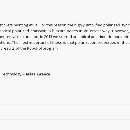
istic jets pointing at us. For this reason the highly amplified polarized sy
he optical polarized emission in blazars varies in an erratic way. Howev
eoretical explanation, in 2013 we started an optical polarimetric monitorin
tions. The most important of these is that polarization properties of the s
ant results of the RoboPol program.
d Technology - Hellas, Greece