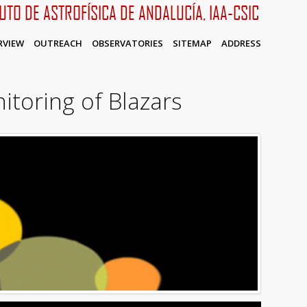
TUTO DE ASTROFÍSICA DE ANDALUCÍA, IAA-CSIC
RVIEW
OUTREACH
OBSERVATORIES
SITEMAP
ADDRESS
itoring of Blazars