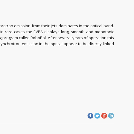
nchrotron emission from their jets dominates in the optical band.
er, in rare cases the EVPA displays long, smooth and monotonic
g program called RoboPol. After several years of operation this
ynchrotron emission in the optical appear to be directly linked