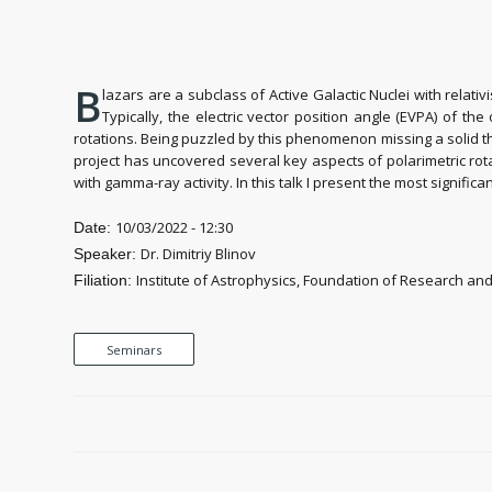
B
lazars are a subclass of Active Galactic Nuclei with relativ
Typically, the electric vector position angle (EVPA) of t
rotations. Being puzzled by this phenomenon missing a solid th
project has uncovered several key aspects of polarimetric rota
with gamma-ray activity. In this talk I present the most signific
10/03/2022 - 12:30
Date:
Dr. Dimitriy Blinov
Speaker:
Institute of Astrophysics, Foundation of Research an
Filiation:
Seminars