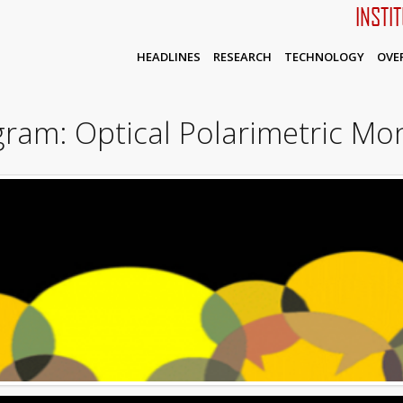
INSTI
HEADLINES
RESEARCH
TECHNOLOGY
OVE
am: Optical Polarimetric Mon