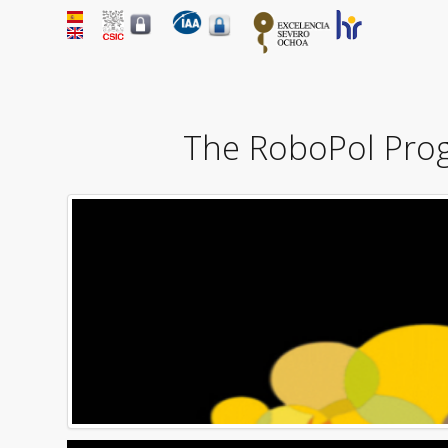
The RoboPol Progr