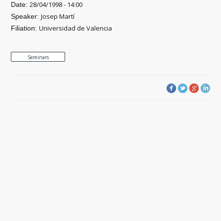
28/04/1998 - 14:00
Date:
Josep Martí
Speaker:
Universidad de Valencia
Filiation:
Seminars