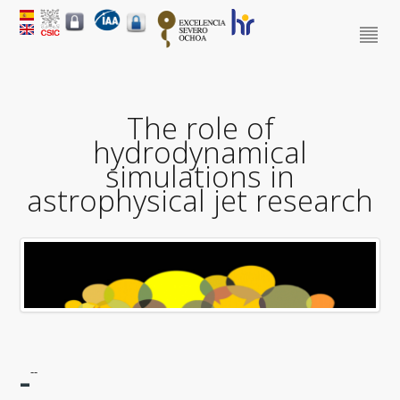
The role of
hydrodynamical
simulations in
astrophysical jet research
-
--