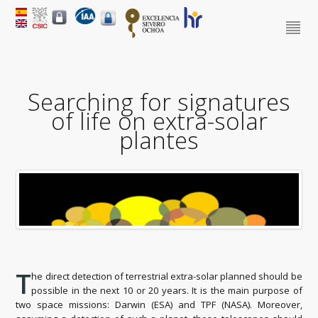
Searching for signatures
of life on extra-solar
plantes
T
he direct detection of terrestrial extra-solar planned should be
possible in the next 10 or 20 years. It is the main purpose of
two space missions: Darwin (ESA) and TPF (NASA). Moreover,