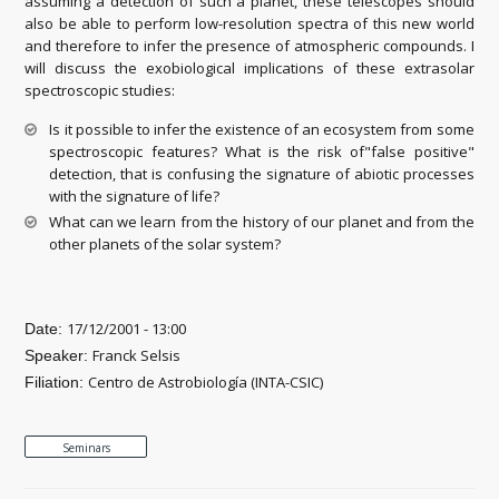
assuming a detection of such a planet, these telescopes should
also be able to perform low-resolution spectra of this new world
and therefore to infer the presence of atmospheric compounds. I
will discuss the exobiological implications of these extrasolar
spectroscopic studies:
Is it possible to infer the existence of an ecosystem from some
spectroscopic features? What is the risk of"false positive"
detection, that is confusing the signature of abiotic processes
with the signature of life?
What can we learn from the history of our planet and from the
other planets of the solar system?
17/12/2001 - 13:00
Date:
Franck Selsis
Speaker:
Centro de Astrobiología (INTA-CSIC)
Filiation:
Seminars