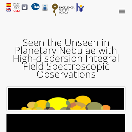
Seen the Unseen in
Planetary Nebulae with
High-dispersion Integral
Field Spectroscopic
Observations