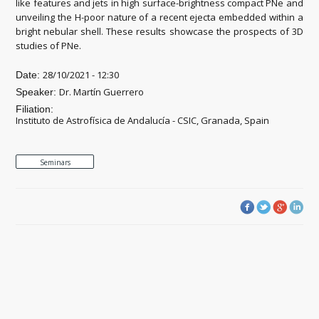
like features and jets in high surface-brightness compact PNe and
unveiling the H-poor nature of a recent ejecta embedded within a
bright nebular shell. These results showcase the prospects of 3D
studies of PNe.
28/10/2021 - 12:30
Date:
Dr. Martín Guerrero
Speaker:
Filiation:
Instituto de Astrofísica de Andalucía - CSIC, Granada, Spain
Seminars