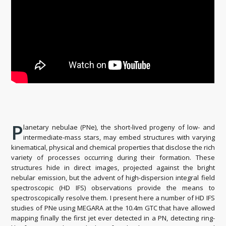
P
lanetary nebulae (PNe), the short-lived progeny of low- and
intermediate-mass stars, may embed structures with varying
kinematical, physical and chemical properties that disclose the rich
variety of processes occurring during their formation. These
structures hide in direct images, projected against the bright
nebular emission, but the advent of high-dispersion integral field
spectroscopic (HD IFS) observations provide the means to
spectroscopically resolve them. I present here a number of HD IFS
studies of PNe using MEGARA at the 10.4m GTC that have allowed
mapping finally the first jet ever detected in a PN, detecting ring-