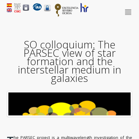
SO colloquium: The
PARSEC view of star
formation and the
interstellar medium in
galaxies
he PARSEC project is a multiwavelength investigation of the