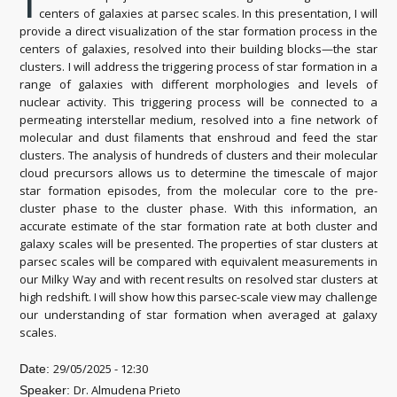
T
centers of galaxies at parsec scales. In this presentation, I will
provide a direct visualization of the star formation process in the
centers of galaxies, resolved into their building blocks—the star
clusters. I will address the triggering process of star formation in a
range of galaxies with different morphologies and levels of
nuclear activity. This triggering process will be connected to a
permeating interstellar medium, resolved into a fine network of
molecular and dust filaments that enshroud and feed the star
clusters. The analysis of hundreds of clusters and their molecular
cloud precursors allows us to determine the timescale of major
star formation episodes, from the molecular core to the pre-
cluster phase to the cluster phase. With this information, an
accurate estimate of the star formation rate at both cluster and
galaxy scales will be presented. The properties of star clusters at
parsec scales will be compared with equivalent measurements in
our Milky Way and with recent results on resolved star clusters at
high redshift. I will show how this parsec-scale view may challenge
our understanding of star formation when averaged at galaxy
scales.
29/05/2025 - 12:30
Date:
Dr. Almudena Prieto
Speaker: