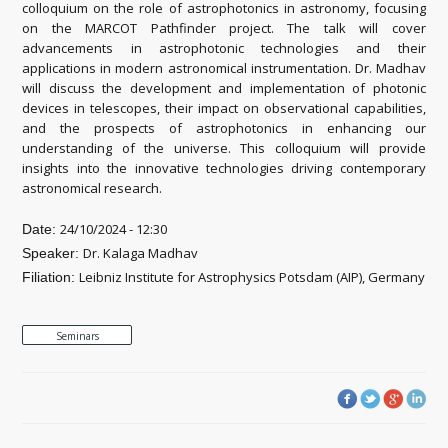
colloquium on the role of astrophotonics in astronomy, focusing
on the MARCOT Pathfinder project. The talk will cover
advancements in astrophotonic technologies and their
applications in modern astronomical instrumentation. Dr. Madhav
will discuss the development and implementation of photonic
devices in telescopes, their impact on observational capabilities,
and the prospects of astrophotonics in enhancing our
understanding of the universe. This colloquium will provide
insights into the innovative technologies driving contemporary
astronomical research.
24/10/2024 - 12:30
Date:
Dr. Kalaga Madhav
Speaker:
Leibniz Institute for Astrophysics Potsdam (AIP), Germany
Filiation:
Seminars