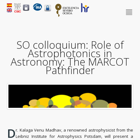
SO colloquium: Role of
Astrophotonics in
Astronomy: The MARCOT
Pathfinder
D
r. Kalaga Venu Madhav, a renowned astrophysicist from the
Leibniz Institute for Astrophysics Potsdam, will present a