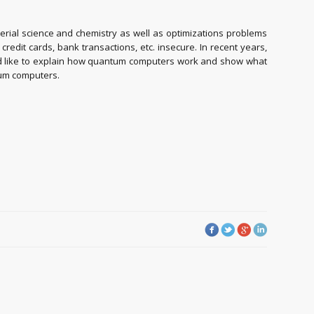
erial science and chemistry as well as optimizations problems
dit cards, bank transactions, etc. insecure. In recent years,
would like to explain how quantum computers work and show what
ntum computers.