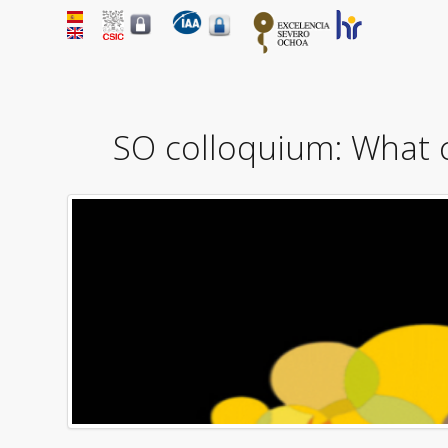
SO colloquium: What 