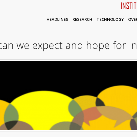
INSTI
HEADLINES
RESEARCH
TECHNOLOGY
OVE
can we expect and hope for 