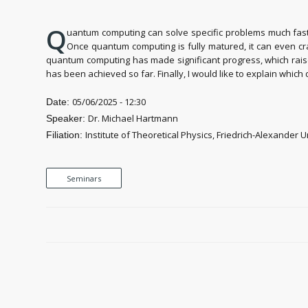
Q
uantum computing can solve specific problems much faste
Once quantum computing is fully matured, it can even cr
quantum computing has made significant progress, which raised
has been achieved so far. Finally, I would like to explain whic
05/06/2025 - 12:30
Date:
Dr. Michael Hartmann
Speaker:
Institute of Theoretical Physics, Friedrich-Alexander
Filiation:
Seminars