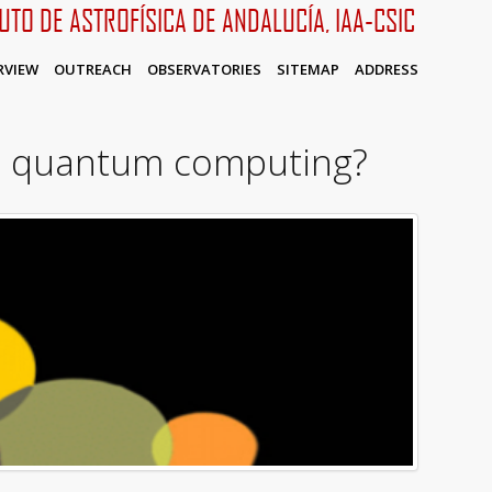
TUTO DE ASTROFÍSICA DE ANDALUCÍA, IAA-CSIC
RVIEW
OUTREACH
OBSERVATORIES
SITEMAP
ADDRESS
in quantum computing?