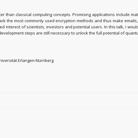
r than classical computing concepts. Promising applications include mat
ack the most commonly used encryption methods and thus make emails, cre
 interest of scientists, investors and potential users. In this talk, I 
h development steps are still necessary to unlock the full potential of qua
 Universität Erlangen-Nürnberg