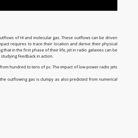
outflows of HI and molecular gas. These outflows can be driven
pact requires to trace their location and derive their physical
that in the first phase of their life, jet in radio galaxies can be
r studying feedback in action.
g from hundred to tens of pc. The impact of low-power radio jets
the outflowing gas is clumpy as also predicted from numerical