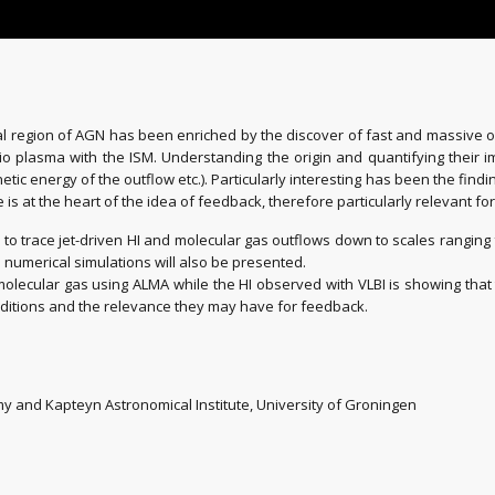
tral region of AGN has been enriched by the discover of fast and massive 
io plasma with the ISM. Understanding the origin and quantifying their im
c energy of the outflow etc.). Particularly interesting has been the finding 
se is at the heart of the idea of feedback, therefore particularly relevant fo
ed to trace jet-driven HI and molecular gas outflows down to scales rangin
 numerical simulations will also be presented.
ecular gas using ALMA while the HI observed with VLBI is showing that 
conditions and the relevance they may have for feedback.
y and Kapteyn Astronomical Institute, University of Groningen