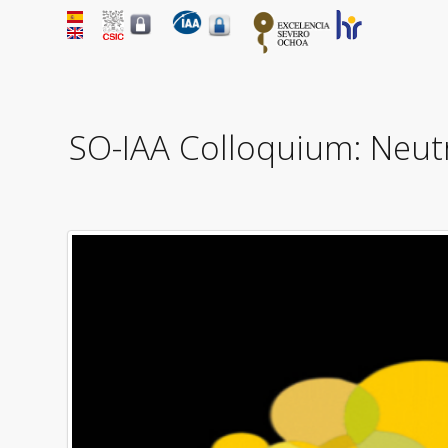
SO-IAA Colloquium: Neutr