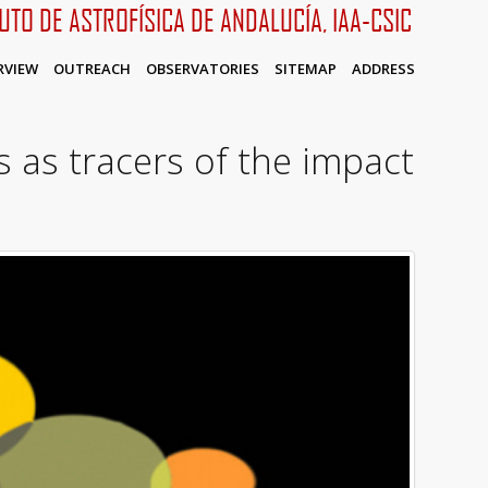
TUTO DE ASTROFÍSICA DE ANDALUCÍA, IAA-CSIC
RVIEW
OUTREACH
OBSERVATORIES
SITEMAP
ADDRESS
 as tracers of the impact