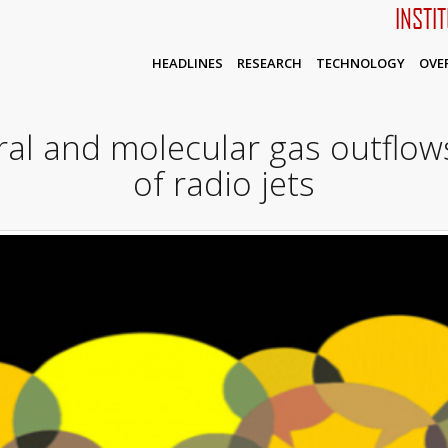
INSTI
HEADLINES
RESEARCH
TECHNOLOGY
OVE
al and molecular gas outflows
of radio jets