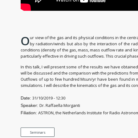
O
ur view of the gas and its physical conditions in the cen
by radiation/winds but also by the interaction of the rad
conditions (density of the gas, mass, mass outflow rate and kineti
particularly effective in driving such outflows. This crucial pha
In this talk, I will present some of the results we have obtain
will be discussed and the comparison with the predictions from
Outflows of up to few hundred Msun/yr have been found in mol
simulations. I will describe the kinematics of the gas and its 
31/10/2019 - 12:30
Date:
Dr. Raffaella Morganti
Speaker:
ASTRON, the Netherlands Institute for Radio Astronom
Filiation:
Seminars