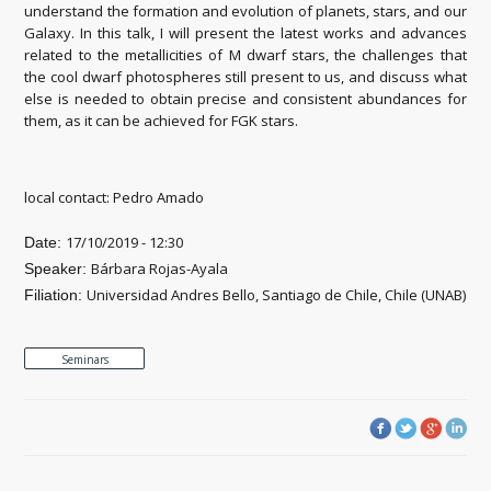
understand the formation and evolution of planets, stars, and our
Galaxy. In this talk, I will present the latest works and advances
related to the metallicities of M dwarf stars, the challenges that
the cool dwarf photospheres still present to us, and discuss what
else is needed to obtain precise and consistent abundances for
them, as it can be achieved for FGK stars.
local contact: Pedro Amado
17/10/2019 - 12:30
Date:
Bárbara Rojas-Ayala
Speaker:
Universidad Andres Bello, Santiago de Chile, Chile (UNAB)
Filiation:
Seminars