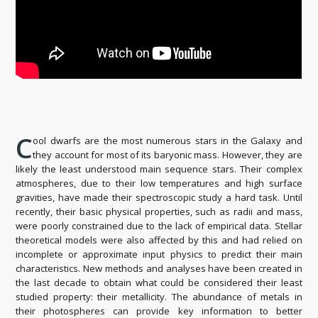
C
ool dwarfs are the most numerous stars in the Galaxy and
they account for most of its baryonic mass. However, they are
likely the least understood main sequence stars. Their complex
atmospheres, due to their low temperatures and high surface
gravities, have made their spectroscopic study a hard task. Until
recently, their basic physical properties, such as radii and mass,
were poorly constrained due to the lack of empirical data. Stellar
theoretical models were also affected by this and had relied on
incomplete or approximate input physics to predict their main
characteristics. New methods and analyses have been created in
the last decade to obtain what could be considered their least
studied property: their metallicity. The abundance of metals in
their photospheres can provide key information to better