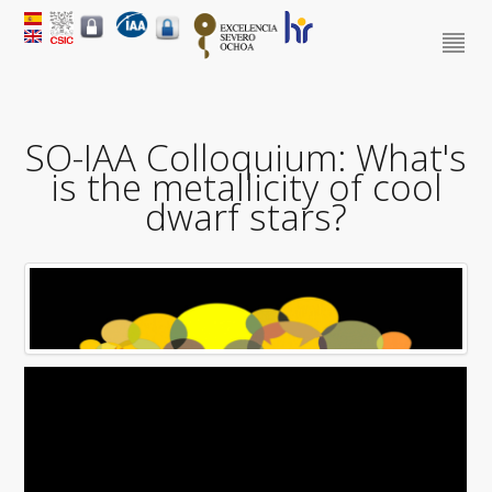
SO-IAA Colloquium: What's
is the metallicity of cool
dwarf stars?