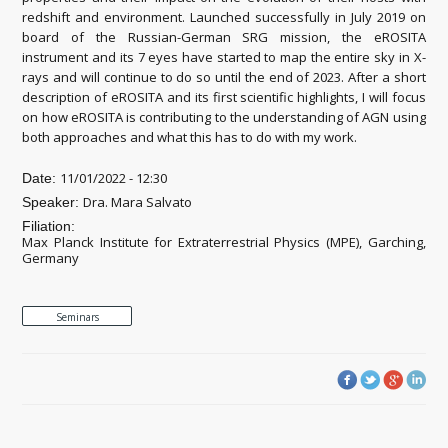
redshift and environment. Launched successfully in July 2019 on
board of the Russian-German SRG mission, the eROSITA
instrument and its 7 eyes have started to map the entire sky in X-
rays and will continue to do so until the end of 2023. After a short
description of eROSITA and its first scientific highlights, I will focus
on how eROSITA is contributing to the understanding of AGN using
both approaches and what this has to do with my work.
11/01/2022 - 12:30
Date:
Dra. Mara Salvato
Speaker:
Filiation:
Max Planck Institute for Extraterrestrial Physics (MPE), Garching,
Germany
Seminars