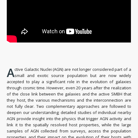
A
ctive Galactic Nuclei (AGN) are not longer considered part of a
small and exotic source population but are now widely
accepted to play a significant role in the evolution of galaxies
through cosmic time. However, even 20 years after the realization
of the close link between the galaxies and the active SMBH that
they host, the various mechanisms and the interconnection are
not fully clear. Two complementary approaches are followed to
deepen our understanding; detailed studies of individual nearby
AGN provide insight into the physics that trigger AGN activity and
link it to the spatially resolved host properties, while the large
samples of AGN collected from surveys, access the population
properties and their impact on the evolution of their hosts with