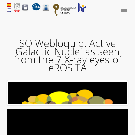
SO Webloquio: Active
Galactic Nuclei as seen
from the 7 X-ray eyes of
eROSITA