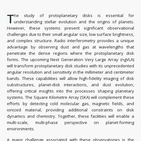
T
he study of protoplanetary disks is essential for
understanding stellar evolution and the origins of planets.
However, these systems present significant observational
challenges due to their small angular size, low surface brightness,
and complex structure. Radio interferometry provides a unique
advantage by observing dust and gas at wavelengths that
penetrate the dense regions where the protoplanetary disk
forms. The upcoming Next Generation Very Large Array (ngVLA)
will transform protoplanetary disk studies with its unprecedented
angular resolution and sensitivity in the millimeter and centimeter
bands. These capabilities will allow high-fidelity imaging of disk
substructures, planet-disk interactions, and dust evolution,
offering critical insights into the processes shaping planetary
systems. The Square Kilometre Array (SKA) will complement these
efforts by detecting cold molecular gas, magnetic fields, and
ionized material, providing additional constraints on disk
dynamics and chemistry. Together, these facilities will enable a
multi-scale, multi-phase perspective on planet-forming
environments.
A major challenge associated with these observatories is the