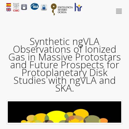
Synthetic ngVLA
Observations of Ionized
Gas in Massive Protostars
and Future Prospects for
Protoplanetary Disk
Studies with ngVLA and
SKA.