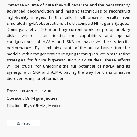
immense volume of data they will generate and the necessitating
advanced deconvolution and imaging techniques to reconstruct
high-fidelity images. In this talk, I will present results from
simulated ngVLA observations of ultracompact HII regions (Jáquez-
Domínguez et al. 2025) and my current work on protoplanetary
disks, where I am testing the capabilities and optimal
configurations of ngVLA and SKA to maximize their scientific
performance. By combining state-of-the-art radiative transfer
models with next-generation imaging techniques, we aim to refine
strategies for future high-resolution disk studies. These efforts
will be crucial for unlocking the full potential of ngVLA and its
synergy with SKA and ALMA, paving the way for transformative
discoveries in planet formation.
08/04/2025 - 12:30
Date:
Dr. Miguel Jáquez
Speaker:
IRyA (UNAM), México
Filiation:
Seminars