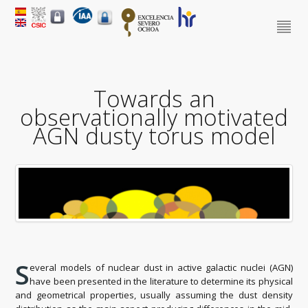
Towards an
observationally motivated
AGN dusty torus model
S
everal models of nuclear dust in active galactic nuclei (AGN)
have been presented in the literature to determine its physical
and geometrical properties, usually assuming the dust density