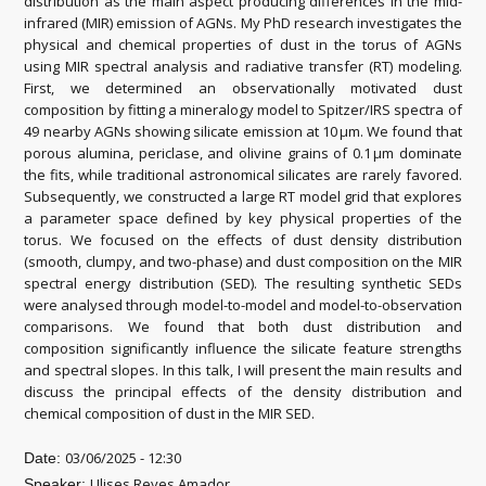
distribution as the main aspect producing differences in the mid-
infrared (MIR) emission of AGNs. My PhD research investigates the
physical and chemical properties of dust in the torus of AGNs
using MIR spectral analysis and radiative transfer (RT) modeling.
First, we determined an observationally motivated dust
composition by fitting a mineralogy model to Spitzer/IRS spectra of
49 nearby AGNs showing silicate emission at 10 μm. We found that
porous alumina, periclase, and olivine grains of 0.1 μm dominate
the fits, while traditional astronomical silicates are rarely favored.
Subsequently, we constructed a large RT model grid that explores
a parameter space defined by key physical properties of the
torus. We focused on the effects of dust density distribution
(smooth, clumpy, and two-phase) and dust composition on the MIR
spectral energy distribution (SED). The resulting synthetic SEDs
were analysed through model-to-model and model-to-observation
comparisons. We found that both dust distribution and
composition significantly influence the silicate feature strengths
and spectral slopes. In this talk, I will present the main results and
discuss the principal effects of the density distribution and
chemical composition of dust in the MIR SED.
03/06/2025 - 12:30
Date:
Ulises Reyes Amador
Speaker: