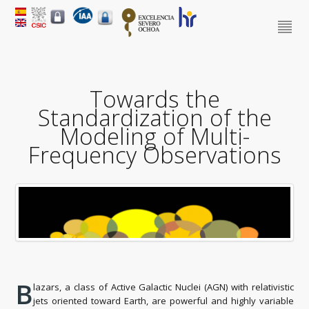
Towards the
Standardization of the
Modeling of Multi-
Frequency Observations
B
lazars, a class of Active Galactic Nuclei (AGN) with relativistic
jets oriented toward Earth, are powerful and highly variable