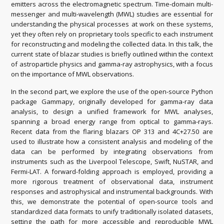
emitters across the electromagnetic spectrum. Time-domain multi-
messenger and multi-wavelength (MWL) studies are essential for
understanding the physical processes at work on these systems,
yet they often rely on proprietary tools specific to each instrument
for reconstructing and modeling the collected data. In this talk, the
current state of blazar studies is briefly outlined within the context
of astroparticle physics and gamma-ray astrophysics, with a focus
on the importance of MWL observations.
In the second part, we explore the use of the open-source Python
package Gammapy, originally developed for gamma-ray data
analysis, to design a unified framework for MWL analyses,
spanning a broad energy range from optical to gamma-rays.
Recent data from the flaring blazars OP 313 and 4C+27.50 are
used to illustrate how a consistent analysis and modeling of the
data can be performed by integrating observations from
instruments such as the Liverpool Telescope, Swift, NuSTAR, and
Fermi-LAT. A forward-folding approach is employed, providing a
more rigorous treatment of observational data, instrument
responses and astrophysical and instrumental backgrounds. With
this, we demonstrate the potential of open-source tools and
standardized data formats to unify traditionally isolated datasets,
setting the path for more accessible and reproducible MWL