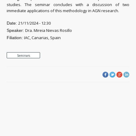
studies. The seminar concludes with a discussion of two
immediate applications of this methodology in AGN research.
21/11/2024 - 12:30
Date:
Dra. Mireia Nievas Rosillo
Speaker:
IAC, Canarias, Spain
Filiation:
Seminars