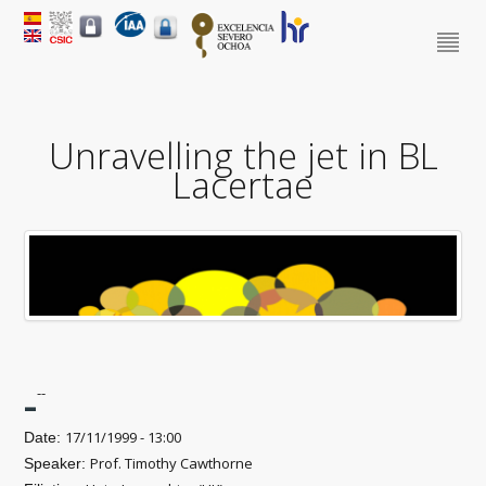
Unravelling the jet in BL
Lacertae
-
--
17/11/1999 - 13:00
Date:
Prof. Timothy Cawthorne
Speaker: