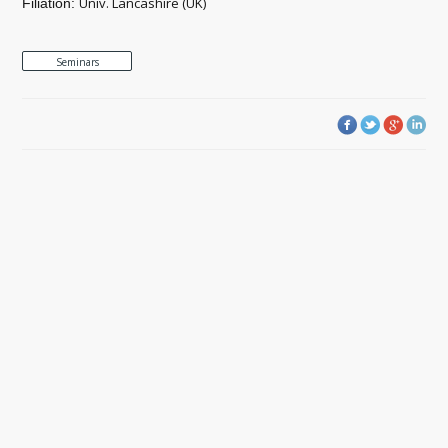
Univ. Lancashire (UK)
Filiation:
Seminars