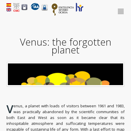
Venus: the forgotten
planet
V
enus, a planet with loads of visitors between 1961 and 1983,
was practically abandoned by the scientific communities of
both East and West as soon as it became clear that its
inhospitable atmosphere and suffocating temperatures were
incapable of sustaining life of any form. With a last effort to map