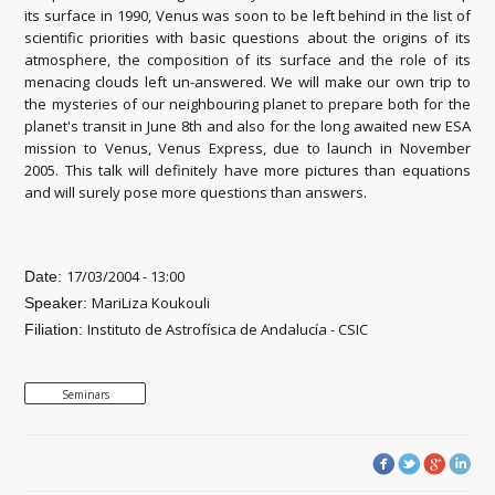
its surface in 1990, Venus was soon to be left behind in the list of
scientific priorities with basic questions about the origins of its
atmosphere, the composition of its surface and the role of its
menacing clouds left un-answered. We will make our own trip to
the mysteries of our neighbouring planet to prepare both for the
planet's transit in June 8th and also for the long awaited new ESA
mission to Venus, Venus Express, due to launch in November
2005. This talk will definitely have more pictures than equations
and will surely pose more questions than answers.
17/03/2004 - 13:00
Date:
MariLiza Koukouli
Speaker:
Instituto de Astrofísica de Andalucía - CSIC
Filiation:
Seminars