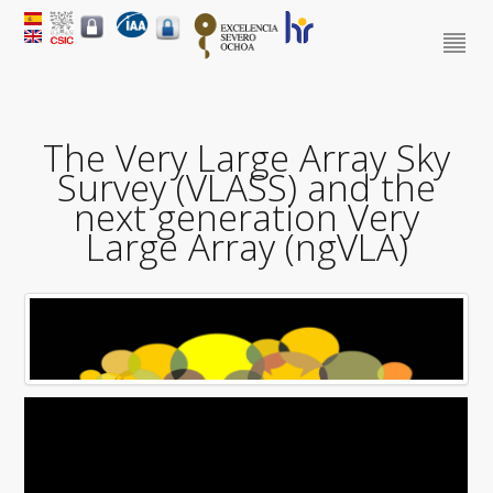
The Very Large Array Sky
Survey (VLASS) and the
next generation Very
Large Array (ngVLA)