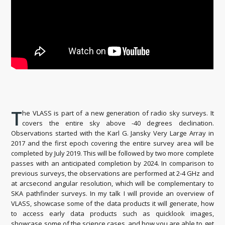
T
he VLASS is part of a new generation of radio sky surveys. It
covers the entire sky above -40 degrees declination.
Observations started with the Karl G. Jansky Very Large Array in
2017 and the first epoch covering the entire survey area will be
completed by July 2019. This will be followed by two more complete
passes with an anticipated completion by 2024. In comparison to
previous surveys, the observations are performed at 2-4 GHz and
at arcsecond angular resolution, which will be complementary to
SKA pathfinder surveys. In my talk I will provide an overview of
VLASS, showcase some of the data products it will generate, how
to access early data products such as quicklook images,
showcase some of the science cases, and how you are able to get