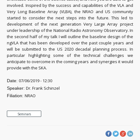
involved. Inspired by the success and capabilities of the VLA and
Very Long Baseline Array (VLBA), the NRAO and US community
started to consider the next steps into the future. This led to
development of the next generation Very Large Array project
under leadership of the National Radio Astronomy Observatory. In
the second half of my talk I will outline the baseline design of the
ngVLA that has been developed over the past couple years and
will be submitted to the US 2020 decadal planning process. In
particular highlighting some of the technical challenges we
anticipate to overcome in the coming years and synergies it would
provide with the SKA.
07/06/2019 - 12:30
Date:
Dr. Frank Schinzel
Speaker:
NRAO
Filiation:
Seminars