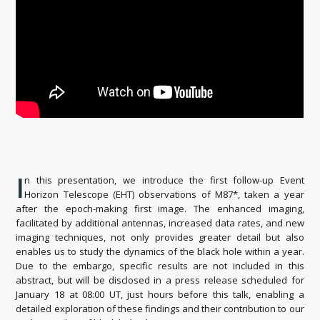
I
n this presentation, we introduce the first follow-up Event
Horizon Telescope (EHT) observations of M87*, taken a year
after the epoch-making first image. The enhanced imaging,
facilitated by additional antennas, increased data rates, and new
imaging techniques, not only provides greater detail but also
enables us to study the dynamics of the black hole within a year.
Due to the embargo, specific results are not included in this
abstract, but will be disclosed in a press release scheduled for
January 18 at 08:00 UT, just hours before this talk, enabling a
detailed exploration of these findings and their contribution to our