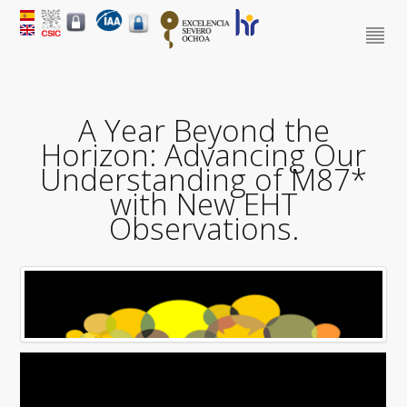
A Year Beyond the
Horizon: Advancing Our
Understanding of M87*
with New EHT
Observations.