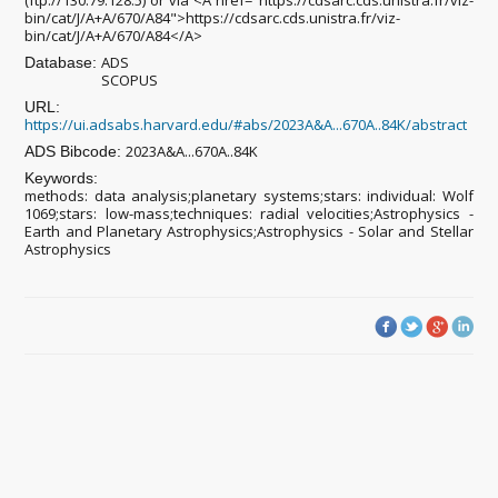
(ftp://130.79.128.5) or via <A href="https://cdsarc.cds.unistra.fr/viz-
bin/cat/J/A+A/670/A84">https://cdsarc.cds.unistra.fr/viz-
bin/cat/J/A+A/670/A84</A>
ADS
Database:
SCOPUS
URL:
https://ui.adsabs.harvard.edu/#abs/2023A&A...670A..84K/abstract
2023A&A...670A..84K
ADS Bibcode:
Keywords:
methods: data analysis;planetary systems;stars: individual: Wolf
1069;stars: low-mass;techniques: radial velocities;Astrophysics -
Earth and Planetary Astrophysics;Astrophysics - Solar and Stellar
Astrophysics