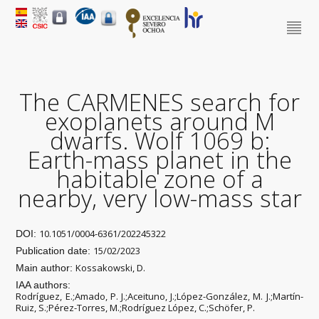
The CARMENES search for
exoplanets around M
dwarfs. Wolf 1069 b:
Earth-mass planet in the
habitable zone of a
nearby, very low-mass star
10.1051/0004-6361/202245322
DOI:
15/02/2023
Publication date:
Kossakowski, D.
Main author:
IAA authors:
Rodríguez, E.;Amado, P. J.;Aceituno, J.;López-González, M. J.;Martín-
Ruiz, S.;Pérez-Torres, M.;Rodríguez López, C.;Schöfer, P.