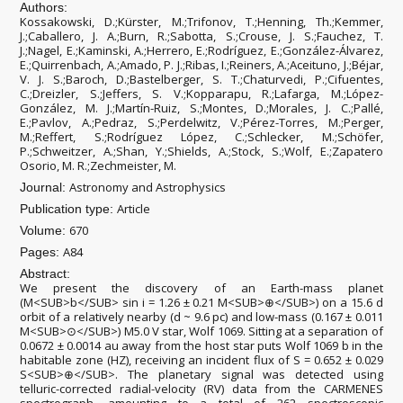
Authors:
Kossakowski, D.;Kürster, M.;Trifonov, T.;Henning, Th.;Kemmer,
J.;Caballero, J. A.;Burn, R.;Sabotta, S.;Crouse, J. S.;Fauchez, T.
J.;Nagel, E.;Kaminski, A.;Herrero, E.;Rodríguez, E.;González-Álvarez,
E.;Quirrenbach, A.;Amado, P. J.;Ribas, I.;Reiners, A.;Aceituno, J.;Béjar,
V. J. S.;Baroch, D.;Bastelberger, S. T.;Chaturvedi, P.;Cifuentes,
C.;Dreizler, S.;Jeffers, S. V.;Kopparapu, R.;Lafarga, M.;López-
González, M. J.;Martín-Ruiz, S.;Montes, D.;Morales, J. C.;Pallé,
E.;Pavlov, A.;Pedraz, S.;Perdelwitz, V.;Pérez-Torres, M.;Perger,
M.;Reffert, S.;Rodríguez López, C.;Schlecker, M.;Schöfer,
P.;Schweitzer, A.;Shan, Y.;Shields, A.;Stock, S.;Wolf, E.;Zapatero
Osorio, M. R.;Zechmeister, M.
Astronomy and Astrophysics
Journal:
Article
Publication type:
670
Volume:
A84
Pages:
Abstract:
We present the discovery of an Earth-mass planet
(M<SUB>b</SUB> sin i = 1.26 ± 0.21 M<SUB>⊕</SUB>) on a 15.6 d
orbit of a relatively nearby (d ~ 9.6 pc) and low-mass (0.167 ± 0.011
M<SUB>⊙</SUB>) M5.0 V star, Wolf 1069. Sitting at a separation of
0.0672 ± 0.0014 au away from the host star puts Wolf 1069 b in the
habitable zone (HZ), receiving an incident flux of S = 0.652 ± 0.029
S<SUB>⊕</SUB>. The planetary signal was detected using
telluric-corrected radial-velocity (RV) data from the CARMENES