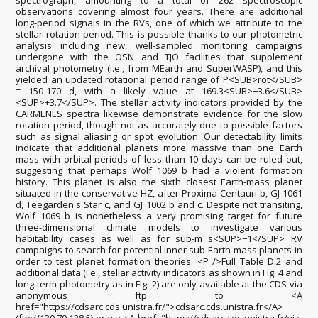
spectrograph, amounting to a total of 262 spectroscopic
observations covering almost four years. There are additional
long-period signals in the RVs, one of which we attribute to the
stellar rotation period. This is possible thanks to our photometric
analysis including new, well-sampled monitoring campaigns
undergone with the OSN and TJO facilities that supplement
archival photometry (i.e., from MEarth and SuperWASP), and this
yielded an updated rotational period range of P<SUB>rot</SUB>
= 150-170 d, with a likely value at 169.3<SUB>−3.6</SUB>
<SUP>+3.7</SUP>. The stellar activity indicators provided by the
CARMENES spectra likewise demonstrate evidence for the slow
rotation period, though not as accurately due to possible factors
such as signal aliasing or spot evolution. Our detectability limits
indicate that additional planets more massive than one Earth
mass with orbital periods of less than 10 days can be ruled out,
suggesting that perhaps Wolf 1069 b had a violent formation
history. This planet is also the sixth closest Earth-mass planet
situated in the conservative HZ, after Proxima Centauri b, GJ 1061
d, Teegarden's Star c, and GJ 1002 b and c. Despite not transiting,
Wolf 1069 b is nonetheless a very promising target for future
three-dimensional climate models to investigate various
habitability cases as well as for sub-m s<SUP>−1</SUP> RV
campaigns to search for potential inner sub-Earth-mass planets in
order to test planet formation theories. <P />Full Table D.2 and
additional data (i.e., stellar activity indicators as shown in Fig. 4 and
long-term photometry as in Fig. 2) are only available at the CDS via
anonymous ftp to <A
href="https://cdsarc.cds.unistra.fr/">cdsarc.cds.unistra.fr</A>