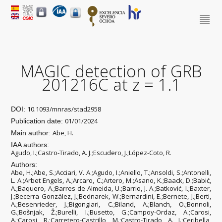
MAGIC detection of GRB
201216C at z = 1.1
10.1093/mnras/stad2958
DOI:
01/01/2024
Publication date:
Abe, H.
Main author:
IAA authors:
Agudo, I.;Castro-Tirado, A. J.;Escudero, J.;López-Coto, R.
Authors:
Abe, H.;Abe, S.;Acciari, V. A.;Agudo, I.;Aniello, T.;Ansoldi, S.;Antonelli,
L. A.;Arbet Engels, A.;Arcaro, C.;Artero, M.;Asano, K.;Baack, D.;Babić,
A.;Baquero, A.;Barres de Almeida, U.;Barrio, J. A.;Batković, I.;Baxter,
J.;Becerra González, J.;Bednarek, W.;Bernardini, E.;Bernete, J.;Berti,
A.;Besenrieder, J.;Bigongiari, C.;Biland, A.;Blanch, O.;Bonnoli,
G.;Bošnjak, Ž.;Burelli, I.;Busetto, G.;Campoy-Ordaz, A.;Carosi,
A.;Carosi, R.;Carretero-Castrillo, M.;Castro-Tirado, A. J.;Ceribella,