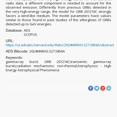
radio data, a different component is needed to account for the
observed emission. Differently from previous GRBs detected in
the very-high-energy range, the model for GRB 201216C strongly
favors a wind-like medium. The model parameters have values
similar to those found in past studies of the afterglows of GRBs
detected up to GeV energies.
ADS
Database:
SCOPUS
URL:
https://ui.adsabs.harvard.edu/#abs/2024MNRAS.527.5856A/abstract
2024MNRAS.527.5856A
ADS Bibcode:
Keywords:
gamma-ray burst: GRB 201216C;transients: gamma-ray
bursts;radiation mechanisms: non-thermal;Astrophysics - High
Energy Astrophysical Phenomena