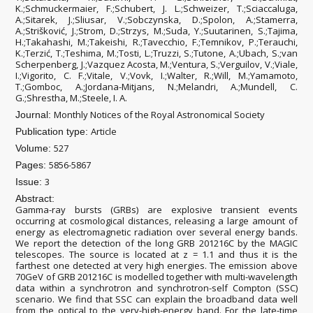
K.;Schmuckermaier, F.;Schubert, J. L.;Schweizer, T.;Sciaccaluga,
A.;Sitarek, J.;Sliusar, V.;Sobczynska, D.;Spolon, A.;Stamerra,
A.;Strišković, J.;Strom, D.;Strzys, M.;Suda, Y.;Suutarinen, S.;Tajima,
H.;Takahashi, M.;Takeishi, R.;Tavecchio, F.;Temnikov, P.;Terauchi,
K.;Terzić, T.;Teshima, M.;Tosti, L.;Truzzi, S.;Tutone, A.;Ubach, S.;van
Scherpenberg, J.;Vazquez Acosta, M.;Ventura, S.;Verguilov, V.;Viale,
I.;Vigorito, C. F.;Vitale, V.;Vovk, I.;Walter, R.;Will, M.;Yamamoto,
T.;Gomboc, A.;Jordana-Mitjans, N.;Melandri, A.;Mundell, C.
G.;Shrestha, M.;Steele, I. A.
Monthly Notices of the Royal Astronomical Society
Journal:
Article
Publication type:
527
Volume:
5856-5867
Pages:
3
Issue:
Abstract:
Gamma-ray bursts (GRBs) are explosive transient events
occurring at cosmological distances, releasing a large amount of
energy as electromagnetic radiation over several energy bands.
We report the detection of the long GRB 201216C by the MAGIC
telescopes. The source is located at z = 1.1 and thus it is the
farthest one detected at very high energies. The emission above
70GeV of GRB 201216C is modelled together with multi-wavelength
data within a synchrotron and synchrotron-self Compton (SSC)
scenario. We find that SSC can explain the broadband data well
from the optical to the very-high-energy band. For the late-time