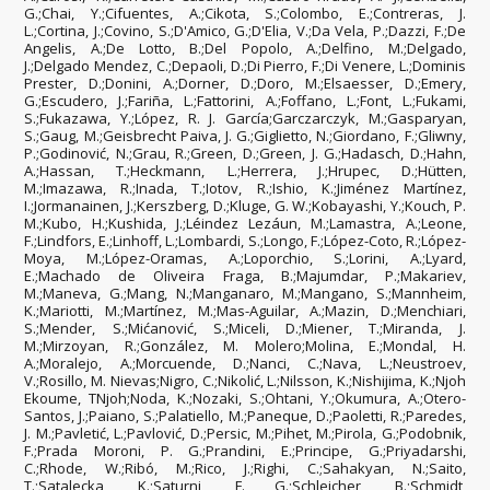
G.;Chai, Y.;Cifuentes, A.;Cikota, S.;Colombo, E.;Contreras, J.
L.;Cortina, J.;Covino, S.;D'Amico, G.;D'Elia, V.;Da Vela, P.;Dazzi, F.;De
Angelis, A.;De Lotto, B.;Del Popolo, A.;Delfino, M.;Delgado,
J.;Delgado Mendez, C.;Depaoli, D.;Di Pierro, F.;Di Venere, L.;Dominis
Prester, D.;Donini, A.;Dorner, D.;Doro, M.;Elsaesser, D.;Emery,
G.;Escudero, J.;Fariña, L.;Fattorini, A.;Foffano, L.;Font, L.;Fukami,
S.;Fukazawa, Y.;López, R. J. García;Garczarczyk, M.;Gasparyan,
S.;Gaug, M.;Geisbrecht Paiva, J. G.;Giglietto, N.;Giordano, F.;Gliwny,
P.;Godinović, N.;Grau, R.;Green, D.;Green, J. G.;Hadasch, D.;Hahn,
A.;Hassan, T.;Heckmann, L.;Herrera, J.;Hrupec, D.;Hütten,
M.;Imazawa, R.;Inada, T.;Iotov, R.;Ishio, K.;Jiménez Martínez,
I.;Jormanainen, J.;Kerszberg, D.;Kluge, G. W.;Kobayashi, Y.;Kouch, P.
M.;Kubo, H.;Kushida, J.;Léindez Lezáun, M.;Lamastra, A.;Leone,
F.;Lindfors, E.;Linhoff, L.;Lombardi, S.;Longo, F.;López-Coto, R.;López-
Moya, M.;López-Oramas, A.;Loporchio, S.;Lorini, A.;Lyard,
E.;Machado de Oliveira Fraga, B.;Majumdar, P.;Makariev,
M.;Maneva, G.;Mang, N.;Manganaro, M.;Mangano, S.;Mannheim,
K.;Mariotti, M.;Martínez, M.;Mas-Aguilar, A.;Mazin, D.;Menchiari,
S.;Mender, S.;Mićanović, S.;Miceli, D.;Miener, T.;Miranda, J.
M.;Mirzoyan, R.;González, M. Molero;Molina, E.;Mondal, H.
A.;Moralejo, A.;Morcuende, D.;Nanci, C.;Nava, L.;Neustroev,
V.;Rosillo, M. Nievas;Nigro, C.;Nikolić, L.;Nilsson, K.;Nishijima, K.;Njoh
Ekoume, TNjoh;Noda, K.;Nozaki, S.;Ohtani, Y.;Okumura, A.;Otero-
Santos, J.;Paiano, S.;Palatiello, M.;Paneque, D.;Paoletti, R.;Paredes,
J. M.;Pavletić, L.;Pavlović, D.;Persic, M.;Pihet, M.;Pirola, G.;Podobnik,
F.;Prada Moroni, P. G.;Prandini, E.;Principe, G.;Priyadarshi,
C.;Rhode, W.;Ribó, M.;Rico, J.;Righi, C.;Sahakyan, N.;Saito,
T.;Satalecka, K.;Saturni, F. G.;Schleicher, B.;Schmidt,