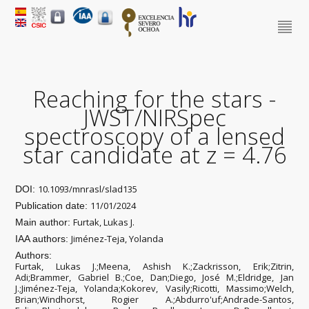
Reaching for the stars -
JWST/NIRSpec
spectroscopy of a lensed
star candidate at z = 4.76
10.1093/mnrasl/slad135
DOI:
11/01/2024
Publication date:
Furtak, Lukas J.
Main author:
Jiménez-Teja, Yolanda
IAA authors:
Authors:
Furtak, Lukas J.;Meena, Ashish K.;Zackrisson, Erik;Zitrin,
Adi;Brammer, Gabriel B.;Coe, Dan;Diego, José M.;Eldridge, Jan
J.;Jiménez-Teja, Yolanda;Kokorev, Vasily;Ricotti, Massimo;Welch,
Brian;Windhorst, Rogier A.;Abdurro'uf;Andrade-Santos,