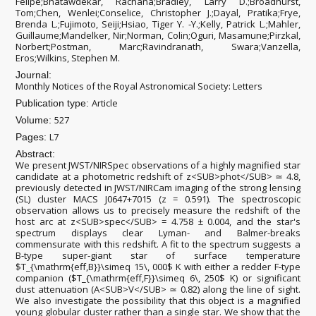
Felipe;Bhatawdekar, Rachana;Bradley, Larry D.;Broadhurst,
Tom;Chen, Wenlei;Conselice, Christopher J.;Dayal, Pratika;Frye,
Brenda L.;Fujimoto, Seiji;Hsiao, Tiger Y. -Y.;Kelly, Patrick L.;Mahler,
Guillaume;Mandelker, Nir;Norman, Colin;Oguri, Masamune;Pirzkal,
Norbert;Postman, Marc;Ravindranath, Swara;Vanzella,
Eros;Wilkins, Stephen M.
Journal:
Monthly Notices of the Royal Astronomical Society: Letters
Article
Publication type:
527
Volume:
L7
Pages:
Abstract:
We present JWST/NIRSpec observations of a highly magnified star
candidate at a photometric redshift of z<SUB>phot</SUB> ≃ 4.8,
previously detected in JWST/NIRCam imaging of the strong lensing
(SL) cluster MACS J0647+7015 (z = 0.591). The spectroscopic
observation allows us to precisely measure the redshift of the
host arc at z<SUB>spec</SUB> = 4.758 ± 0.004, and the star's
spectrum displays clear Lyman- and Balmer-breaks
commensurate with this redshift. A fit to the spectrum suggests a
B-type super-giant star of surface temperature
$T_{\mathrm{eff,B}}\simeq 15\, 000$ K with either a redder F-type
companion ($T_{\mathrm{eff,F}}\simeq 6\, 250$ K) or significant
dust attenuation (A<SUB>V</SUB> ≃ 0.82) along the line of sight.
We also investigate the possibility that this object is a magnified
young globular cluster rather than a single star. We show that the