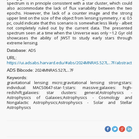
spectrum is in principle consistent with a star cluster, which could
also accommodate the lack of flux variability between the two
epochs. However, the lack of a counter image and the strong
upper limit on the size of the object from lensing symmetry, r ≲ 0.5
pc, could indicate that this scenario is somewhat less likely - albeit
not completely ruled out by the current data. The presented
spectrum seen at a time when the Universe was only ~1.2 Gyr old
showcases the ability of JWST to study early stars through
extreme lensing.
ADS
Database:
URL:
https://ui.adsabs.harvard.edu/#abs/2024MNRAS.527L...7F/abstract
2024MNRAS.527L...7F
ADS Bibcode:
Keywords:
gravitational lensing: micro;gravitational lensing: strong;stars:
individual: MACS0647-star-1;stars: massive;galaxies: high-
redshift;galaxies: star clusters: general;Astrophysics -
Astrophysics of Galaxies;Astrophysics - Cosmology and
Nongalactic Astrophysics;Astrophysics - Solar and Stellar
Astrophysics