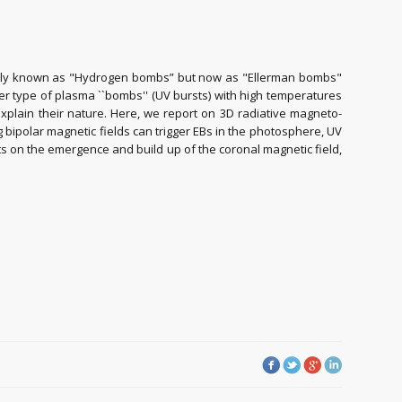
iginally known as "Hydrogen bombs” but now as "Ellerman bombs"
er type of plasma ``bombs'' (UV bursts) with high temperatures
xplain their nature. Here, we report on 3D radiative magneto-
ipolar magnetic fields can trigger EBs in the photosphere, UV
s on the emergence and build up of the coronal magnetic field,