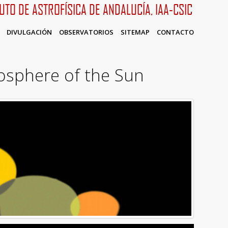
TUTO DE ASTROFÍSICA DE ANDALUCÍA, IAA-CSIC
DIVULGACIÓN
OBSERVATORIOS
SITEMAP
CONTACTO
osphere of the Sun