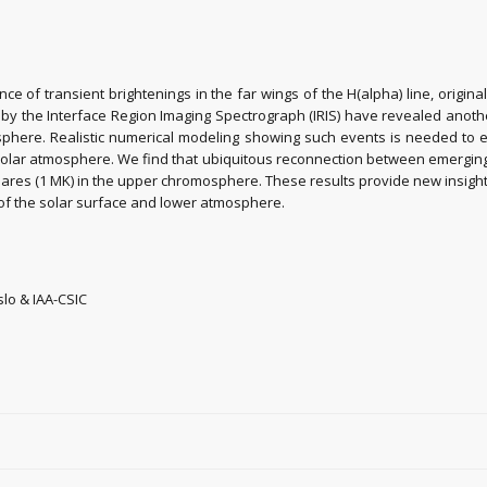
rance of transient brightenings in the far wings of the H(alpha) line, or
d by the Interface Region Imaging Spectrograph (IRIS) have revealed anoth
sphere. Realistic numerical modeling showing such events is needed to e
olar atmosphere. We find that ubiquitous reconnection between emerging b
lares (1 MK) in the upper chromosphere. These results provide new insight
 of the solar surface and lower atmosphere.
slo & IAA-CSIC