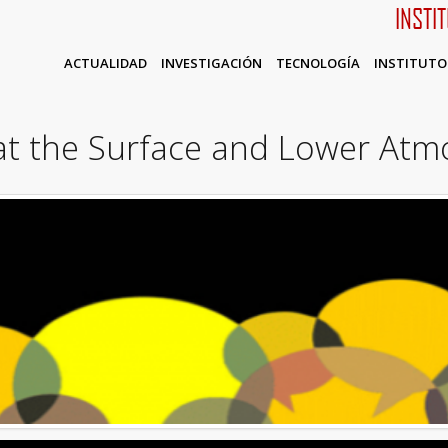
INSTI
ACTUALIDAD
INVESTIGACIÓN
TECNOLOGÍA
INSTITUTO
at the Surface and Lower Atm