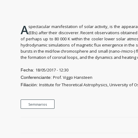
A
spectacular manifestation of solar activity, is the appea
(EBs) after their discoverer. Recent observations obtaine
of perhaps up to 80 000 K within the cooler lower solar atmo
hydrodynamic simulations of magnetic flux emergence in the s
bursts in the mid/low chromosphere and small (nano-/micro-) f
the formation of coronal loops, and the dynamics and heating
18/05/2017 - 12:30
Fecha:
Prof. Viggo Hansteen
Conferenciante:
Institute for Theoretical Astrophysics, University of O
Filiación:
Seminarios