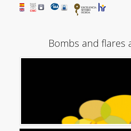
Bombs and flares 