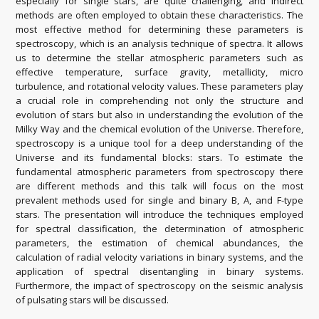
especially for single stars, are quite challenging, and indirect
methods are often employed to obtain these characteristics. The
most effective method for determining these parameters is
spectroscopy, which is an analysis technique of spectra. It allows
us to determine the stellar atmospheric parameters such as
effective temperature, surface gravity, metallicity, micro
turbulence, and rotational velocity values. These parameters play
a crucial role in comprehending not only the structure and
evolution of stars but also in understanding the evolution of the
Milky Way and the chemical evolution of the Universe. Therefore,
spectroscopy is a unique tool for a deep understanding of the
Universe and its fundamental blocks: stars. To estimate the
fundamental atmospheric parameters from spectroscopy there
are different methods and this talk will focus on the most
prevalent methods used for single and binary B, A, and F-type
stars. The presentation will introduce the techniques employed
for spectral classification, the determination of atmospheric
parameters, the estimation of chemical abundances, the
calculation of radial velocity variations in binary systems, and the
application of spectral disentangling in binary systems.
Furthermore, the impact of spectroscopy on the seismic analysis
of pulsating stars will be discussed.