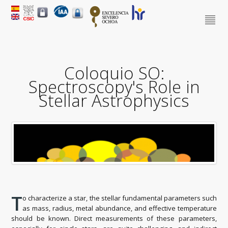
Coloquio SO:
Spectroscopy's Role in
Stellar Astrophysics
T
o characterize a star, the stellar fundamental parameters such
as mass, radius, metal abundance, and effective temperature
should be known. Direct measurements of these parameters,