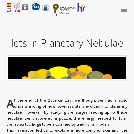
Jets in Planetary Nebulae
A
t the end of the 20th century, we thought we had a solid
understanding of how low-mass stars evolved into planetary
nebulae. However, by studying the stages leading up to these
nebulae, we discovered a puzzle: the energy needed to form
them was too large to be explained by traditional models.
This revelation led us to explore a more complex scenario: the