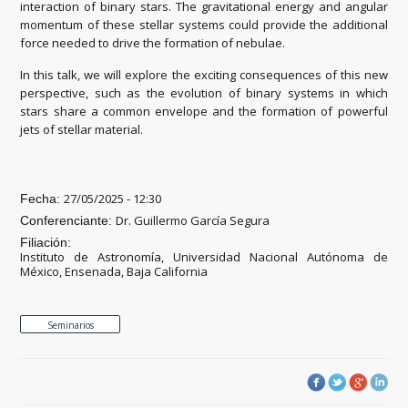
interaction of binary stars. The gravitational energy and angular
momentum of these stellar systems could provide the additional
force needed to drive the formation of nebulae.
In this talk, we will explore the exciting consequences of this new
perspective, such as the evolution of binary systems in which
stars share a common envelope and the formation of powerful
jets of stellar material.
27/05/2025 - 12:30
Fecha:
Dr. Guillermo García Segura
Conferenciante:
Filiación:
Instituto de Astronomía, Universidad Nacional Autónoma de
México, Ensenada, Baja California
Seminarios