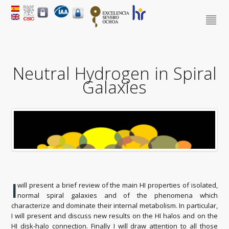
Neutral Hydrogen in Spiral
Galaxies
I
will present a brief review of the main HI properties of isolated,
normal spiral galaxies and of the phenomena which
characterize and dominate their internal metabolism. In particular,
I will present and discuss new results on the HI halos and on the
HI disk-halo connection. Finally I will draw attention to all those