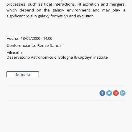
processes, such as tidal interactions, HI accretion and mergers,
which depend on the galaxy environment and may play a
significant role in galaxy formation and evolution.
18/09/2000 - 14:00
Fecha:
Renzo Sancisi
Conferenciante:
Filiación:
Osservatorio Astronomico di Bologna & Kapteyn Institute
Seminarios