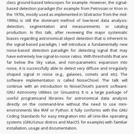
class ground-based telescopes for example. However, the signal-
based detection paradigm (for example from Petrosian or Kron in
the 1970s, mostly used as implemented in SExtractor from the mid-
1990s) is still the dominant method of low-level data analysis:
detection, segmentation and measurements or catalog
production. In this talk, after reviewing the major systematic
biases regarding astronomical object detection that is inherent to
the signal-based paradigm, I will introduce a fundamentally new
noise-based detection paradigm for detecting signal that may
have extremely low signal-to-noise ratios. With thresholds that are
far below the Sky value, and non-parametric expansion into
noise, it is successfully able to detect very diffuse and irregularly
shaped signal in noise (e.g., galaxies, comets and etc). The
software implementation is called NoiseChisel. The talk will
continue with an introduction to NoiseChisel’s parent software:
GNU Astronomy Utilities (or Gnuastro). It is a large package of
useful programsand libraries for astronomical data analysis
directly on the command-line without the need to use mini-
environments like IRAF or Python. It fully conforms with the GNU
Coding Standards for easy integration into all Unix-like operating
systems (GNU/Linux distros and MacOS for example) with familiar
installation, usage and documentation.