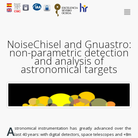
NoiseChisel and Gnuastro:
non-parametric detection
and analysis of
astronomical targets
A
stronomical instrumentation has greatly advanced over the
last 40 years: with digital detectors, space telescopes and +8m