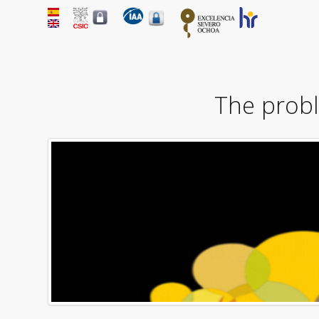
The probl