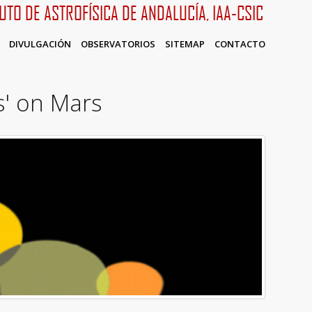
TUTO DE ASTROFÍSICA DE ANDALUCÍA, IAA-CSIC
DIVULGACIÓN
OBSERVATORIOS
SITEMAP
CONTACTO
s' on Mars