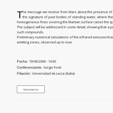
T
he message we receive from Mars about the presence of ca
the signature of past bodies of standing water, where the
homogeneous fines covering the Martian surface raises the qu
The subject will be addressed in some detail, showing that a
such compounds.
Preliminary numerical simulations of the infrared emission/tra
emitting zones, observed up to now.
19/06/2000 - 14:00
Fecha:
Sergio Fonti
Conferenciante:
Universidad de Lecce (Italia)
Filiación:
Seminarios