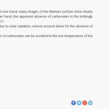
On one hand, many images of the Martian surface show clearly
er hand, the apparent absence of carbonates in the strikingly
rs?
e to solar radiation, cannot account alone for the absence of
ion of carbonates can be ascribed to the low temperature of the