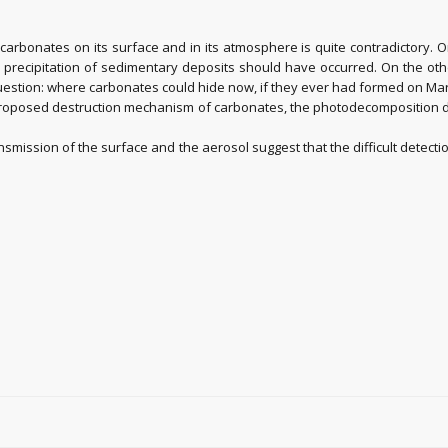
rbonates on its surface and in its atmosphere is quite contradictory. 
 precipitation of sedimentary deposits should have occurred. On the oth
estion: where carbonates could hide now, if they ever had formed on Ma
 proposed destruction mechanism of carbonates, the photodecomposition du
nsmission of the surface and the aerosol suggest that the difficult detect