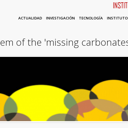
INSTI
ACTUALIDAD
INVESTIGACIÓN
TECNOLOGÍA
INSTITUTO
em of the 'missing carbonate