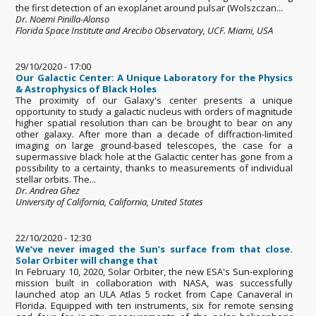
the first detection of an exoplanet around pulsar (Wolszczan...
Dr. Noemi Pinilla-Alonso
Florida Space Institute and Arecibo Observatory, UCF. Miami, USA
29/10/2020 - 17:00
Our Galactic Center: A Unique Laboratory for the Physics
& Astrophysics of Black Holes
The proximity of our Galaxy's center presents a unique
opportunity to study a galactic nucleus with orders of magnitude
higher spatial resolution than can be brought to bear on any
other galaxy. After more than a decade of diffraction-limited
imaging on large ground-based telescopes, the case for a
supermassive black hole at the Galactic center has gone from a
possibility to a certainty, thanks to measurements of individual
stellar orbits. The...
Dr. Andrea Ghez
University of California, California, United States
22/10/2020 - 12:30
We’ve never imaged the Sun’s surface from that close.
Solar Orbiter will change that
In February 10, 2020, Solar Orbiter, the new ESA's Sun-exploring
mission built in collaboration with NASA, was successfully
launched atop an ULA Atlas 5 rocket from Cape Canaveral in
Florida. Equipped with ten instruments, six for remote sensing