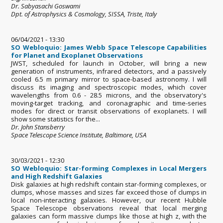
Dr. Sabyasachi Goswami
Dpt. of Astrophysics & Cosmology, SISSA, Triste, Italy
06/04/2021 - 13:30
SO Webloquio: James Webb Space Telescope Capabilities
for Planet and Exoplanet Observations
JWST, scheduled for launch in October, will bring a new
generation of instruments, infrared detectors, and a passively
cooled 6.5 m primary mirror to space-based astronomy. I will
discuss its imaging and spectroscopic modes, which cover
wavelengths from 0.6 - 28.5 microns, and the observatory's
moving-target tracking, and coronagraphic and time-series
modes for direct or transit observations of exoplanets. I will
show some statistics for the...
Dr. John Stansberry
Space Telescope Science Institute, Baltimore, USA
30/03/2021 - 12:30
SO Webloquio: Star-forming Complexes in Local Mergers
and High Redshift Galaxies
Disk galaxies at high redshift contain star-forming complexes, or
clumps, whose masses and sizes far exceed those of clumps in
local non-interacting galaxies. However, our recent Hubble
Space Telescope observations reveal that local merging
galaxies can form massive clumps like those at high z, with the