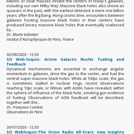
billions of solar masses inhabit the centers of today's galaxies,
including our own Milky Way. Massive black holes also shone as
quasars in the past, with the earliest detected a mere one billion
years after the Big Bang. Along cosmic time, encounters between
galaxies hosting massive black holes in their centers have
produced binary massive black holes that eventually coalesced
by...
Dr. Marta Volonteri
Institut d'Astrophysique de Paris, France
03/09/2020 - 12:30
SO Web-loquio: Active Galactic Nuclei: fueling and
feedback
Dynamical mechanisms are essential to exchange angular
momentum in galaxies, drive the gas to the center, and fuel the
central super-massive black holes. While at 100pc scale, the gas
is sometimes stalled in nuclear rings, recent observations
reaching 10pc scale, or 60mas with ALMA, have revealed, within
the sphere of influence of the black hole, smoking gun evidence
of fueling. Observations of AGN feedback will be described,
together with the...
Dr. Françoise Combes
Observatoire de Paris
30/07/2020 - 12:30
SO Webloquio:The Orion Radio All-Stars: new insights