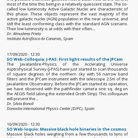
most of the time this being in a relatively quiescent state. The so-
called low luminosity Active Galactic Nuclei are characteristic of
this phase. These objects represent the vast majority of the
active galactic nuclei (AGN) population in the near universe, and
still the least conforming class with the standard AGN scenario.
Their low luminosity is at odds with their often...
Dr. Almudena Prieto
Instituto Astrofisica de Canarias, Spain
17/09/2020 - 12:30
SO Web-Colloquia: J-PAS: First light results of the JPCam
The Javalambre-Physics of the Acclerating Universe
Asptrohysical Survey (J-PAS) have just started to scan thousands
of square degrees of the northern sky with 56 narrow band
filters and the JPCam instrument with the telescope 2.5m of the
Javalambre Observatory. Before the JPCam started its operation,
we have observed with the pathfinder camera one sq. deg on
the AEGIS field (along the extended Groth Strip). This colloquium
will present the...
Dr. Silvia Bonoli
Donostia International Physics Center (DIPC), Spain
10/09/2020 - 12:30
SO Web-loquio: Massive black hole binaries in the cosmos
Massive black holes weighing from a few thousands to tens of