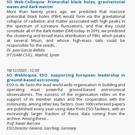
SO Web-Colloquia: Primordial black holes, gravitational
waves and dark matter
More than twenty years ago, we predicted that massive
primordial black holes (PBH) would form via the gravitational
collapse of radiation and matter associated with high peaks in
the spectrum of curvature fluctuations, and that they could
constitute all of the dark matter (DM) today. In 2015, we predicted
the clustering and broad mass distribution of PBH, which peaks
at several Msun, and whose high-mass tails could be
responsible for the seeds...
Dr. Juan García-Bellido
IFT (UAM-CSIC) , Madrid, Spain
18/12/2020 - 12:30
SO Webloquia: ESO: supporting European leadership in
ground-based astronomy
ESO is de facto the lead world-wide organisation in building and
operating most powerful ground-based astronomical
observatories. The success of the organisation relies on the
support of its member states and the cooperation with the
community, among other key factors. Over 1000 refereed papers
are published every year using data from ESO facilities, with an
increasingly larger fraction of these data coming from the
archive. Among these...
Prof. Xavier Barcons
ESO Director General, Garching, Germany