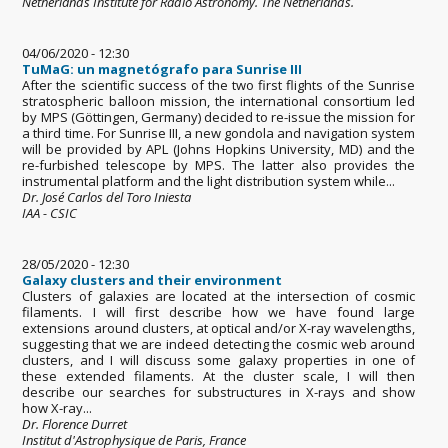
Netherlands Institute for Radio Astronomy. The Netherlands.
04/06/2020 - 12:30
TuMaG: un magnetógrafo para Sunrise III
After the scientific success of the two first flights of the Sunrise
stratospheric balloon mission, the international consortium led
by MPS (Göttingen, Germany) decided to re-issue the mission for
a third time. For Sunrise III, a new gondola and navigation system
will be provided by APL (Johns Hopkins University, MD) and the
re-furbished telescope by MPS. The latter also provides the
instrumental platform and the light distribution system while...
Dr. José Carlos del Toro Iniesta
IAA - CSIC
28/05/2020 - 12:30
Galaxy clusters and their environment
Clusters of galaxies are located at the intersection of cosmic
filaments. I will first describe how we have found large
extensions around clusters, at optical and/or X-ray wavelengths,
suggesting that we are indeed detecting the cosmic web around
clusters, and I will discuss some galaxy properties in one of
these extended filaments. At the cluster scale, I will then
describe our searches for substructures in X-rays and show
how X-ray...
Dr. Florence Durret
Institut d'Astrophysique de Paris, France