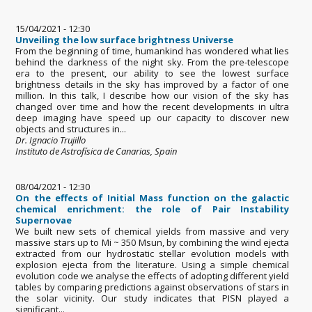
15/04/2021 - 12:30
Unveiling the low surface brightness Universe
From the beginning of time, humankind has wondered what lies
behind the darkness of the night sky. From the pre-telescope
era to the present, our ability to see the lowest surface
brightness details in the sky has improved by a factor of one
million. In this talk, I describe how our vision of the sky has
changed over time and how the recent developments in ultra
deep imaging have speed up our capacity to discover new
objects and structures in...
Dr. Ignacio Trujillo
Instituto de Astrofísica de Canarias, Spain
08/04/2021 - 12:30
On the effects of Initial Mass function on the galactic
chemical enrichment: the role of Pair Instability
Supernovae
We built new sets of chemical yields from massive and very
massive stars up to Mi ~ 350 Msun, by combining the wind ejecta
extracted from our hydrostatic stellar evolution models with
explosion ejecta from the literature. Using a simple chemical
evolution code we analyse the effects of adopting different yield
tables by comparing predictions against observations of stars in
the solar vicinity. Our study indicates that PISN played a
significant...