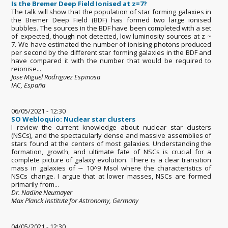
Is the Bremer Deep Field Ionised at z=7?
The talk will show that the population of star forming galaxies in
the Bremer Deep Field (BDF) has formed two large ionised
bubbles. The sources in the BDF have been completed with a set
of expected, though not detected, low luminosity sources at z ~
7. We have estimated the number of ionising photons produced
per second by the different star forming galaxies in the BDF and
have compared it with the number that would be required to
reionise...
Jose Miguel Rodriguez Espinosa
IAC, España
06/05/2021 - 12:30
SO Webloquio: Nuclear star clusters
I review the current knowledge about nuclear star clusters
(NSCs), and the spectacularly dense and massive assemblies of
stars found at the centers of most galaxies. Understanding the
formation, growth, and ultimate fate of NSCs is crucial for a
complete picture of galaxy evolution. There is a clear transition
mass in galaxies of ∼ 10^9 Msol where the characteristics of
NSCs change. I argue that at lower masses, NSCs are formed
primarily from...
Dr. Nadine Neumayer
Max Planck Institute for Astronomy, Germany
04/05/2021 - 12:30