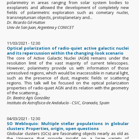
polarimetry in areas ranging from solar system bodies to
exoplanets and allowed the development of completely new
fields of polarimetric exploration such as cometary nuclei,
transneptunian objects, protoplanetary and...
Dr. Ricardo Gil-Hutton
Univ de San Juan, Argentina y CONICET
11/03/2021 - 12:30
Optical polarization of radio-quiet active galactic nuclei
and its repercussion within the changing-look scenario
The core of Active Galactic Nuclei (AGN) remains under the
resolution limit of the vast majority of current telescopes.
However, polarimetry provide us with information of those
unresolved regions, which would be inaccessible in natural light,
such as the presence of dust, magnetic fields or scattering
regions. This talk will be focused on the optical polarization
properties of radio-quiet AGN and its relation with the geometry
of the scattering...
Dr. Beatriz Agis González
Instituto de Astrofísica de Andalucía - CSIC, Granada, Spain
04/03/2021 - 12:30
SO Webloquio: Multiple stellar populations in globular
clusters: Properties, origin, open questions
Globular clusters (GCs) are fascinating objects nearly as old as
the Universe that provide insight on a large variety of