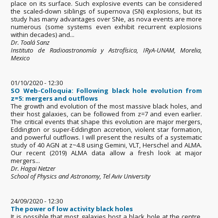
place on its surface. Such explosive events can be considered
the scaled-down siblings of supernova (SN) explosions, but its
study has many advantages over SNe, as nova events are more
numerous (some systems even exhibit recurrent explosions
within decades) and...
Dr. Toalá Sanz
Instituto de Radioastronomía y Astrofísica, IRyA-UNAM, Morelia,
Mexico
01/10/2020 - 12:30
SO Web-Colloquia: Following black hole evolution from
z=5: mergers and outflows
The growth and evolution of the most massive black holes, and
their host galaxies, can be followed from z=7 and even earlier.
The critical events that shape this evolution are major mergers,
Eddington or super-Eddington accretion, violent star formation,
and powerful outflows. I will present the results of a systematic
study of 40 AGN at z~4.8 using Gemini, VLT, Herschel and ALMA.
Our recent (2019) ALMA data allow a fresh look at major
mergers...
Dr. Hagai Netzer
School of Physics and Astronomy, Tel Aviv University
24/09/2020 - 12:30
The power of low activity black holes
It is possible that most galaxies host a black hole at the centre,