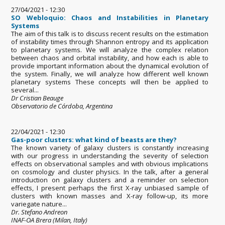
27/04/2021 - 12:30
SO Webloquio: Chaos and Instabilities in Planetary
Systems
The aim of this talk is to discuss recent results on the estimation
of instability times through Shannon entropy and its application
to planetary systems. We will analyze the complex relation
between chaos and orbital instability, and how each is able to
provide important information about the dynamical evolution of
the system. Finally, we will analyze how different well known
planetary systems These concepts will then be applied to
several...
Dr Cristian Beauge
Observatorio de Córdoba, Argentina
22/04/2021 - 12:30
Gas-poor clusters: what kind of beasts are they?
The known variety of galaxy clusters is constantly increasing
with our progress in understanding the severity of selection
effects on observational samples and with obvious implications
on cosmology and cluster physics. In the talk, after a general
introduction on galaxy clusters and a reminder on selection
effects, I present perhaps the first X-ray unbiased sample of
clusters with known masses and X-ray follow-up, its more
variegate nature...
Dr. Stefano Andreon
INAF-OA Brera (Milan, Italy)