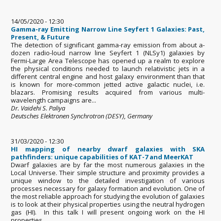
14/05/2020 - 12:30
Gamma-ray Emitting Narrow Line Seyfert 1 Galaxies: Past,
Present, & Future
The detection of significant gamma-ray emission from about a-
dozen radio-loud narrow line Seyfert 1 (NLSy1) galaxies by
Fermi-Large Area Telescope has opened up a realm to explore
the physical conditions needed to launch relativistic jets in a
different central engine and host galaxy environment than that
is known for more-common jetted active galactic nuclei, i.e.
blazars. Promising results acquired from various multi-
wavelength campaigns are...
Dr. Vaidehi S. Paliya
Deutsches Elektronen Synchrotron (DESY), Germany
31/03/2020 - 12:30
HI mapping of nearby dwarf galaxies with SKA
pathfinders: unique capabilities of KAT-7 and MeerKAT
Dwarf galaxies are by far the most numerous galaxies in the
Local Universe. Their simple structure and proximity provides a
unique window to the detailed investigation of various
processes necessary for galaxy formation and evolution. One of
the most reliable approach for studying the evolution of galaxies
is to look at their physical properties using the neutral hydrogen
gas (HI). In this talk I will present ongoing work on the HI
properties...