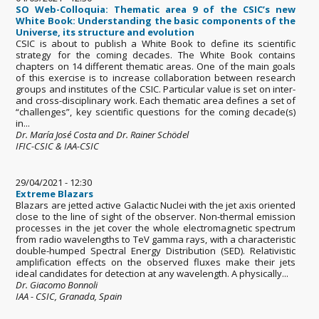
SO Web-Colloquia: Thematic area 9 of the CSIC’s new
White Book: Understanding the basic components of the
Universe, its structure and evolution
CSIC is about to publish a White Book to define its scientific
strategy for the coming decades. The White Book contains
chapters on 14 different thematic areas. One of the main goals
of this exercise is to increase collaboration between research
groups and institutes of the CSIC. Particular value is set on inter-
and cross-disciplinary work. Each thematic area defines a set of
“challenges”, key scientific questions for the coming decade(s)
in...
Dr. María José Costa and Dr. Rainer Schödel
IFIC-CSIC & IAA-CSIC
29/04/2021 - 12:30
Extreme Blazars
Blazars are jetted active Galactic Nuclei with the jet axis oriented
close to the line of sight of the observer. Non-thermal emission
processes in the jet cover the whole electromagnetic spectrum
from radio wavelengths to TeV gamma rays, with a characteristic
double-humped Spectral Energy Distribution (SED). Relativistic
amplification effects on the observed fluxes make their jets
ideal candidates for detection at any wavelength. A physically...
Dr. Giacomo Bonnoli
IAA - CSIC, Granada, Spain