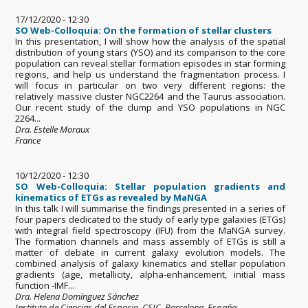
17/12/2020 - 12:30
SO Web-Colloquia: On the formation of stellar clusters
In this presentation, I will show how the analysis of the spatial
distribution of young stars (YSO) and its comparison to the core
population can reveal stellar formation episodes in star forming
regions, and help us understand the fragmentation process. I
will focus in particular on two very different regions: the
relatively massive cluster NGC2264 and the Taurus association.
Our recent study of the clump and YSO populations in NGC
2264...
Dra. Estelle Moraux
France
10/12/2020 - 12:30
SO Web-Colloquia: Stellar population gradients and
kinematics of ETGs as revealed by MaNGA
In this talk I will summarise the findings presented in a series of
four papers dedicated to the study of early type galaxies (ETGs)
with integral field spectroscopy (IFU) from the MaNGA survey.
The formation channels and mass assembly of ETGs is still a
matter of debate in current galaxy evolution models. The
combined analysis of galaxy kinematics and stellar population
gradients (age, metallicity, alpha-enhancement, initial mass
function -IMF...
Dra. Helena Domínguez Sánchez
Instituto de Ciencias del Espacio, CSIC. Barcelona, España