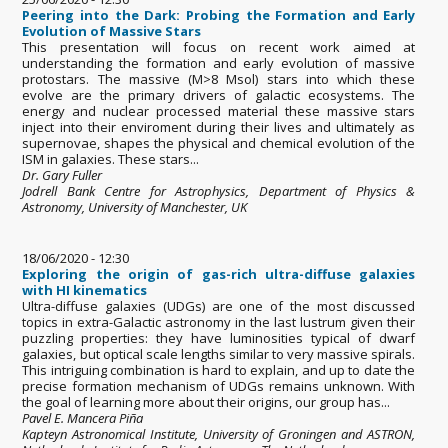
Peering into the Dark: Probing the Formation and Early
Evolution of Massive Stars
This presentation will focus on recent work aimed at
understanding the formation and early evolution of massive
protostars. The massive (M>8 Msol) stars into which these
evolve are the primary drivers of galactic ecosystems. The
energy and nuclear processed material these massive stars
inject into their enviroment during their lives and ultimately as
supernovae, shapes the physical and chemical evolution of the
ISM in galaxies. These stars...
Dr. Gary Fuller
Jodrell Bank Centre for Astrophysics, Department of Physics &
Astronomy, University of Manchester, UK
18/06/2020 - 12:30
Exploring the origin of gas-rich ultra-diffuse galaxies
with HI kinematics
Ultra-diffuse galaxies (UDGs) are one of the most discussed
topics in extra-Galactic astronomy in the last lustrum given their
puzzling properties: they have luminosities typical of dwarf
galaxies, but optical scale lengths similar to very massive spirals.
This intriguing combination is hard to explain, and up to date the
precise formation mechanism of UDGs remains unknown. With
the goal of learning more about their origins, our group has...
Pavel E. Mancera Piña
Kapteyn Astronomical Institute, University of Groningen and ASTRON,