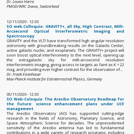
Dr. Louise Harra
PMOD/WRC Davos, Switzerland
12/11/2020 - 12:30
SO web.Colloquio: GRAVITY+, all Sky, High Contrast, Milli-
Arcsecond Optical Interferometric Imaging and
Spectroscopy
GRAVITY and the VLTI have transformed high angular resolution
astronomy with groundbreaking results on the Galactic Center,
active galactic nuclei, and exoplanets. The GRAVITY+ project will
soon boost optical interferometry to the next level, opening up
the extragalactic sky for milli-arcsecond resolution
interferometric imaging, giving access to targets as faint as K = 22
mag, and providing ever higher contrast for the observation of...
Dr. Frank Eisenhauer
Max-Planck-Institute for Extraterrestrial Physics, Germany
05/11/2020 - 12:30
SO Web-Coloquia: The Arecibo Observatory Roadmap for
the Future: science enhancement plans under UCF
management
The Arecibo Observatory (AO) has supported cutting-edge
research in the fields of Astronomy, Planetary Science, and
Space Atmospheric Science for decades. The unprecedented
sensitivity of the Arecibo antenna has led to fundamental
contributions in a wide variety of research programs, including