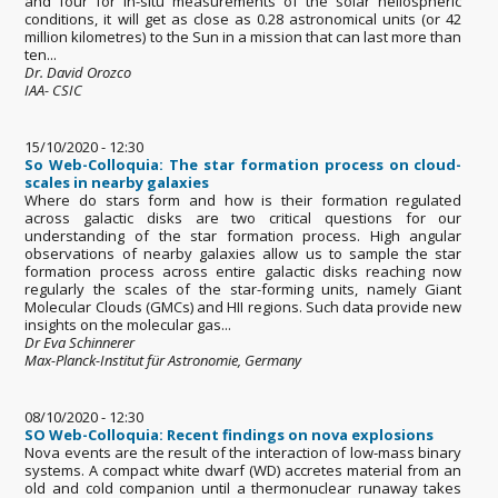
and four for in-situ measurements of the solar heliospheric
conditions, it will get as close as 0.28 astronomical units (or 42
million kilometres) to the Sun in a mission that can last more than
ten...
Dr. David Orozco
IAA- CSIC
15/10/2020 - 12:30
So Web-Colloquia: The star formation process on cloud-
scales in nearby galaxies
Where do stars form and how is their formation regulated
across galactic disks are two critical questions for our
understanding of the star formation process. High angular
observations of nearby galaxies allow us to sample the star
formation process across entire galactic disks reaching now
regularly the scales of the star-forming units, namely Giant
Molecular Clouds (GMCs) and HII regions. Such data provide new
insights on the molecular gas...
Dr Eva Schinnerer
Max-Planck-Institut für Astronomie, Germany
08/10/2020 - 12:30
SO Web-Colloquia: Recent findings on nova explosions
Nova events are the result of the interaction of low-mass binary
systems. A compact white dwarf (WD) accretes material from an
old and cold companion until a thermonuclear runaway takes