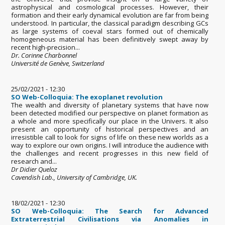
astrophysical and cosmological processes. However, their
formation and their early dynamical evolution are far from being
understood. In particular, the classical paradigm describing GCs
as large systems of coeval stars formed out of chemically
homogeneous material has been definitively swept away by
recent high-precision...
Dr. Corinne Charbonnel
Université de Genève, Switzerland
25/02/2021 - 12:30
SO Web-Colloquia: The exoplanet revolution
The wealth and diversity of planetary systems that have now
been detected modified our perspective on planet formation as
a whole and more specifically our place in the Univers. It also
present an opportunity of historical perspectives and an
irresistible call to look for signs of life on these new worlds as a
way to explore our own origins. I will introduce the audience with
the challenges and recent progresses in this new field of
research and...
Dr Didier Queloz
Cavendish Lab., University of Cambridge, UK.
18/02/2021 - 12:30
SO Web-Colloquia: The Search for Advanced
Extraterrestrial Civilisations via Anomalies in