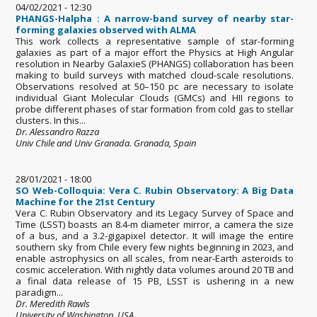
04/02/2021 - 12:30
PHANGS-Halpha : A narrow-band survey of nearby star-
forming galaxies observed with ALMA
This work collects a representative sample of star-forming
galaxies as part of a major effort the Physics at High Angular
resolution in Nearby GalaxieS (PHANGS) collaboration has been
making to build surveys with matched cloud-scale resolutions.
Observations resolved at 50–150 pc are necessary to isolate
individual Giant Molecular Clouds (GMCs) and HII regions to
probe different phases of star formation from cold gas to stellar
clusters. In this...
Dr. Alessandro Razza
Univ Chile and Univ Granada. Granada, Spain
28/01/2021 - 18:00
SO Web-Colloquia: Vera C. Rubin Observatory: A Big Data
Machine for the 21st Century
Vera C. Rubin Observatory and its Legacy Survey of Space and
Time (LSST) boasts an 8.4-m diameter mirror, a camera the size
of a bus, and a 3.2-gigapixel detector. It will image the entire
southern sky from Chile every few nights beginning in 2023, and
enable astrophysics on all scales, from near-Earth asteroids to
cosmic acceleration. With nightly data volumes around 20 TB and
a final data release of 15 PB, LSST is ushering in a new
paradigm...
Dr. Meredith Rawls
University of Washington, USA