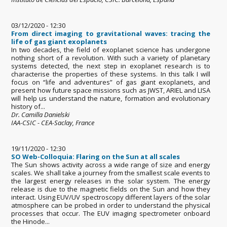
03/12/2020 - 12:30
From direct imaging to gravitational waves: tracing the
life of gas giant exoplanets
In two decades, the field of exoplanet science has undergone
nothing short of a revolution. With such a variety of planetary
systems detected, the next step in exoplanet research is to
characterise the properties of these systems. In this talk I will
focus on “life and adventures” of gas giant exoplanets, and
present how future space missions such as JWST, ARIEL and LISA
will help us understand the nature, formation and evolutionary
history of...
Dr. Camilla Danielski
IAA-CSIC - CEA-Saclay, France
19/11/2020 - 12:30
SO Web-Colloquia: Flaring on the Sun at all scales
The Sun shows activity across a wide range of size and energy
scales. We shall take a journey from the smallest scale events to
the largest energy releases in the solar system. The energy
release is due to the magnetic fields on the Sun and how they
interact. Using EUV/UV spectroscopy different layers of the solar
atmosphere can be probed in order to understand the physical
processes that occur. The EUV imaging spectrometer onboard
the Hinode...