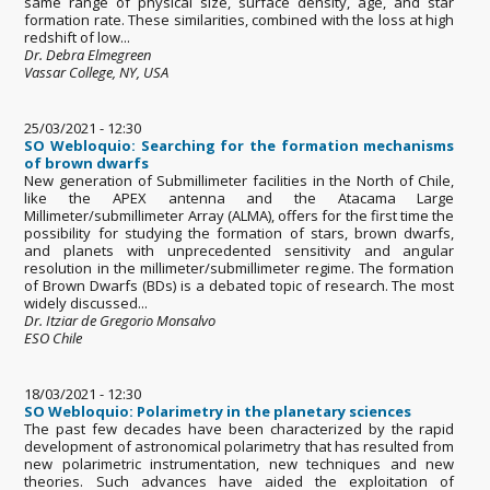
same range of physical size, surface density, age, and star
formation rate. These similarities, combined with the loss at high
redshift of low...
Dr. Debra Elmegreen
Vassar College, NY, USA
25/03/2021 - 12:30
SO Webloquio: Searching for the formation mechanisms
of brown dwarfs
New generation of Submillimeter facilities in the North of Chile,
like the APEX antenna and the Atacama Large
Millimeter/submillimeter Array (ALMA), offers for the first time the
possibility for studying the formation of stars, brown dwarfs,
and planets with unprecedented sensitivity and angular
resolution in the millimeter/submillimeter regime. The formation
of Brown Dwarfs (BDs) is a debated topic of research. The most
widely discussed...
Dr. Itziar de Gregorio Monsalvo
ESO Chile
18/03/2021 - 12:30
SO Webloquio: Polarimetry in the planetary sciences
The past few decades have been characterized by the rapid
development of astronomical polarimetry that has resulted from
new polarimetric instrumentation, new techniques and new
theories. Such advances have aided the exploitation of