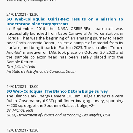
21/01/2021 - 12:30
SO Web-Colloquia: Osiris-Rex: results on a mission to
understand planetary systems
In September 2016, the NASA OSIRIS-REx spacecraft was
successfully launched from Cape Canaveral Air Force Station, in
Florida. That was the beginning of an amazing journey to reach
near-Earth asteroid Bennu, collect a sample of material from its
surface, and bring it back to Earth in 2023. The so-called “Touch-
And-Go” maneuver or TAG, took place on October 20, 2020 and
the sample collector head has been safely placed into the
Sample Return...
Dra. Julia de León
Instituto de Astrofísica de Canarias, Spain
14/01/2021 - 18:00
SO Web-Colloquia: The Blanco DECam Bulge Survey
The Blanco Dark Energy Camera (DECam) Bulge survey is a Vera
Rubin Observatory (LSST) pathfinder imaging survey, spanning
∼ 200 sq. deg. of the Southern Galactic bulge, −2◦
Dr. Michael Rich
UCLA, Department of Physics and Astronomy, Los Angeles, USA
12/01/2021 - 12:30