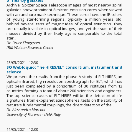
of nearby galaxies
Archival Spitzer Space Telescope images of most nearby spiral
galaxies show prominent 8 micron emission cores when viewed
with an unsharp mask technique. These cores have the IR colors
of young star-forming regions, typically a million years old,
behind several tens of magnitudes of optical extinction. They
are usually invisible in optical images, and yet the sum of their
masses divided by their likely age is comparable to the total
star...
Dr. Bruce Elmegreen
IBM Watson Research Center
13/05/2021 - 12:30
SO Webloquio: The HIRES/ELT consortium, instrument and
science
We present the results from the phase A study of ELT-HIRES, an
optical-infrared, high-resolution spectrograph for ELT, which has
just been completed by a consortium of 30 institutes from 12
countries forming a team of about 200 scientists and engineers.
The top science cases of ELT-HIRES will be the detection of life
signatures from exoplanet atmospheres, tests on the stability of
Nature's fundamental couplings, the direct detection of the...
Dr. Alessandro Marconi
University of Florence - INAF, Italy
11/05/2021 - 12:30