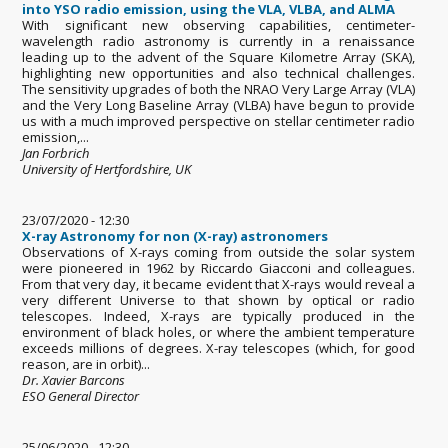
into YSO radio emission, using the VLA, VLBA, and ALMA
With significant new observing capabilities, centimeter-
wavelength radio astronomy is currently in a renaissance
leading up to the advent of the Square Kilometre Array (SKA),
highlighting new opportunities and also technical challenges.
The sensitivity upgrades of both the NRAO Very Large Array (VLA)
and the Very Long Baseline Array (VLBA) have begun to provide
us with a much improved perspective on stellar centimeter radio
emission,...
Jan Forbrich
University of Hertfordshire, UK
23/07/2020 - 12:30
X-ray Astronomy for non (X-ray) astronomers
Observations of X-rays coming from outside the solar system
were pioneered in 1962 by Riccardo Giacconi and colleagues.
From that very day, it became evident that X-rays would reveal a
very different Universe to that shown by optical or radio
telescopes. Indeed, X-rays are typically produced in the
environment of black holes, or where the ambient temperature
exceeds millions of degrees. X-ray telescopes (which, for good
reason, are in orbit)...
Dr. Xavier Barcons
ESO General Director
25/06/2020 - 12:30