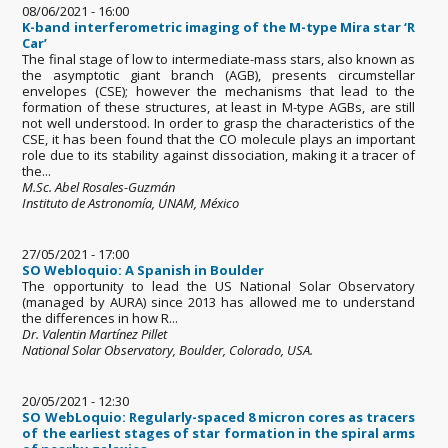
08/06/2021 - 16:00
K-band interferometric imaging of the M-type Mira star ‘R
Car’
The final stage of low to intermediate-mass stars, also known as
the asymptotic giant branch (AGB), presents circumstellar
envelopes (CSE); however the mechanisms that lead to the
formation of these structures, at least in M-type AGBs, are still
not well understood. In order to grasp the characteristics of the
CSE, it has been found that the CO molecule plays an important
role due to its stability against dissociation, making it a tracer of
the...
M.Sc. Abel Rosales-Guzmán
Instituto de Astronomía, UNAM, México
27/05/2021 - 17:00
SO Webloquio: A Spanish in Boulder
The opportunity to lead the US National Solar Observatory
(managed by AURA) since 2013 has allowed me to understand
the differences in how R...
Dr. Valentin Martínez Pillet
National Solar Observatory, Boulder, Colorado, USA.
20/05/2021 - 12:30
SO WebLoquio: Regularly-spaced 8 micron cores as tracers
of the earliest stages of star formation in the spiral arms