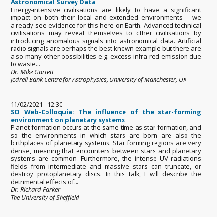
Astronomical Survey Data
Energy-intensive civilisations are likely to have a significant
impact on both their local and extended environments – we
already see evidence for this here on Earth. Advanced technical
civilisations may reveal themselves to other civilisations by
introducing anomalous signals into astronomical data. Artificial
radio signals are perhaps the best known example but there are
also many other possibilities e.g. excess infra-red emission due
to waste...
Dr. Mike Garrett
Jodrell Bank Centre for Astrophysics, University of Manchester, UK
11/02/2021 - 12:30
SO Web-Colloquia: The influence of the star-forming
environment on planetary systems
Planet formation occurs at the same time as star formation, and
so the environments in which stars are born are also the
birthplaces of planetary systems. Star forming regions are very
dense, meaning that encounters between stars and planetary
systems are common. Furthermore, the intense UV radiations
fields from intermediate and massive stars can truncate, or
destroy protoplanetary discs. In this talk, I will describe the
detrimental effects of...
Dr. Richard Parker
The University of Sheffield