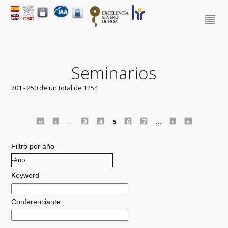
Seminarios
201 - 250 de un total de 1254
Pages
«
‹
…
3
4
5
6
7
…
›
»
Filtro por año
Filtro por año
Año
Keyword
Conferenciante