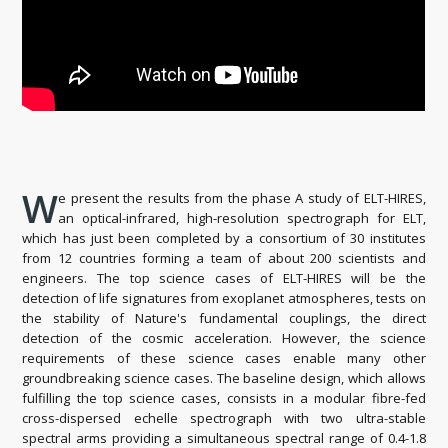
W
e present the results from the phase A study of ELT-HIRES,
an optical-infrared, high-resolution spectrograph for ELT,
which has just been completed by a consortium of 30 institutes
from 12 countries forming a team of about 200 scientists and
engineers. The top science cases of ELT-HIRES will be the
detection of life signatures from exoplanet atmospheres, tests on
the stability of Nature's fundamental couplings, the direct
detection of the cosmic acceleration. However, the science
requirements of these science cases enable many other
groundbreaking science cases. The baseline design, which allows
fulfilling the top science cases, consists in a modular fibre-fed
cross-dispersed echelle spectrograph with two ultra-stable
spectral arms providing a simultaneous spectral range of 0.4-1.8