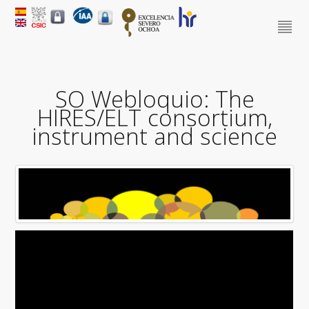
SO Webloquio: The
HIRES/ELT consortium,
instrument and science