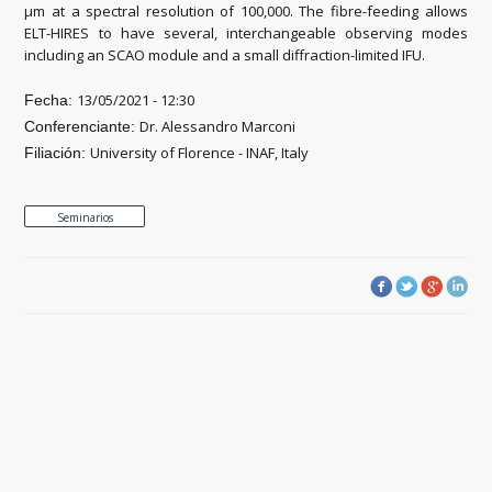
μm at a spectral resolution of 100,000. The fibre-feeding allows
ELT-HIRES to have several, interchangeable observing modes
including an SCAO module and a small diffraction-limited IFU.
13/05/2021 - 12:30
Fecha:
Dr. Alessandro Marconi
Conferenciante:
University of Florence - INAF, Italy
Filiación:
Seminarios