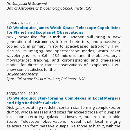
Dr. Sabyasachi Goswami
Dpt. of Astrophysics & Cosmology, SISSA, Triste, Italy
06/04/2021 - 13:30
SO Webloquio: James Webb Space Telescope Capabilities
for Planet and Exoplanet Observations
JWST, scheduled for launch in October, will bring a new
generation of instruments, infrared detectors, and a passively
cooled 6.5 m primary mirror to space-based astronomy. I will
discuss its imaging and spectroscopic modes, which cover
wavelengths from 0.6 - 28.5 microns, and the observatory's
moving-target tracking, and coronagraphic and time-series
modes for direct or transit observations of exoplanets. I will
show some statistics for the...
Dr. John Stansberry
Space Telescope Science Institute, Baltimore, USA
30/03/2021 - 12:30
SO Webloquio: Star-forming Complexes in Local Mergers
and High Redshift Galaxies
Disk galaxies at high redshift contain star-forming complexes, or
clumps, whose masses and sizes far exceed those of clumps in
local non-interacting galaxies. However, our recent Hubble
Space Telescope observations reveal that local merging
galaxies can form massive clumps like those at high z, with the