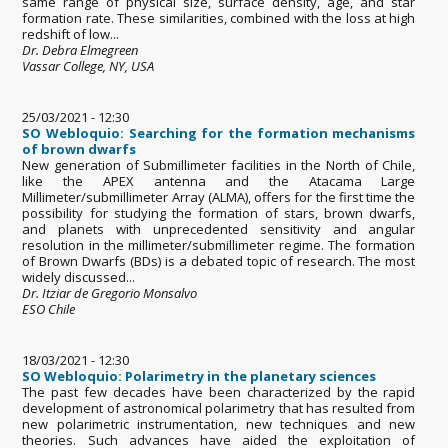
same range of physical size, surface density, age, and star
formation rate. These similarities, combined with the loss at high
redshift of low...
Dr. Debra Elmegreen
Vassar College, NY, USA
25/03/2021 - 12:30
SO Webloquio: Searching for the formation mechanisms
of brown dwarfs
New generation of Submillimeter facilities in the North of Chile,
like the APEX antenna and the Atacama Large
Millimeter/submillimeter Array (ALMA), offers for the first time the
possibility for studying the formation of stars, brown dwarfs,
and planets with unprecedented sensitivity and angular
resolution in the millimeter/submillimeter regime. The formation
of Brown Dwarfs (BDs) is a debated topic of research. The most
widely discussed...
Dr. Itziar de Gregorio Monsalvo
ESO Chile
18/03/2021 - 12:30
SO Webloquio: Polarimetry in the planetary sciences
The past few decades have been characterized by the rapid
development of astronomical polarimetry that has resulted from
new polarimetric instrumentation, new techniques and new
theories. Such advances have aided the exploitation of