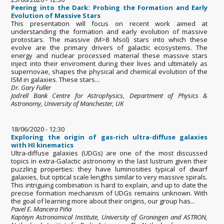
Peering into the Dark: Probing the Formation and Early
Evolution of Massive Stars
This presentation will focus on recent work aimed at
understanding the formation and early evolution of massive
protostars. The massive (M>8 Msol) stars into which these
evolve are the primary drivers of galactic ecosystems. The
energy and nuclear processed material these massive stars
inject into their enviroment during their lives and ultimately as
supernovae, shapes the physical and chemical evolution of the
ISM in galaxies. These stars...
Dr. Gary Fuller
Jodrell Bank Centre for Astrophysics, Department of Physics &
Astronomy, University of Manchester, UK
18/06/2020 - 12:30
Exploring the origin of gas-rich ultra-diffuse galaxies
with HI kinematics
Ultra-diffuse galaxies (UDGs) are one of the most discussed
topics in extra-Galactic astronomy in the last lustrum given their
puzzling properties: they have luminosities typical of dwarf
galaxies, but optical scale lengths similar to very massive spirals.
This intriguing combination is hard to explain, and up to date the
precise formation mechanism of UDGs remains unknown. With
the goal of learning more about their origins, our group has...
Pavel E. Mancera Piña
Kapteyn Astronomical Institute, University of Groningen and ASTRON,