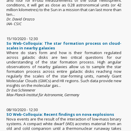
and four for in-situ measurements of the solar heliospheric
conditions, it will get as close as 0.28 astronomical units (or 42
million kilometres) to the Sun in a mission that can last more than
ten...
Dr. David Orozco
IAA- CSIC
15/10/2020 - 12:30
So Web-Colloquia: The star formation process on cloud-
scales in nearby galaxies
Where do stars form and how is their formation regulated
across galactic disks are two critical questions for our
understanding of the star formation process. High angular
observations of nearby galaxies allow us to sample the star
formation process across entire galactic disks reaching now
regularly the scales of the star-forming units, namely Giant
Molecular Clouds (GMCs) and HII regions. Such data provide new
insights on the molecular gas...
Dr Eva Schinnerer
Max-Planck-Institut für Astronomie, Germany
08/10/2020 - 12:30
SO Web-Colloquia: Recent findings on nova explosions
Nova events are the result of the interaction of low-mass binary
systems. A compact white dwarf (WD) accretes material from an
old and cold companion until a thermonuclear runaway takes