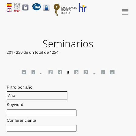
Seminarios
201 - 250 de un total de 1254
Pages
«
‹
…
3
4
5
6
7
…
›
»
Filtro por año
Filtro por año
Año
Keyword
Conferenciante