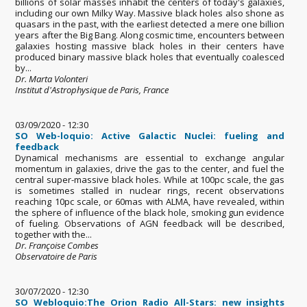
billions of solar masses inhabit the centers of today's galaxies,
including our own Milky Way. Massive black holes also shone as
quasars in the past, with the earliest detected a mere one billion
years after the Big Bang. Along cosmic time, encounters between
galaxies hosting massive black holes in their centers have
produced binary massive black holes that eventually coalesced
by...
Dr. Marta Volonteri
Institut d'Astrophysique de Paris, France
03/09/2020 - 12:30
SO Web-loquio: Active Galactic Nuclei: fueling and
feedback
Dynamical mechanisms are essential to exchange angular
momentum in galaxies, drive the gas to the center, and fuel the
central super-massive black holes. While at 100pc scale, the gas
is sometimes stalled in nuclear rings, recent observations
reaching 10pc scale, or 60mas with ALMA, have revealed, within
the sphere of influence of the black hole, smoking gun evidence
of fueling. Observations of AGN feedback will be described,
together with the...
Dr. Françoise Combes
Observatoire de Paris
30/07/2020 - 12:30
SO Webloquio:The Orion Radio All-Stars: new insights