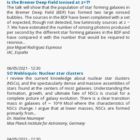
Is the Bremer Deep Field Ionised at z=7?
The talk will show that the population of star forming galaxies in
the Bremer Deep Field (BDF) has formed two large ionised
bubbles. The sources in the BDF have been completed with a set
of expected, though not detected, low luminosity sources at z ~
7. We have estimated the number of ionising photons produced
per second by the different star forming galaxies in the BDF and
have compared it with the number that would be required to
reionise...
Jose Miguel Rodriguez Espinosa
IAC, España
06/05/2021 - 12:30
SO Webloquio: Nuclear star clusters
I review the current knowledge about nuclear star clusters
(NSCs), and the spectacularly dense and massive assemblies of
stars found at the centers of most galaxies. Understanding the
formation, growth, and ultimate fate of NSCs is crucial for a
complete picture of galaxy evolution. There is a clear transition
mass in galaxies of ∼ 10^9 Msol where the characteristics of
NSCs change. I argue that at lower masses, NSCs are formed
primarily from...
Dr. Nadine Neumayer
Max Planck Institute for Astronomy, Germany
04/05/2021 - 12:30