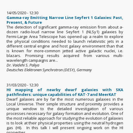
14/05/2020 - 12:30
Gamma-ray Emitting Narrow Line Seyfert 1 Galaxies: Past,
Present, & Future
The detection of significant gamma-ray emission from about a-
dozen radio-loud narrow line Seyfert 1 (NLSy1) galaxies by
Fermi-Large Area Telescope has opened up a realm to explore
the physical conditions needed to launch relativistic jets in a
different central engine and host galaxy environment than that
is known for more-common jetted active galactic nuclei, i.e.
blazars. Promising results acquired from various multi-
wavelength campaigns are...
Dr. Vaidehi S. Paliya
Deutsches Elektronen Synchrotron (DESY), Germany
31/03/2020 - 12:30
HI mapping of nearby dwarf galaxies with SKA
pathfinders: unique capabilities of KAT-7 and MeerKAT
Dwarf galaxies are by far the most numerous galaxies in the
Local Universe. Their simple structure and proximity provides a
unique window to the detailed investigation of various
processes necessary for galaxy formation and evolution. One of
the most reliable approach for studying the evolution of galaxies
is to look at their physical properties using the neutral hydrogen
gas (HI). In this talk I will present ongoing work on the HI
properties...