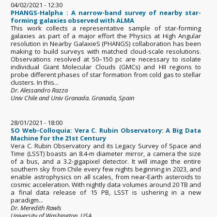
04/02/2021 - 12:30
PHANGS-Halpha : A narrow-band survey of nearby star-
forming galaxies observed with ALMA
This work collects a representative sample of star-forming
galaxies as part of a major effort the Physics at High Angular
resolution in Nearby GalaxieS (PHANGS) collaboration has been
making to build surveys with matched cloud-scale resolutions.
Observations resolved at 50–150 pc are necessary to isolate
individual Giant Molecular Clouds (GMCs) and HII regions to
probe different phases of star formation from cold gas to stellar
clusters. In this...
Dr. Alessandro Razza
Univ Chile and Univ Granada. Granada, Spain
28/01/2021 - 18:00
SO Web-Colloquia: Vera C. Rubin Observatory: A Big Data
Machine for the 21st Century
Vera C. Rubin Observatory and its Legacy Survey of Space and
Time (LSST) boasts an 8.4-m diameter mirror, a camera the size
of a bus, and a 3.2-gigapixel detector. It will image the entire
southern sky from Chile every few nights beginning in 2023, and
enable astrophysics on all scales, from near-Earth asteroids to
cosmic acceleration. With nightly data volumes around 20 TB and
a final data release of 15 PB, LSST is ushering in a new
paradigm...
Dr. Meredith Rawls
University of Washington, USA