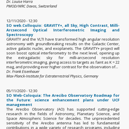
Dr. Louise Harra
PMOD/WRC Davos, Switzerland
12/11/2020 - 12:30
SO web.Colloquio: GRAVITY+, all Sky, High Contrast, Milli-
Arcsecond Optical Interferometric Imaging and
Spectroscopy
GRAVITY and the VLTI have transformed high angular resolution
astronomy with groundbreaking results on the Galactic Center,
active galactic nuclei, and exoplanets. The GRAVITY+ project will
soon boost optical interferometry to the next level, opening up
the extragalactic sky for milli-arcsecond resolution
interferometric imaging, giving access to targets as faint as K = 22
mag, and providing ever higher contrast for the observation of...
Dr. Frank Eisenhauer
Max-Planck-Institute for Extraterrestrial Physics, Germany
05/11/2020 - 12:30
SO Web-Coloquia: The Arecibo Observatory Roadmap for
the Future: science enhancement plans under UCF
management
The Arecibo Observatory (AO) has supported cutting-edge
research in the fields of Astronomy, Planetary Science, and
Space Atmospheric Science for decades. The unprecedented
sensitivity of the Arecibo antenna has led to fundamental
contributions in a wide variety of research programs, including