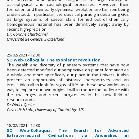
astrophysical and cosmological processes. However, their
formation and their early dynamical evolution are far from being
understood. In particular, the classical paradigm describing GCs
as large systems of coeval stars formed out of chemically
homogeneous material has been definitively swept away by
recent high-precision...
Dr. Corinne Charbonnel
Université de Genève, Switzerland
25/02/2021 - 12:30
SO Web-Colloquia: The exoplanet revolution
The wealth and diversity of planetary systems that have now
been detected modified our perspective on planet formation as
a whole and more specifically our place in the Univers. It also
present an opportunity of historical perspectives and an
irresistible call to look for signs of life on these new worlds as a
way to explore our own origins. I will introduce the audience with
the challenges and recent progresses in this new field of
research and...
Dr Didier Queloz
Cavendish Lab., University of Cambridge, UK.
18/02/2021 - 12:30
SO Web-Colloquia: The Search for Advanced
Extraterrestrial Civilisations via Anomalies in