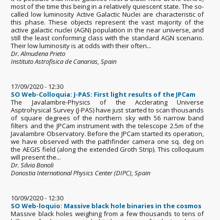
most of the time this being in a relatively quiescent state. The so-
called low luminosity Active Galactic Nuclei are characteristic of
this phase. These objects represent the vast majority of the
active galactic nuclei (AGN) population in the near universe, and
still the least conforming class with the standard AGN scenario.
Their low luminosity is at odds with their often...
Dr. Almudena Prieto
Instituto Astrofisica de Canarias, Spain
17/09/2020 - 12:30
SO Web-Colloquia: J-PAS: First light results of the JPCam
The Javalambre-Physics of the Acclerating Universe
Asptrohysical Survey (J-PAS) have just started to scan thousands
of square degrees of the northern sky with 56 narrow band
filters and the JPCam instrument with the telescope 2.5m of the
Javalambre Observatory. Before the JPCam started its operation,
we have observed with the pathfinder camera one sq. deg on
the AEGIS field (along the extended Groth Strip). This colloquium
will present the...
Dr. Silvia Bonoli
Donostia International Physics Center (DIPC), Spain
10/09/2020 - 12:30
SO Web-loquio: Massive black hole binaries in the cosmos
Massive black holes weighing from a few thousands to tens of