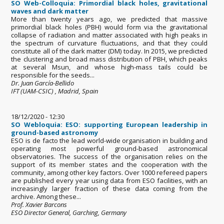
SO Web-Colloquia: Primordial black holes, gravitational
waves and dark matter
More than twenty years ago, we predicted that massive
primordial black holes (PBH) would form via the gravitational
collapse of radiation and matter associated with high peaks in
the spectrum of curvature fluctuations, and that they could
constitute all of the dark matter (DM) today. In 2015, we predicted
the clustering and broad mass distribution of PBH, which peaks
at several Msun, and whose high-mass tails could be
responsible for the seeds...
Dr. Juan García-Bellido
IFT (UAM-CSIC) , Madrid, Spain
18/12/2020 - 12:30
SO Webloquia: ESO: supporting European leadership in
ground-based astronomy
ESO is de facto the lead world-wide organisation in building and
operating most powerful ground-based astronomical
observatories. The success of the organisation relies on the
support of its member states and the cooperation with the
community, among other key factors. Over 1000 refereed papers
are published every year using data from ESO facilities, with an
increasingly larger fraction of these data coming from the
archive. Among these...
Prof. Xavier Barcons
ESO Director General, Garching, Germany