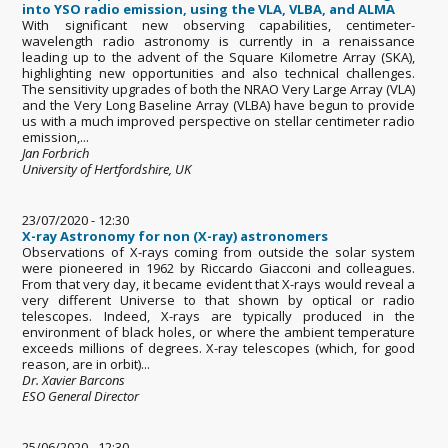
into YSO radio emission, using the VLA, VLBA, and ALMA
With significant new observing capabilities, centimeter-
wavelength radio astronomy is currently in a renaissance
leading up to the advent of the Square Kilometre Array (SKA),
highlighting new opportunities and also technical challenges.
The sensitivity upgrades of both the NRAO Very Large Array (VLA)
and the Very Long Baseline Array (VLBA) have begun to provide
us with a much improved perspective on stellar centimeter radio
emission,...
Jan Forbrich
University of Hertfordshire, UK
23/07/2020 - 12:30
X-ray Astronomy for non (X-ray) astronomers
Observations of X-rays coming from outside the solar system
were pioneered in 1962 by Riccardo Giacconi and colleagues.
From that very day, it became evident that X-rays would reveal a
very different Universe to that shown by optical or radio
telescopes. Indeed, X-rays are typically produced in the
environment of black holes, or where the ambient temperature
exceeds millions of degrees. X-ray telescopes (which, for good
reason, are in orbit)...
Dr. Xavier Barcons
ESO General Director
25/06/2020 - 12:30