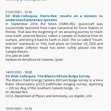
21/01/2021 - 12:30
SO Web-Colloquia: Osiris-Rex: results on a mission to
understand planetary systems
In September 2016, the NASA OSIRIS-REx spacecraft was
successfully launched from Cape Canaveral Air Force Station, in
Florida. That was the beginning of an amazing journey to reach
near-Earth asteroid Bennu, collect a sample of material from its
surface, and bring it back to Earth in 2023. The so-called “Touch-
And-Go” maneuver or TAG, took place on October 20, 2020 and
the sample collector head has been safely placed into the
Sample Return...
Dra. Julia de León
Instituto de Astrofísica de Canarias, Spain
14/01/2021 - 18:00
SO Web-Colloquia: The Blanco DECam Bulge Survey
The Blanco Dark Energy Camera (DECam) Bulge survey is a Vera
Rubin Observatory (LSST) pathfinder imaging survey, spanning
∼ 200 sq. deg. of the Southern Galactic bulge, −2◦
Dr. Michael Rich
UCLA, Department of Physics and Astronomy, Los Angeles, USA
12/01/2021 - 12:30