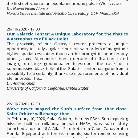
the first detection of an exoplanet around pulsar (Wolszczan...
Dr. Noemi Pinilla-Alonso
Florida Space Institute and Arecibo Observatory, UCF. Miami, USA
29/10/2020 - 17:00
Our Galactic Center: A Unique Laboratory for the Physics
& Astrophysics of Black Holes
The proximity of our Galaxy's center presents a unique
opportunity to study a galactic nucleus with orders of magnitude
higher spatial resolution than can be brought to bear on any
other galaxy. After more than a decade of diffraction-limited
imaging on large ground-based telescopes, the case for a
supermassive black hole at the Galactic center has gone from a
possibility to a certainty, thanks to measurements of individual
stellar orbits. The...
Dr. Andrea Ghez
University of California, California, United States
22/10/2020 - 12:30
We’ve never imaged the Sun’s surface from that close.
Solar Orbiter will change that
In February 10, 2020, Solar Orbiter, the new ESA's Sun-exploring
mission built in collaboration with NASA, was successfully
launched atop an ULA Atlas 5 rocket from Cape Canaveral in
Florida. Equipped with ten instruments, six for remote sensing