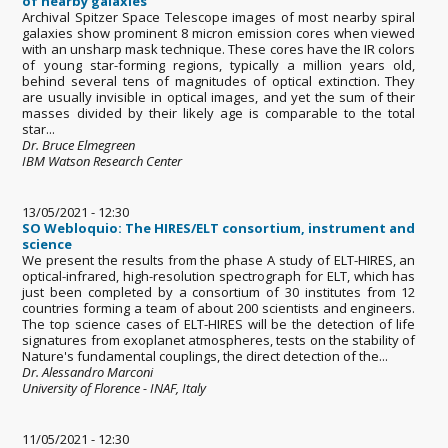
of nearby galaxies
Archival Spitzer Space Telescope images of most nearby spiral
galaxies show prominent 8 micron emission cores when viewed
with an unsharp mask technique. These cores have the IR colors
of young star-forming regions, typically a million years old,
behind several tens of magnitudes of optical extinction. They
are usually invisible in optical images, and yet the sum of their
masses divided by their likely age is comparable to the total
star...
Dr. Bruce Elmegreen
IBM Watson Research Center
13/05/2021 - 12:30
SO Webloquio: The HIRES/ELT consortium, instrument and
science
We present the results from the phase A study of ELT-HIRES, an
optical-infrared, high-resolution spectrograph for ELT, which has
just been completed by a consortium of 30 institutes from 12
countries forming a team of about 200 scientists and engineers.
The top science cases of ELT-HIRES will be the detection of life
signatures from exoplanet atmospheres, tests on the stability of
Nature's fundamental couplings, the direct detection of the...
Dr. Alessandro Marconi
University of Florence - INAF, Italy
11/05/2021 - 12:30