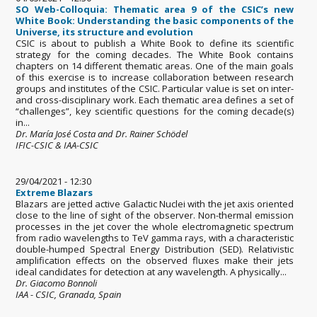
SO Web-Colloquia: Thematic area 9 of the CSIC’s new
White Book: Understanding the basic components of the
Universe, its structure and evolution
CSIC is about to publish a White Book to define its scientific
strategy for the coming decades. The White Book contains
chapters on 14 different thematic areas. One of the main goals
of this exercise is to increase collaboration between research
groups and institutes of the CSIC. Particular value is set on inter-
and cross-disciplinary work. Each thematic area defines a set of
“challenges”, key scientific questions for the coming decade(s)
in...
Dr. María José Costa and Dr. Rainer Schödel
IFIC-CSIC & IAA-CSIC
29/04/2021 - 12:30
Extreme Blazars
Blazars are jetted active Galactic Nuclei with the jet axis oriented
close to the line of sight of the observer. Non-thermal emission
processes in the jet cover the whole electromagnetic spectrum
from radio wavelengths to TeV gamma rays, with a characteristic
double-humped Spectral Energy Distribution (SED). Relativistic
amplification effects on the observed fluxes make their jets
ideal candidates for detection at any wavelength. A physically...
Dr. Giacomo Bonnoli
IAA - CSIC, Granada, Spain