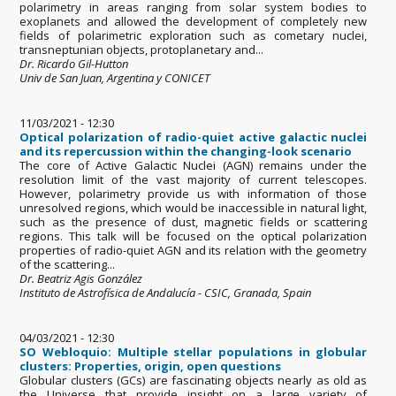
polarimetry in areas ranging from solar system bodies to
exoplanets and allowed the development of completely new
fields of polarimetric exploration such as cometary nuclei,
transneptunian objects, protoplanetary and...
Dr. Ricardo Gil-Hutton
Univ de San Juan, Argentina y CONICET
11/03/2021 - 12:30
Optical polarization of radio-quiet active galactic nuclei
and its repercussion within the changing-look scenario
The core of Active Galactic Nuclei (AGN) remains under the
resolution limit of the vast majority of current telescopes.
However, polarimetry provide us with information of those
unresolved regions, which would be inaccessible in natural light,
such as the presence of dust, magnetic fields or scattering
regions. This talk will be focused on the optical polarization
properties of radio-quiet AGN and its relation with the geometry
of the scattering...
Dr. Beatriz Agis González
Instituto de Astrofísica de Andalucía - CSIC, Granada, Spain
04/03/2021 - 12:30
SO Webloquio: Multiple stellar populations in globular
clusters: Properties, origin, open questions
Globular clusters (GCs) are fascinating objects nearly as old as
the Universe that provide insight on a large variety of