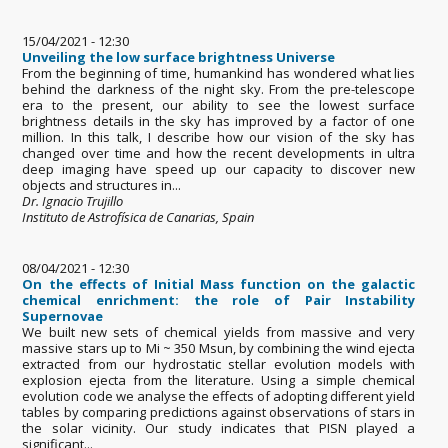
15/04/2021 - 12:30
Unveiling the low surface brightness Universe
From the beginning of time, humankind has wondered what lies
behind the darkness of the night sky. From the pre-telescope
era to the present, our ability to see the lowest surface
brightness details in the sky has improved by a factor of one
million. In this talk, I describe how our vision of the sky has
changed over time and how the recent developments in ultra
deep imaging have speed up our capacity to discover new
objects and structures in...
Dr. Ignacio Trujillo
Instituto de Astrofísica de Canarias, Spain
08/04/2021 - 12:30
On the effects of Initial Mass function on the galactic
chemical enrichment: the role of Pair Instability
Supernovae
We built new sets of chemical yields from massive and very
massive stars up to Mi ~ 350 Msun, by combining the wind ejecta
extracted from our hydrostatic stellar evolution models with
explosion ejecta from the literature. Using a simple chemical
evolution code we analyse the effects of adopting different yield
tables by comparing predictions against observations of stars in
the solar vicinity. Our study indicates that PISN played a
significant...