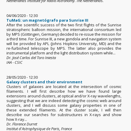
Netherlands Institute for Radio Astronomy. The Netherlands.
04/06/2020 - 12:30
TuMaG: un magnetógrafo para Sunrise III
After the scientific success of the two first flights of the Sunrise
stratospheric balloon mission, the international consortium led
by MPS (Göttingen, Germany) decided to re-issue the mission for
a third time. For Sunrise III, a new gondola and navigation system
will be provided by APL (Johns Hopkins University, MD) and the
re-furbished telescope by MPS. The latter also provides the
instrumental platform and the light distribution system while...
Dr. José Carlos del Toro Iniesta
IAA - CSIC
28/05/2020 - 12:30
Galaxy clusters and their environment
Clusters of galaxies are located at the intersection of cosmic
filaments. I will first describe how we have found large
extensions around clusters, at optical and/or X-ray wavelengths,
suggesting that we are indeed detecting the cosmic web around
clusters, and I will discuss some galaxy properties in one of
these extended filaments. At the cluster scale, I will then
describe our searches for substructures in X-rays and show
how X-ray...
Dr. Florence Durret
Institut d'Astrophysique de Paris, France