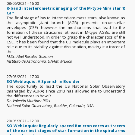
08/06/2021 - 16:00
K-band interferometric imaging of the M-type Mira star ‘R
Car’
The final stage of low to intermediate-mass stars, also known as
the asymptotic giant branch (AGB), presents circumstellar
envelopes (CSE); however the mechanisms that lead to the
formation of these structures, at least in M-type AGBs, are still
not well understood. In order to grasp the characteristics of the
CSE, it has been found that the CO molecule plays an important
role due to its stability against dissociation, making it a tracer of
the...
M.Sc. Abel Rosales-Guzmán
Instituto de Astronomía, UNAM, México
27/05/2021 - 17:00
SO Webloquio: A Spanish in Boulder
The opportunity to lead the US National Solar Observatory
(managed by AURA) since 2013 has allowed me to understand
the differences in how R...
Dr. Valentin Martínez Pillet
National Solar Observatory, Boulder, Colorado, USA.
20/05/2021 - 12:30
SO WebLoquio: Regularly-spaced 8 micron cores as tracers
of the earliest stages of star formation in the spiral arms