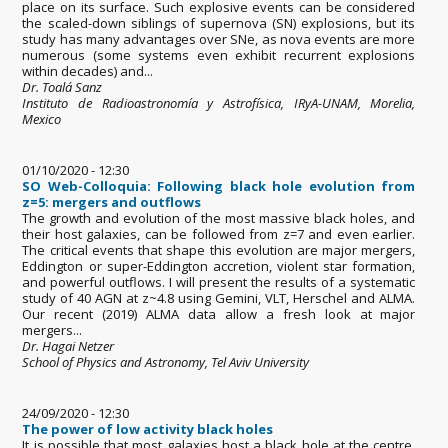
place on its surface. Such explosive events can be considered
the scaled-down siblings of supernova (SN) explosions, but its
study has many advantages over SNe, as nova events are more
numerous (some systems even exhibit recurrent explosions
within decades) and...
Dr. Toalá Sanz
Instituto de Radioastronomía y Astrofísica, IRyA-UNAM, Morelia,
Mexico
01/10/2020 - 12:30
SO Web-Colloquia: Following black hole evolution from
z=5: mergers and outflows
The growth and evolution of the most massive black holes, and
their host galaxies, can be followed from z=7 and even earlier.
The critical events that shape this evolution are major mergers,
Eddington or super-Eddington accretion, violent star formation,
and powerful outflows. I will present the results of a systematic
study of 40 AGN at z~4.8 using Gemini, VLT, Herschel and ALMA.
Our recent (2019) ALMA data allow a fresh look at major
mergers...
Dr. Hagai Netzer
School of Physics and Astronomy, Tel Aviv University
24/09/2020 - 12:30
The power of low activity black holes
It is possible that most galaxies host a black hole at the centre,