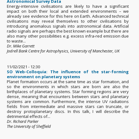
Astronomical Survey Data
Energy-intensive civilisations are likely to have a significant
impact on both their local and extended environments – we
already see evidence for this here on Earth. Advanced technical
civilisations may reveal themselves to other civilisations by
introducing anomalous signals into astronomical data. Artificial
radio signals are perhaps the best known example but there are
also many other possibilities e.g. excess infra-red emission due
to waste...
Dr. Mike Garrett
Jodrell Bank Centre for Astrophysics, University of Manchester, UK
11/02/2021 - 12:30
SO Web-Colloquia: The influence of the star-forming
environment on planetary systems
Planet formation occurs at the same time as star formation, and
so the environments in which stars are born are also the
birthplaces of planetary systems. Star forming regions are very
dense, meaning that encounters between stars and planetary
systems are common. Furthermore, the intense UV radiations
fields from intermediate and massive stars can truncate, or
destroy protoplanetary discs. In this talk, I will describe the
detrimental effects of...
Dr. Richard Parker
The University of Sheffield