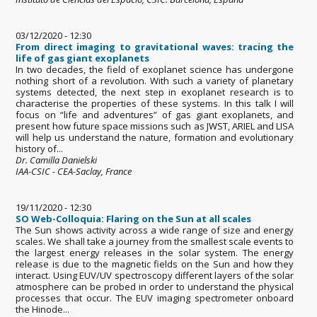
03/12/2020 - 12:30
From direct imaging to gravitational waves: tracing the
life of gas giant exoplanets
In two decades, the field of exoplanet science has undergone
nothing short of a revolution. With such a variety of planetary
systems detected, the next step in exoplanet research is to
characterise the properties of these systems. In this talk I will
focus on “life and adventures” of gas giant exoplanets, and
present how future space missions such as JWST, ARIEL and LISA
will help us understand the nature, formation and evolutionary
history of...
Dr. Camilla Danielski
IAA-CSIC - CEA-Saclay, France
19/11/2020 - 12:30
SO Web-Colloquia: Flaring on the Sun at all scales
The Sun shows activity across a wide range of size and energy
scales. We shall take a journey from the smallest scale events to
the largest energy releases in the solar system. The energy
release is due to the magnetic fields on the Sun and how they
interact. Using EUV/UV spectroscopy different layers of the solar
atmosphere can be probed in order to understand the physical
processes that occur. The EUV imaging spectrometer onboard
the Hinode...