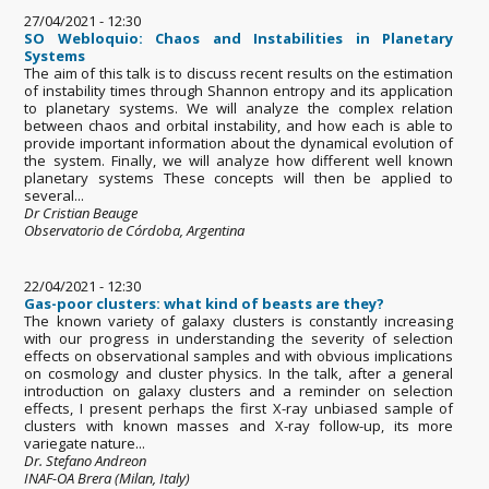
27/04/2021 - 12:30
SO Webloquio: Chaos and Instabilities in Planetary
Systems
The aim of this talk is to discuss recent results on the estimation
of instability times through Shannon entropy and its application
to planetary systems. We will analyze the complex relation
between chaos and orbital instability, and how each is able to
provide important information about the dynamical evolution of
the system. Finally, we will analyze how different well known
planetary systems These concepts will then be applied to
several...
Dr Cristian Beauge
Observatorio de Córdoba, Argentina
22/04/2021 - 12:30
Gas-poor clusters: what kind of beasts are they?
The known variety of galaxy clusters is constantly increasing
with our progress in understanding the severity of selection
effects on observational samples and with obvious implications
on cosmology and cluster physics. In the talk, after a general
introduction on galaxy clusters and a reminder on selection
effects, I present perhaps the first X-ray unbiased sample of
clusters with known masses and X-ray follow-up, its more
variegate nature...
Dr. Stefano Andreon
INAF-OA Brera (Milan, Italy)