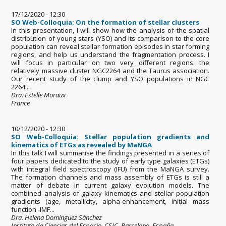
17/12/2020 - 12:30
SO Web-Colloquia: On the formation of stellar clusters
In this presentation, I will show how the analysis of the spatial
distribution of young stars (YSO) and its comparison to the core
population can reveal stellar formation episodes in star forming
regions, and help us understand the fragmentation process. I
will focus in particular on two very different regions: the
relatively massive cluster NGC2264 and the Taurus association.
Our recent study of the clump and YSO populations in NGC
2264...
Dra. Estelle Moraux
France
10/12/2020 - 12:30
SO Web-Colloquia: Stellar population gradients and
kinematics of ETGs as revealed by MaNGA
In this talk I will summarise the findings presented in a series of
four papers dedicated to the study of early type galaxies (ETGs)
with integral field spectroscopy (IFU) from the MaNGA survey.
The formation channels and mass assembly of ETGs is still a
matter of debate in current galaxy evolution models. The
combined analysis of galaxy kinematics and stellar population
gradients (age, metallicity, alpha-enhancement, initial mass
function -IMF...
Dra. Helena Domínguez Sánchez
Instituto de Ciencias del Espacio, CSIC. Barcelona, España