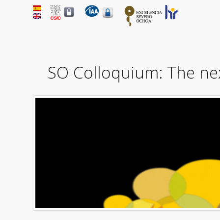
SO Colloquium: The nex