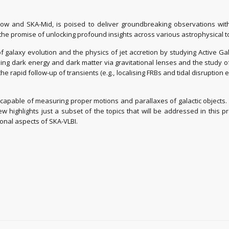
Low and SKA-Mid, is poised to deliver groundbreaking observations with 
 the promise of unlocking profound insights across various astrophysical 
 galaxy evolution and the physics of jet accretion by studying Active Galac
ing dark energy and dark matter via gravitational lenses and the study of 
e rapid follow-up of transients (e.g., localising FRBs and tidal disruptio
 capable of measuring proper motions and parallaxes of galactic objects.
w highlights just a subset of the topics that will be addressed in this pr
onal aspects of SKA-VLBI.