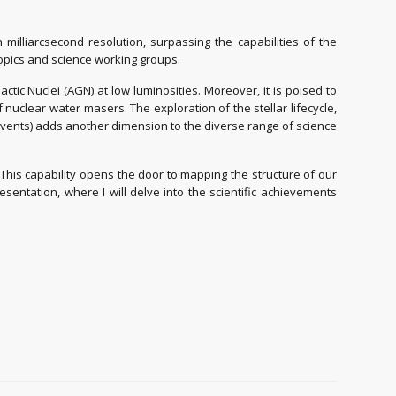
milliarcsecond resolution, surpassing the capabilities of the
topics and science working groups.
tic Nuclei (AGN) at low luminosities. Moreover, it is poised to
nuclear water masers. The exploration of the stellar lifecycle,
n events) adds another dimension to the diverse range of science
 This capability opens the door to mapping the structure of our
esentation, where I will delve into the scientific achievements