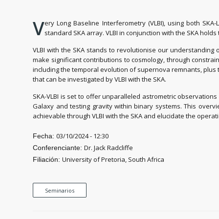
V
ery Long Baseline Interferometry (VLBI), using both SKA-
standard SKA array. VLBI in conjunction with the SKA holds
VLBI with the SKA stands to revolutionise our understanding of
make significant contributions to cosmology, through constrain
including the temporal evolution of supernova remnants, plus th
that can be investigated by VLBI with the SKA.
SKA-VLBI is set to offer unparalleled astrometric observations
Galaxy and testing gravity within binary systems. This overvie
achievable through VLBI with the SKA and elucidate the operati
03/10/2024 - 12:30
Fecha:
Dr. Jack Radcliffe
Conferenciante:
University of Pretoria, South Africa
Filiación:
Seminarios