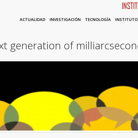
INSTI
ACTUALIDAD
INVESTIGACIÓN
TECNOLOGÍA
INSTITUTO
t generation of milliarcsecon