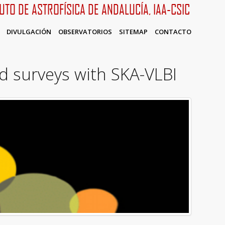
TUTO DE ASTROFÍSICA DE ANDALUCÍA, IAA-CSIC
DIVULGACIÓN
OBSERVATORIOS
SITEMAP
CONTACTO
d surveys with SKA-VLBI