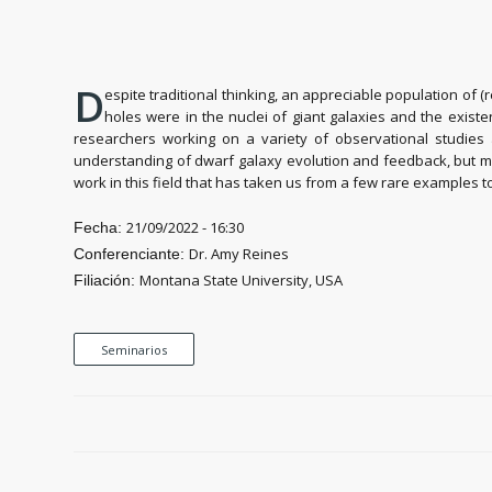
D
espite traditional thinking, an appreciable population of 
holes were in the nuclei of giant galaxies and the exist
researchers working on a variety of observational studies 
understanding of dwarf galaxy evolution and feedback, but may a
work in this field that has taken us from a few rare examples
21/09/2022 - 16:30
Fecha:
Dr. Amy Reines
Conferenciante:
Montana State University, USA
Filiación:
Seminarios