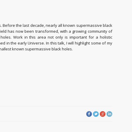
es. Before the last decade, nearly all known supermassive black
e field has now been transformed, with a growing community of
les. Work in this area not only is important for a holistic
in the early Universe. In this talk, I will highlight some of my
smallest known supermassive black holes.