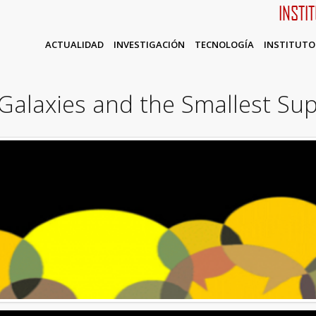
INSTI
ACTUALIDAD
INVESTIGACIÓN
TECNOLOGÍA
INSTITUTO
Galaxies and the Smallest Sup