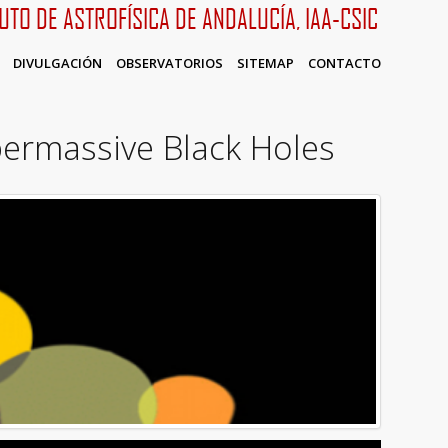
TUTO DE ASTROFÍSICA DE ANDALUCÍA, IAA-CSIC
DIVULGACIÓN
OBSERVATORIOS
SITEMAP
CONTACTO
ermassive Black Holes