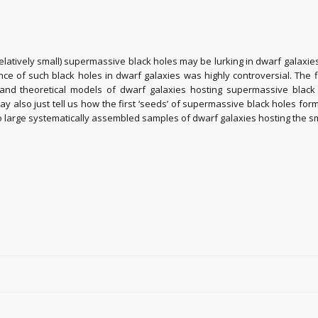
(relatively small) supermassive black holes may be lurking in dwarf galaxi
ence of such black holes in dwarf galaxies was highly controversial. Th
and theoretical models of dwarf galaxies hosting supermassive black ho
lso just tell us how the first ‘seeds’ of supermassive black holes formed 
 to large systematically assembled samples of dwarf galaxies hosting the 