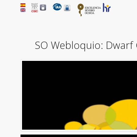
SO Webloquio: Dwarf 