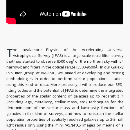
T
he Javalambre Physics of the Accelerating Universe
Astrophysical Survey (J-PAS) is a large scale multi-filter survey
that has started to observe 8500 deg² of the northern sky with 54
narrow-band filters in the optical range (3500-9600Å). In our Galaxy
Evolution group at IAA-CSIC, we aimed at developing and testing
methodologies in order to perform stellar populations studies
using this kind of data. More precisely, I will introduce our SED-
fitting codes and the potential of J-PAS to determine the integrated
properties of the stellar content of galaxies up to redshift z~1
(including age, metallicity, stellar mass, etc.), techniques for the
determination of the stellar mass and luminosity functions of
galaxies in this kind of surveys, and how to constrain the stellar
population properties of spatially resolved galaxies up to 2-3 half
light radius only using the miniJPAS/J-PAS images by means of a