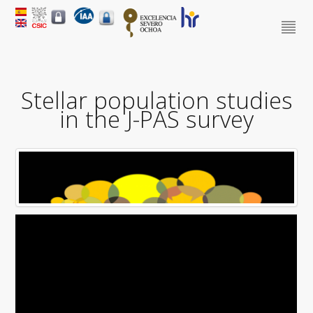
Stellar population studies
in the J-PAS survey