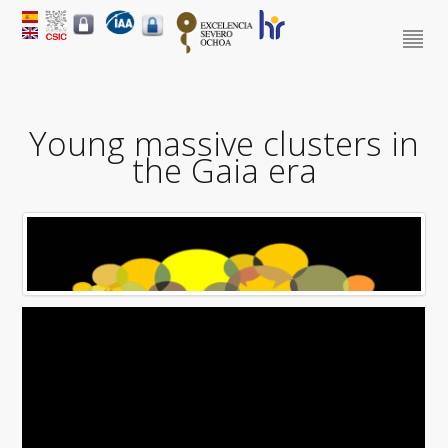
Young massive clusters in
the Gaia era