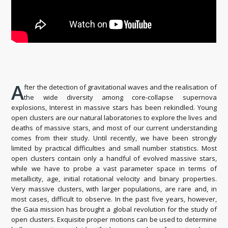
A
fter the detection of gravitational waves and the realisation of
the wide diversity among core-collapse supernova
explosions, Interest in massive stars has been rekindled. Young
open clusters are our natural laboratories to explore the lives and
deaths of massive stars, and most of our current understanding
comes from their study. Until recently, we have been strongly
limited by practical difficulties and small number statistics. Most
open clusters contain only a handful of evolved massive stars,
while we have to probe a vast parameter space in terms of
metallicity, age, initial rotational velocity and binary properties.
Very massive clusters, with larger populations, are rare and, in
most cases, difficult to observe. In the past five years, however,
the Gaia mission has brought a global revolution for the study of
open clusters. Exquisite proper motions can be used to determine