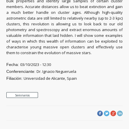
bulk properties and identify large samples of certain cluster
members. Accurate distances allow us to beat extinction and gain
a much better handle on cluster ages. Although high-quality
astrometric data are still limited to relatively nearby (up to 2-3 kpc)
clusters, this revolution is allowing us to look back to our old
photometry and spectroscopy and extract enormous amounts of
valuable information that laid hidden. I will show some examples
of ways in which this wealth of information can be exploited to
characterise young massive open clusters and effectively use
them to constrain the evolution of massive stars.
03/10/2023 - 12:30
Fecha:
Dr. Ignacio Negueruela
Conferenciante:
Universidad de Alicante, Spain
Filiación:
Seminarios