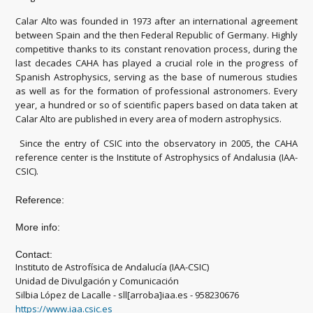
Calar Alto was founded in 1973 after an international agreement
between Spain and the then Federal Republic of Germany. Highly
competitive thanks to its constant renovation process, during the
last decades CAHA has played a crucial role in the progress of
Spanish Astrophysics, serving as the base of numerous studies
as well as for the formation of professional astronomers. Every
year, a hundred or so of scientific papers based on data taken at
Calar Alto are published in every area of modern astrophysics.
Since the entry of CSIC into the observatory in 2005, the CAHA
reference center is the Institute of Astrophysics of Andalusia (IAA-
CSIC).
Reference:
More info:
Contact:
Instituto de Astrofísica de Andalucía (IAA-CSIC)
Unidad de Divulgación y Comunicación
Silbia López de Lacalle - sll[arroba]iaa.es - 958230676
https://www.iaa.csic.es