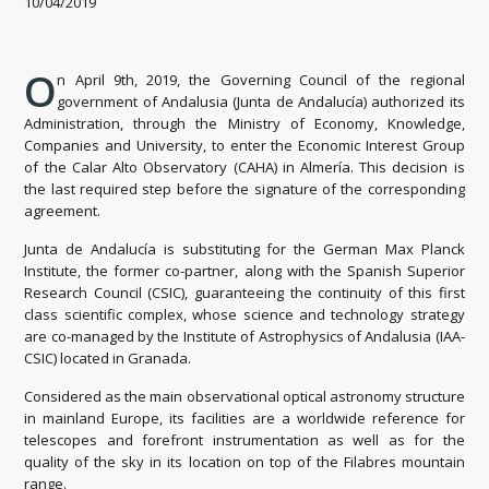
10/04/2019
O
n April 9th, 2019, the Governing Council of the regional
government of Andalusia (Junta de Andalucía) authorized its
Administration, through the Ministry of Economy, Knowledge,
Companies and University, to enter the Economic Interest Group
of the Calar Alto Observatory (CAHA) in Almería. This decision is
the last required step before the signature of the corresponding
agreement.
Junta de Andalucía is substituting for the German Max Planck
Institute, the former co-partner, along with the Spanish Superior
Research Council (CSIC), guaranteeing the continuity of this first
class scientific complex, whose science and technology strategy
are co-managed by the Institute of Astrophysics of Andalusia (IAA-
CSIC) located in Granada.
Considered as the main observational optical astronomy structure
in mainland Europe, its facilities are a worldwide reference for
telescopes and forefront instrumentation as well as for the
quality of the sky in its location on top of the Filabres mountain
range.