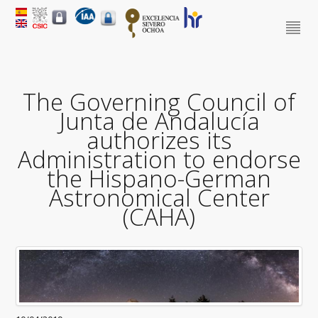
The Governing Council of
Junta de Andalucía
authorizes its
Administration to endorse
the Hispano-German
Astronomical Center
(CAHA)