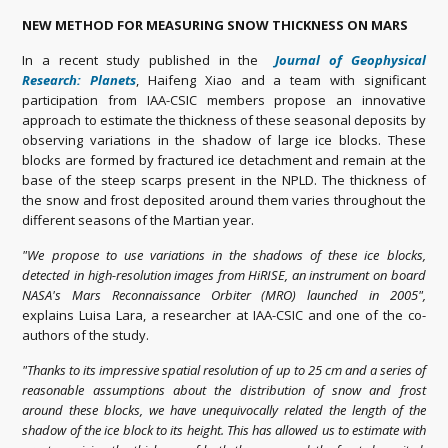
NEW METHOD FOR MEASURING SNOW THICKNESS ON MARS
In a recent study published in the
Journal of Geophysical
Research: Planets
, Haifeng Xiao and a team with significant
participation from IAA-CSIC members propose an innovative
approach to estimate the thickness of these seasonal deposits by
observing variations in the shadow of large ice blocks. These
blocks are formed by fractured ice detachment and remain at the
base of the steep scarps present in the NPLD. The thickness of
the snow and frost deposited around them varies throughout the
different seasons of the Martian year.
"We propose to use variations in the shadows of these ice blocks,
detected in high-resolution images from HiRISE, an instrument on board
NASA's Mars Reconnaissance Orbiter (MRO) launched in 2005",
explains Luisa Lara, a researcher at IAA-CSIC and one of the co-
authors of the study.
"Thanks to its impressive spatial resolution of up to 25 cm and a series of
reasonable assumptions about the distribution of snow and frost
around these blocks, we have unequivocally related the length of the
shadow of the ice block to its height. This has allowed us to estimate with