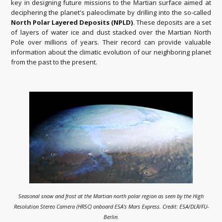
key in designing future missions to the Martian surface aimed at
deciphering the planet's paleoclimate by drilling into the so-called
North Polar Layered Deposits (NPLD)
. These deposits are a set
of layers of water ice and dust stacked over the Martian North
Pole over millions of years. Their record can provide valuable
information about the climatic evolution of our neighboring planet
from the past to the present.
Seasonal snow and frost at the Martian north polar region as seen by the High
Resolution Stereo Camera (HRSC) onboard ESA’s Mars Express. Credit: ESA/DLR/FU-
Berlin.