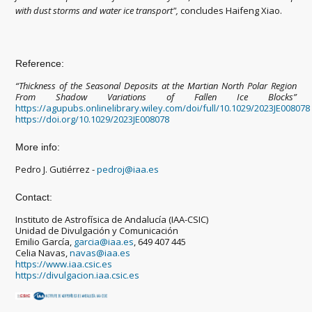
with dust storms and water ice transport",
concludes Haifeng Xiao.
Reference:
“Thickness of the Seasonal Deposits at the Martian North Polar Region
From Shadow Variations of Fallen Ice Blocks”
https://agupubs.onlinelibrary.wiley.com/doi/full/10.1029/2023JE008078
https://doi.org/10.1029/2023JE008078
More info:
Pedro J. Gutiérrez -
pedroj@iaa.es
Contact:
Instituto de Astrofísica de Andalucía (IAA-CSIC)
Unidad de Divulgación y Comunicación
Emilio García,
garcia@iaa.es
, 649 407 445
Celia Navas,
navas@iaa.es
https://www.iaa.csic.es
https://divulgacion.iaa.csic.es