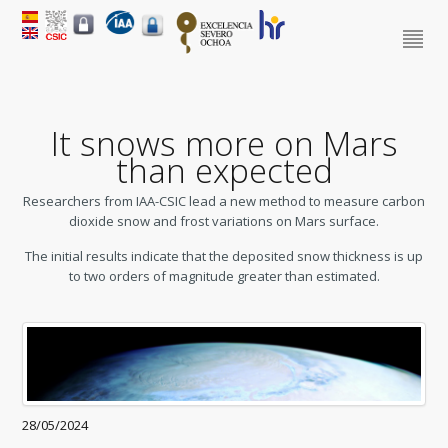
It snows more on Mars
than expected
Researchers from IAA-CSIC lead a new method to measure carbon
dioxide snow and frost variations on Mars surface.
The initial results indicate that the deposited snow thickness is up
to two orders of magnitude greater than estimated.
28/05/2024