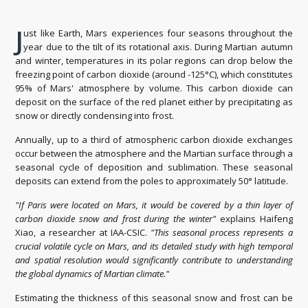
J
ust like Earth, Mars experiences four seasons throughout the
year due to the tilt of its rotational axis. During Martian autumn
and winter, temperatures in its polar regions can drop below the
freezing point of carbon dioxide (around -125°C), which constitutes
95% of Mars' atmosphere by volume. This carbon dioxide can
deposit on the surface of the red planet either by precipitating as
snow or directly condensing into frost.
Annually, up to a third of atmospheric carbon dioxide exchanges
occur between the atmosphere and the Martian surface through a
seasonal cycle of deposition and sublimation. These seasonal
deposits can extend from the poles to approximately 50° latitude.
"If Paris were located on Mars, it would be covered by a thin layer of
carbon dioxide snow and frost during the winter"
explains Haifeng
Xiao, a researcher at IAA-CSIC.
"This seasonal process represents a
crucial volatile cycle on Mars, and its detailed study with high temporal
and spatial resolution would significantly contribute to understanding
the global dynamics of Martian climate."
Estimating the thickness of this seasonal snow and frost can be