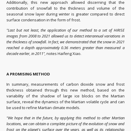
Additionally, this new approach allowed discerning that the
contribution of snowfall to the thickness and volume of the
seasonal snow layer during winter is greater compared to direct
surface condensation in the form of frost.
"Last but not least, the application of our method to a set of HiRISE
images from 2008 to 2021 allowed us to detect interannual variations in
the thickness of snowfall. In fact, we demonstrated that the snow in 2021
reached a depth approximately 0.36 meters greater than measured a
decade earlier, in 2011",
notes Haifeng Xiao.
A PROMISING METHOD
In summary, measurements of carbon dioxide snow and frost
thickness obtained through this new method, based on the
variability of the shadow of large ice blocks on the Martian
surface, reveal the dynamics of the Martian volatile cycle and can
be used to refine Martian climate models.
"We hope that in the future, by applying this method to other Martian
locations, we can obtain a complete picture of the evolution of snow and
frost on the planet's surface over the years, as well as its relationship