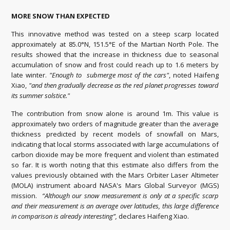
MORE SNOW THAN EXPECTED
This innovative method was tested on a steep scarp located
approximately at 85.0°N, 151.5°E of the Martian North Pole. The
results showed that the increase in thickness due to seasonal
accumulation of snow and frost could reach up to 1.6 meters by
late winter.
"Enough to submerge most of the cars"
, noted Haifeng
Xiao,
"and then gradually decrease as the red planet progresses toward
its summer solstice."
The contribution from snow alone is around 1m. This value is
approximately two orders of magnitude greater than the average
thickness predicted by recent models of snowfall on Mars,
indicating that local storms associated with large accumulations of
carbon dioxide may be more frequent and violent than estimated
so far. It is worth noting that this estimate also differs from the
values previously obtained with the Mars Orbiter Laser Altimeter
(MOLA) instrument aboard NASA's Mars Global Surveyor (MGS)
mission.
“Although our snow measurement is only at a specific scarp
and their measurement is an average over latitudes, this large difference
in comparison is already interesting”,
declares Haifeng Xiao.