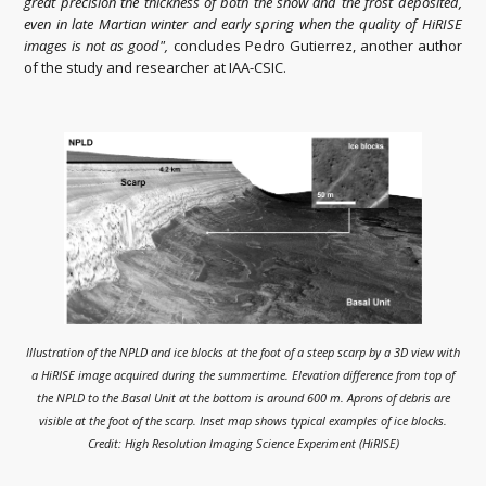
great precision the thickness of both the snow and the frost deposited,
even in late Martian winter and early spring when the quality of HiRISE
images is not as good",
concludes Pedro Gutierrez, another author
of the study and researcher at IAA-CSIC.
Illustration of the NPLD and ice blocks at the foot of a steep scarp by a 3D view with
a HiRISE image acquired during the summertime. Elevation difference from top of
the NPLD to the Basal Unit at the bottom is around 600 m. Aprons of debris are
visible at the foot of the scarp. Inset map shows typical examples of ice blocks.
Credit: High Resolution Imaging Science Experiment (HiRISE)