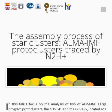
The assembly process of
star clusters: ALMA-IMF
protoclusters traced by
N2H+
I
n this talk I focus on the analysis of two of ALMA-IMF Large
program protoclusters, the G353.41 and the G351.77, located at a