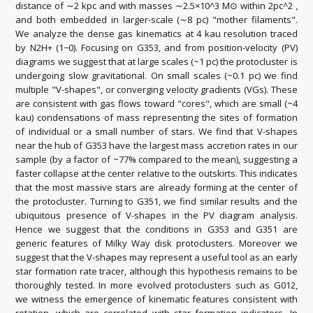
distance of ∼2 kpc and with masses ∼2.5×10^3 M⊙ within 2pc^2 ,
and both embedded in larger-scale (∼8 pc) "mother filaments".
We analyze the dense gas kinematics at 4 kau resolution traced
by N2H+ (1−0). Focusing on G353, and from position-velocity (PV)
diagrams we suggest that at large scales (~1 pc) the protocluster is
undergoing slow gravitational. On small scales (~0.1 pc) we find
multiple "V-shapes", or converging velocity gradients (VGs). These
are consistent with gas flows toward "cores", which are small (~4
kau) condensations of mass representing the sites of formation
of individual or a small number of stars. We find that V-shapes
near the hub of G353 have the largest mass accretion rates in our
sample (by a factor of ~77% compared to the mean), suggesting a
faster collapse at the center relative to the outskirts. This indicates
that the most massive stars are already forming at the center of
the protocluster. Turning to G351, we find similar results and the
ubiquitous presence of V-shapes in the PV diagram analysis.
Hence we suggest that the conditions in G353 and G351 are
generic features of Milky Way disk protoclusters. Moreover we
suggest that the V-shapes may represent a useful tool as an early
star formation rate tracer, although this hypothesis remains to be
thoroughly tested. In more evolved protoclusters such as G012,
we witness the emergence of kinematic features consistent with
rotation, which are correlated with star formation indicators. In