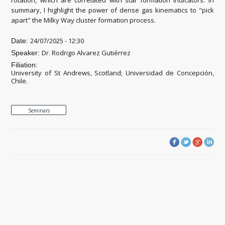
summary, I highlight the power of dense gas kinematics to "pick
apart" the Milky Way cluster formation process.
24/07/2025 - 12:30
Date:
Dr. Rodrigo Alvarez Gutiérrez
Speaker:
Filiation:
University of St Andrews, Scotland; Universidad de Concepción,
Chile.
Seminars