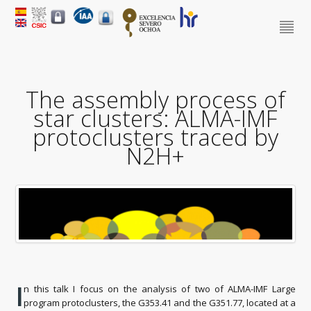
The assembly process of
star clusters: ALMA-IMF
protoclusters traced by
N2H+
I
n this talk I focus on the analysis of two of ALMA-IMF Large
program protoclusters, the G353.41 and the G351.77, located at a