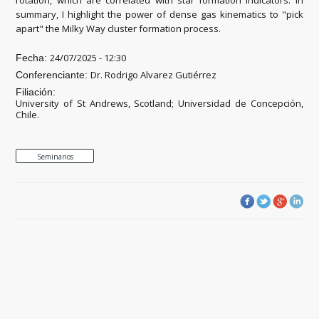
summary, I highlight the power of dense gas kinematics to "pick
apart" the Milky Way cluster formation process.
24/07/2025 - 12:30
Fecha:
Dr. Rodrigo Alvarez Gutiérrez
Conferenciante:
Filiación:
University of St Andrews, Scotland; Universidad de Concepción,
Chile.
Seminarios