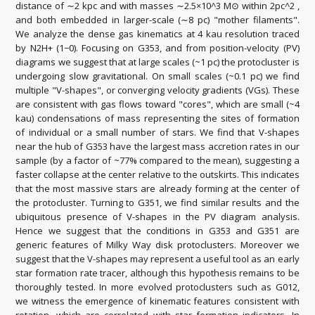
distance of ∼2 kpc and with masses ∼2.5×10^3 M⊙ within 2pc^2 ,
and both embedded in larger-scale (∼8 pc) "mother filaments".
We analyze the dense gas kinematics at 4 kau resolution traced
by N2H+ (1−0). Focusing on G353, and from position-velocity (PV)
diagrams we suggest that at large scales (~1 pc) the protocluster is
undergoing slow gravitational. On small scales (~0.1 pc) we find
multiple "V-shapes", or converging velocity gradients (VGs). These
are consistent with gas flows toward "cores", which are small (~4
kau) condensations of mass representing the sites of formation
of individual or a small number of stars. We find that V-shapes
near the hub of G353 have the largest mass accretion rates in our
sample (by a factor of ~77% compared to the mean), suggesting a
faster collapse at the center relative to the outskirts. This indicates
that the most massive stars are already forming at the center of
the protocluster. Turning to G351, we find similar results and the
ubiquitous presence of V-shapes in the PV diagram analysis.
Hence we suggest that the conditions in G353 and G351 are
generic features of Milky Way disk protoclusters. Moreover we
suggest that the V-shapes may represent a useful tool as an early
star formation rate tracer, although this hypothesis remains to be
thoroughly tested. In more evolved protoclusters such as G012,
we witness the emergence of kinematic features consistent with
rotation, which are correlated with star formation indicators. In