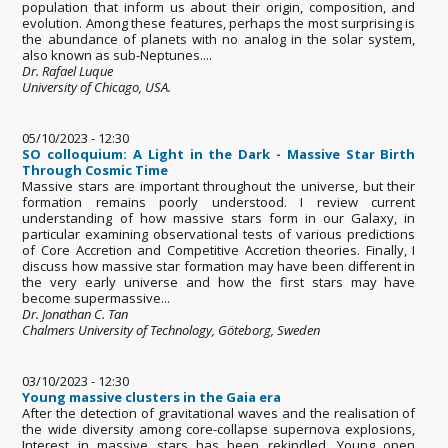
population that inform us about their origin, composition, and
evolution. Among these features, perhaps the most surprising is
the abundance of planets with no analog in the solar system,
also known as sub-Neptunes....
Dr. Rafael Luque
University of Chicago, USA.
05/10/2023 - 12:30
SO colloquium: A Light in the Dark - Massive Star Birth
Through Cosmic Time
Massive stars are important throughout the universe, but their
formation remains poorly understood. I review current
understanding of how massive stars form in our Galaxy, in
particular examining observational tests of various predictions
of Core Accretion and Competitive Accretion theories. Finally, I
discuss how massive star formation may have been different in
the very early universe and how the first stars may have
become supermassive...
Dr. Jonathan C. Tan
Chalmers University of Technology, Göteborg, Sweden
03/10/2023 - 12:30
Young massive clusters in the Gaia era
After the detection of gravitational waves and the realisation of
the wide diversity among core-collapse supernova explosions,
Interest in massive stars has been rekindled. Young open