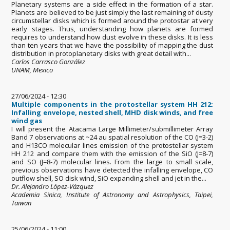
Planetary systems are a side effect in the formation of a star.
Planets are believed to be just simply the last remaining of dusty
circumstellar disks which is formed around the protostar at very
early stages. Thus, understanding how planets are formed
requires to understand how dust evolve in these disks. It is less
than ten years that we have the possibility of mapping the dust
distribution in protoplanetary disks with great detail with...
Carlos Carrasco González
UNAM, Mexico
27/06/2024 - 12:30
Multiple components in the protostellar system HH 212:
Infalling envelope, nested shell, MHD disk winds, and free
wind gas
I will present the Atacama Large Millimeter/submillimeter Array
Band 7 observations at ~24 au spatial resolution of the CO (J=3-2)
and H13CO molecular lines emission of the protostellar system
HH 212 and compare them with the emission of the SiO (J=8-7)
and SO (J=8-7) molecular lines. From the large to small scale,
previous observations have detected the infalling envelope, CO
outflow shell, SO disk wind, SiO expanding shell and jet in the...
Dr. Alejandro López-Vázquez
Academia Sinica, Institute of Astronomy and Astrophysics, Taipei,
Taiwan
25/06/2024 - 11:00