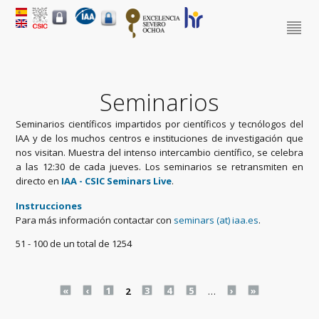
Seminarios
Seminarios científicos impartidos por científicos y tecnólogos del
IAA y de los muchos centros e instituciones de investigación que
nos visitan. Muestra del intenso intercambio científico, se celebra
a las 12:30 de cada jueves. Los seminarios se retransmiten en
directo en
IAA - CSIC Seminars Live
.
Instrucciones
Para más información contactar con
seminars (at) iaa.es
.
51 - 100 de un total de 1254
Pages
«
‹
1
2
3
4
5
…
›
»