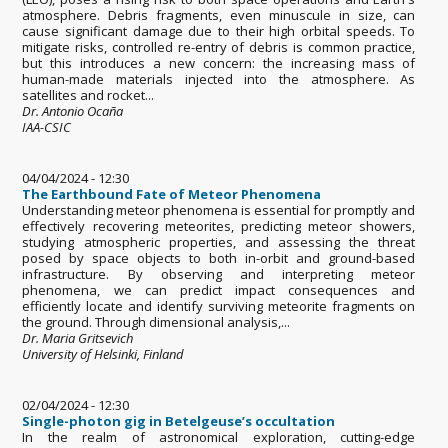
atmosphere. Debris fragments, even minuscule in size, can
cause significant damage due to their high orbital speeds. To
mitigate risks, controlled re-entry of debris is common practice,
but this introduces a new concern: the increasing mass of
human-made materials injected into the atmosphere. As
satellites and rocket...
Dr. Antonio Ocaña
IAA-CSIC
04/04/2024 - 12:30
The Earthbound Fate of Meteor Phenomena
Understanding meteor phenomena is essential for promptly and
effectively recovering meteorites, predicting meteor showers,
studying atmospheric properties, and assessing the threat
posed by space objects to both in-orbit and ground-based
infrastructure. By observing and interpreting meteor
phenomena, we can predict impact consequences and
efficiently locate and identify surviving meteorite fragments on
the ground. Through dimensional analysis,...
Dr. Maria Gritsevich
University of Helsinki, Finland
02/04/2024 - 12:30
Single-photon gig in Betelgeuse’s occultation
In the realm of astronomical exploration, cutting-edge