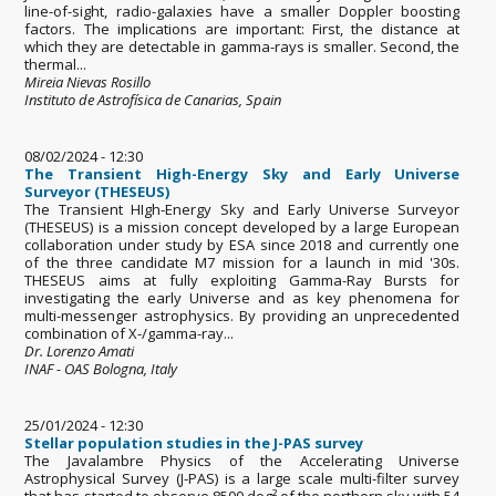
line-of-sight, radio-galaxies have a smaller Doppler boosting
factors. The implications are important: First, the distance at
which they are detectable in gamma-rays is smaller. Second, the
thermal...
Mireia Nievas Rosillo
Instituto de Astrofísica de Canarias, Spain
08/02/2024 - 12:30
The Transient High-Energy Sky and Early Universe
Surveyor (THESEUS)
The Transient HIgh-Energy Sky and Early Universe Surveyor
(THESEUS) is a mission concept developed by a large European
collaboration under study by ESA since 2018 and currently one
of the three candidate M7 mission for a launch in mid '30s.
THESEUS aims at fully exploiting Gamma-Ray Bursts for
investigating the early Universe and as key phenomena for
multi-messenger astrophysics. By providing an unprecedented
combination of X-/gamma-ray...
Dr. Lorenzo Amati
INAF - OAS Bologna, Italy
25/01/2024 - 12:30
Stellar population studies in the J-PAS survey
The Javalambre Physics of the Accelerating Universe
Astrophysical Survey (J-PAS) is a large scale multi-filter survey
that has started to observe 8500 deg² of the northern sky with 54