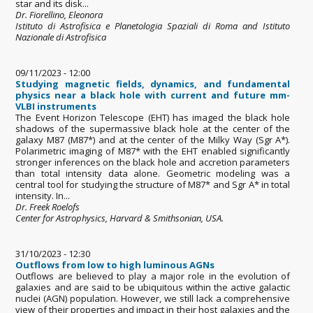
star and its disk...
Dr. Fiorellino, Eleonora
Istituto di Astrofisica e Planetologia Spaziali di Roma and Istituto
Nazionale di Astrofisica
09/11/2023 - 12:00
Studying magnetic fields, dynamics, and fundamental
physics near a black hole with current and future mm-
VLBI instruments
The Event Horizon Telescope (EHT) has imaged the black hole
shadows of the supermassive black hole at the center of the
galaxy M87 (M87*) and at the center of the Milky Way (Sgr A*).
Polarimetric imaging of M87* with the EHT enabled significantly
stronger inferences on the black hole and accretion parameters
than total intensity data alone. Geometric modeling was a
central tool for studying the structure of M87* and Sgr A* in total
intensity. In...
Dr. Freek Roelofs
Center for Astrophysics, Harvard & Smithsonian, USA.
31/10/2023 - 12:30
Outflows from low to high luminous AGNs
Outflows are believed to play a major role in the evolution of
galaxies and are said to be ubiquitous within the active galactic
nuclei (AGN) population. However, we still lack a comprehensive
view of their properties and impact in their host galaxies and the