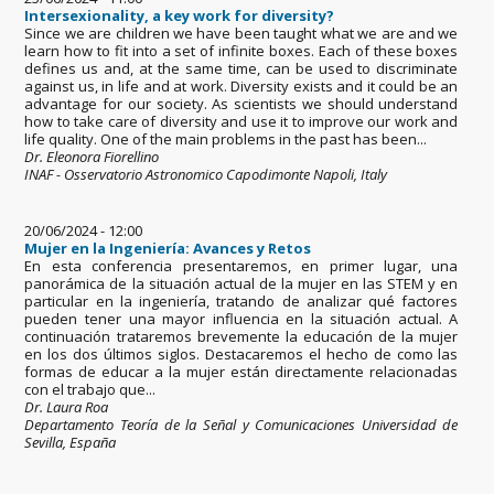
Intersexionality, a key work for diversity?
Since we are children we have been taught what we are and we
learn how to fit into a set of infinite boxes. Each of these boxes
defines us and, at the same time, can be used to discriminate
against us, in life and at work. Diversity exists and it could be an
advantage for our society. As scientists we should understand
how to take care of diversity and use it to improve our work and
life quality. One of the main problems in the past has been...
Dr. Eleonora Fiorellino
INAF - Osservatorio Astronomico Capodimonte Napoli, Italy
20/06/2024 - 12:00
Mujer en la Ingeniería: Avances y Retos
En esta conferencia presentaremos, en primer lugar, una
panorámica de la situación actual de la mujer en las STEM y en
particular en la ingeniería, tratando de analizar qué factores
pueden tener una mayor influencia en la situación actual. A
continuación trataremos brevemente la educación de la mujer
en los dos últimos siglos. Destacaremos el hecho de como las
formas de educar a la mujer están directamente relacionadas
con el trabajo que...
Dr. Laura Roa
Departamento Teoría de la Señal y Comunicaciones Universidad de
Sevilla, España