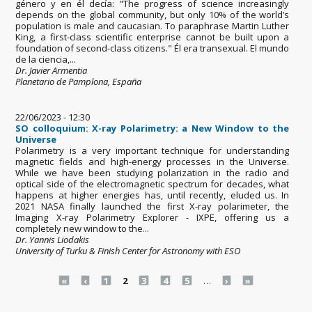
género y en él decía: "The progress of science increasingly
depends on the global community, but only 10% of the world’s
population is male and caucasian. To paraphrase Martin Luther
King, a first-class scientific enterprise cannot be built upon a
foundation of second-class citizens." Él era transexual. El mundo
de la ciencia,...
Dr. Javier Armentia
Planetario de Pamplona, España
22/06/2023 - 12:30
SO colloquium: X-ray Polarimetry: a New Window to the
Universe
Polarimetry is a very important technique for understanding
magnetic fields and high-energy processes in the Universe.
While we have been studying polarization in the radio and
optical side of the electromagnetic spectrum for decades, what
happens at higher energies has, until recently, eluded us. In
2021 NASA finally launched the first X-ray polarimeter, the
Imaging X-ray Polarimetry Explorer - IXPE, offering us a
completely new window to the...
Dr. Yannis Liodakis
University of Turku & Finish Center for Astronomy with ESO
Pages
«
‹
1
2
3
4
5
…
›
»