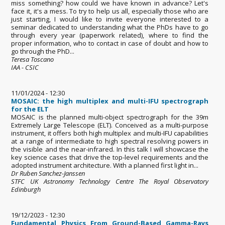
miss something? how could we have known in advance? Let's
face it, it's a mess. To try to help us all, especially those who are
just starting, I would like to invite everyone interested to a
seminar dedicated to understanding what the PhDs have to go
through every year (paperwork related), where to find the
proper information, who to contact in case of doubt and how to
go through the PhD...
Teresa Toscano
IAA - CSIC
11/01/2024 - 12:30
MOSAIC: the high multiplex and multi-IFU spectrograph
for the ELT
MOSAIC is the planned multi-object spectrograph for the 39m
Extremely Large Telescope (ELT). Conceived as a multi-purpose
instrument, it offers both high multiplex and multi-IFU capabilities
at a range of intermediate to high spectral resolving powers in
the visible and the near-infrared. In this talk I will showcase the
key science cases that drive the top-level requirements and the
adopted instrument architecture. With a planned first light in...
Dr Ruben Sanchez-Janssen
STFC UK Astronomy Technology Centre The Royal Observatory
Edinburgh
19/12/2023 - 12:30
Fundamental Physics From Ground-Based Gamma-Rays