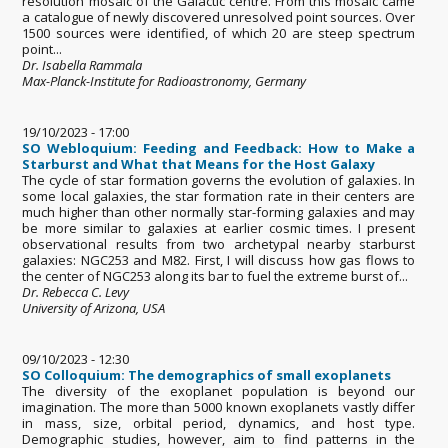
resolution mosaic of the Galactic centre. From this mosaic came
a catalogue of newly discovered unresolved point sources. Over
1500 sources were identified, of which 20 are steep spectrum
point...
Dr. Isabella Rammala
Max-Planck-Institute for Radioastronomy, Germany
19/10/2023 - 17:00
SO Webloquium: Feeding and Feedback: How to Make a
Starburst and What that Means for the Host Galaxy
The cycle of star formation governs the evolution of galaxies. In
some local galaxies, the star formation rate in their centers are
much higher than other normally star-forming galaxies and may
be more similar to galaxies at earlier cosmic times. I present
observational results from two archetypal nearby starburst
galaxies: NGC253 and M82. First, I will discuss how gas flows to
the center of NGC253 along its bar to fuel the extreme burst of...
Dr. Rebecca C. Levy
University of Arizona, USA
09/10/2023 - 12:30
SO Colloquium: The demographics of small exoplanets
The diversity of the exoplanet population is beyond our
imagination. The more than 5000 known exoplanets vastly differ
in mass, size, orbital period, dynamics, and host type.
Demographic studies, however, aim to find patterns in the