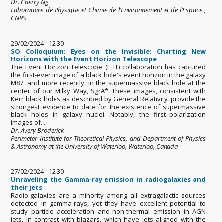
Dr. Cherry Ng
Laboratoire de Physique et Chimie de l’Environnement et de l’Espace ,
CNRS
29/02/2024 - 12:30
SO Colloquium: Eyes on the Invisible: Charting New
Horizons with the Event Horizon Telescope
The Event Horizon Telescope (EHT) collaboration has captured
the first-ever image of a black hole's event horizon in the galaxy
M87, and more recently, in the supermassive black hole at the
center of our Milky Way, SgrA*. These images, consistent with
Kerr black holes as described by General Relativity, provide the
strongest evidence to date for the existence of supermassive
black holes in galaxy nuclei. Notably, the first polarization
images of...
Dr. Avery Broderick
Perimeter Institute for Theoretical Physics, and Department of Physics
& Astronomy at the University of Waterloo, Waterloo, Canada
27/02/2024 - 12:30
Unraveling the Gamma-ray emission in radiogalaxies and
their jets
Radio-galaxies are a minority among all extragalactic sources
detected in gamma-rays, yet they have excellent potential to
study particle acceleration and non-thermal emission in AGN
jets. In contrast with blazars, which have jets aligned with the