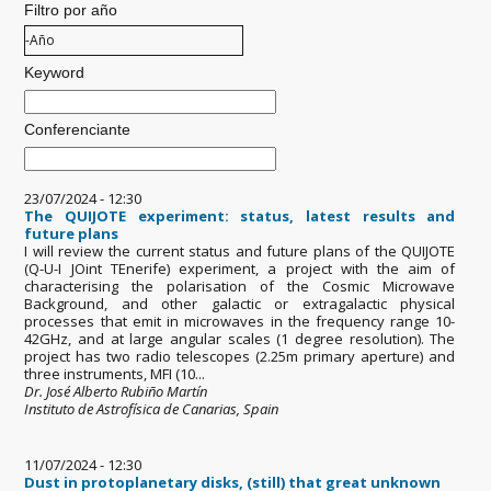
Filtro por año
Filtro por año
Año
Keyword
Conferenciante
23/07/2024 - 12:30
The QUIJOTE experiment: status, latest results and
future plans
I will review the current status and future plans of the QUIJOTE
(Q-U-I JOint TEnerife) experiment, a project with the aim of
characterising the polarisation of the Cosmic Microwave
Background, and other galactic or extragalactic physical
processes that emit in microwaves in the frequency range 10-
42GHz, and at large angular scales (1 degree resolution). The
project has two radio telescopes (2.25m primary aperture) and
three instruments, MFI (10...
Dr. José Alberto Rubiño Martín
Instituto de Astrofísica de Canarias, Spain
11/07/2024 - 12:30
Dust in protoplanetary disks, (still) that great unknown