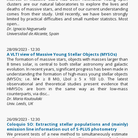
clusters are our natural laboratories to explore the lives and
deaths of massive stars, and most of our current understanding
comes from their study. Until recently, we have been strongly
limited by practical difficulties and small number statistics. Most
open...
Dr. Ignacio Negueruela
Universidad de Alicante, Spain
28/09/2023 - 12:30
A VLTI view of Massive Young Stellar Objects (MYSOs)
The formation of massive stars, objects with masses larger than
8 times solar, is central to both stellar astronomy and galactic
evolution. In recent years, significant progress has been made in
understanding the formation of high-mass young stellar objects
(MYSOs; i.e. M∗ ≥ 8 M⊙, Lbol ≥ 5 x 103 L⊙. The latest
observational and theoretical studies present evidence that
HMYSOs are born in the same way as their low-mass
counterparts, via disc...
Dr. Maria Koutoulaki
Univ. Leeds, UK
26/09/2023 - 12:30
Coloquio SO: Extracting stellar populations and (mainly)
emission line information out of S-PLUS photometry
We present tests of a new method to simultaneously estimate