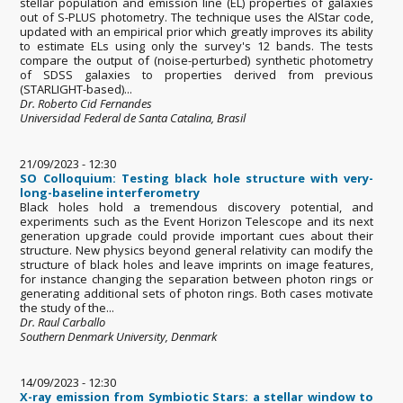
stellar population and emission line (EL) properties of galaxies
out of S-PLUS photometry. The technique uses the AlStar code,
updated with an empirical prior which greatly improves its ability
to estimate ELs using only the survey's 12 bands. The tests
compare the output of (noise-perturbed) synthetic photometry
of SDSS galaxies to properties derived from previous
(STARLIGHT-based)...
Dr. Roberto Cid Fernandes
Universidad Federal de Santa Catalina, Brasil
21/09/2023 - 12:30
SO Colloquium: Testing black hole structure with very-
long-baseline interferometry
Black holes hold a tremendous discovery potential, and
experiments such as the Event Horizon Telescope and its next
generation upgrade could provide important cues about their
structure. New physics beyond general relativity can modify the
structure of black holes and leave imprints on image features,
for instance changing the separation between photon rings or
generating additional sets of photon rings. Both cases motivate
the study of the...
Dr. Raul Carballo
Southern Denmark University, Denmark
14/09/2023 - 12:30
X-ray emission from Symbiotic Stars: a stellar window to