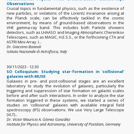
Observations
Crucial topics in fundamental physics, such as the existence of
new particles, or violations of the Lorentz Invariance arising at
the Planck scale, can be effectively tackled in the cosmic
environment, by means of ground-based observations in the
VHE gamma-ray band. This includes both Particle showers
detectors, such as LHAASO and Imaging Atmospheric Cherenkov
Telescopes, such as MAGIC, H.E.S.S., or the forthcoming CTA and
ASTRI Mini-Array. I...
Dr. Giacomo Bonnoli
Istituto Nazionale di Astrofisica, Italy
30/11/2023 - 12:30
SO Colloquium: Studying star-formation in 'collisional'
galaxies with MUSE
Galaxies in pre- and post-collisional stages are an excellent
laboratory to study the evolution of galaxies, particularly the
triggering and suppression of star formation on galactic scales
before and after such interactions. In order to analyze the star
formation triggered in these systems, we started a series of
studies on 'collisional' galaxies with available integral field
spectroscopy (IFS) observations. We use Very Large Telescope
(VLT)...
Dr. Victor Mauricio A. Gómez González
Institute for Physics and Astronomy, University of Postdam, Germany