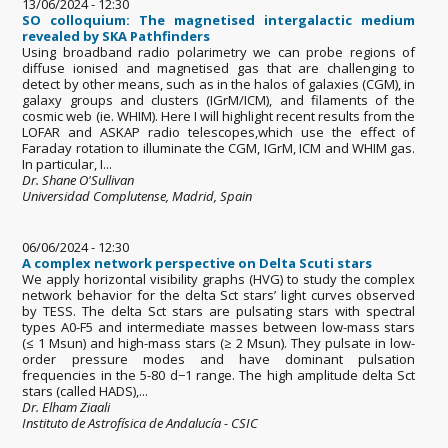
13/06/2024 - 12:30
SO colloquium: The magnetised intergalactic medium
revealed by SKA Pathfinders
Using broadband radio polarimetry we can probe regions of
diffuse ionised and magnetised gas that are challenging to
detect by other means, such as in the halos of galaxies (CGM), in
galaxy groups and clusters (IGrM/ICM), and filaments of the
cosmic web (ie. WHIM). Here I will highlight recent results from the
LOFAR and ASKAP radio telescopes,which use the effect of
Faraday rotation to illuminate the CGM, IGrM, ICM and WHIM gas.
In particular, I...
Dr. Shane O'Sullivan
Universidad Complutense, Madrid, Spain
06/06/2024 - 12:30
A complex network perspective on Delta Scuti stars
We apply horizontal visibility graphs (HVG) to study the complex
network behavior for the delta Sct stars’ light curves observed
by TESS. The delta Sct stars are pulsating stars with spectral
types A0-F5 and intermediate masses between low-mass stars
(≤ 1 Msun) and high-mass stars (≥ 2 Msun). They pulsate in low-
order pressure modes and have dominant pulsation
frequencies in the 5-80 d−1 range. The high amplitude delta Sct
stars (called HADS),...
Dr. Elham Ziaali
Instituto de Astrofísica de Andalucía - CSIC