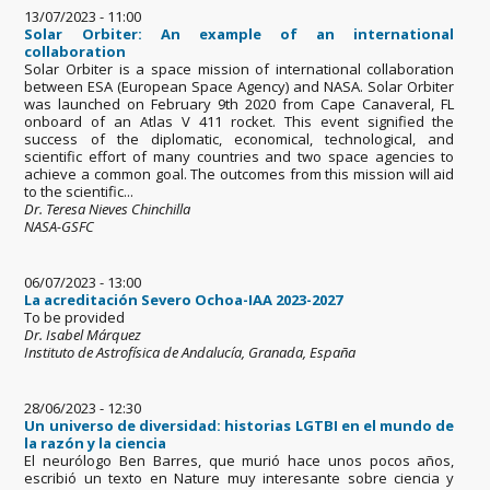
13/07/2023 - 11:00
Solar Orbiter: An example of an international
collaboration
Solar Orbiter is a space mission of international collaboration
between ESA (European Space Agency) and NASA. Solar Orbiter
was launched on February 9th 2020 from Cape Canaveral, FL
onboard of an Atlas V 411 rocket. This event signified the
success of the diplomatic, economical, technological, and
scientific effort of many countries and two space agencies to
achieve a common goal. The outcomes from this mission will aid
to the scientific...
Dr. Teresa Nieves Chinchilla
NASA-GSFC
06/07/2023 - 13:00
La acreditación Severo Ochoa-IAA 2023-2027
To be provided
Dr. Isabel Márquez
Instituto de Astrofísica de Andalucía, Granada, España
28/06/2023 - 12:30
Un universo de diversidad: historias LGTBI en el mundo de
la razón y la ciencia
El neurólogo Ben Barres, que murió hace unos pocos años,
escribió un texto en Nature muy interesante sobre ciencia y