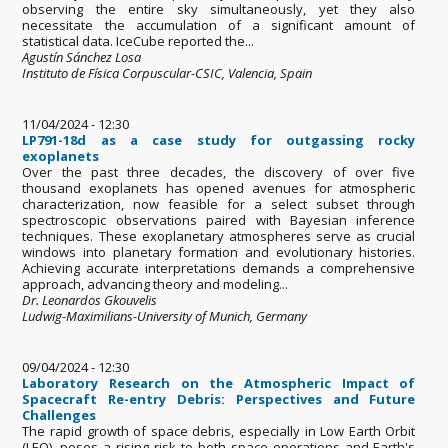
observing the entire sky simultaneously, yet they also
necessitate the accumulation of a significant amount of
statistical data. IceCube reported the...
Agustín Sánchez Losa
Instituto de Física Corpuscular-CSIC, Valencia, Spain
11/04/2024 - 12:30
LP791-18d as a case study for outgassing rocky
exoplanets
Over the past three decades, the discovery of over five
thousand exoplanets has opened avenues for atmospheric
characterization, now feasible for a select subset through
spectroscopic observations paired with Bayesian inference
techniques. These exoplanetary atmospheres serve as crucial
windows into planetary formation and evolutionary histories.
Achieving accurate interpretations demands a comprehensive
approach, advancing theory and modeling...
Dr. Leonardos Gkouvelis
Ludwig-Maximilians-University of Munich, Germany
09/04/2024 - 12:30
Laboratory Research on the Atmospheric Impact of
Spacecraft Re-entry Debris: Perspectives and Future
Challenges
The rapid growth of space debris, especially in Low Earth Orbit
(LEO), poses a rising risk to both space operations and Earth's