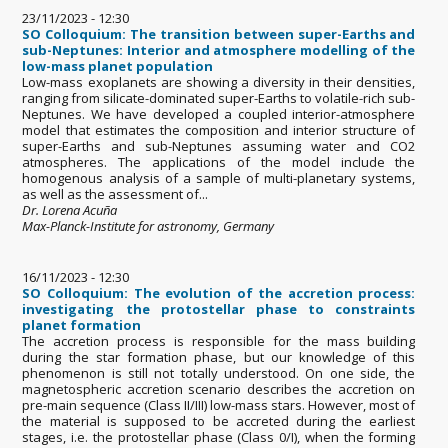
23/11/2023 - 12:30
SO Colloquium: The transition between super-Earths and
sub-Neptunes: Interior and atmosphere modelling of the
low-mass planet population
Low-mass exoplanets are showing a diversity in their densities,
ranging from silicate-dominated super-Earths to volatile-rich sub-
Neptunes. We have developed a coupled interior-atmosphere
model that estimates the composition and interior structure of
super-Earths and sub-Neptunes assuming water and CO2
atmospheres. The applications of the model include the
homogenous analysis of a sample of multi-planetary systems,
as well as the assessment of...
Dr. Lorena Acuña
Max-Planck-Institute for astronomy, Germany
16/11/2023 - 12:30
SO Colloquium: The evolution of the accretion process:
investigating the protostellar phase to constraints
planet formation
The accretion process is responsible for the mass building
during the star formation phase, but our knowledge of this
phenomenon is still not totally understood. On one side, the
magnetospheric accretion scenario describes the accretion on
pre-main sequence (Class II/III) low-mass stars. However, most of
the material is supposed to be accreted during the earliest
stages, i.e. the protostellar phase (Class 0/I), when the forming