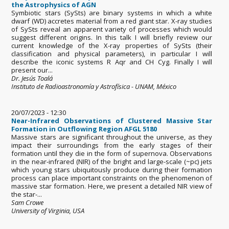
the Astrophysics of AGN
Symbiotic stars (SySts) are binary systems in which a white
dwarf (WD) accretes material from a red giant star. X-ray studies
of SySts reveal an apparent variety of processes which would
suggest different origins. In this talk I will briefly review our
current knowledge of the X-ray properties of SySts (their
classification and physical parameters), in particular I will
describe the iconic systems R Aqr and CH Cyg. Finally I will
present our...
Dr. Jesús Toalá
Instituto de Radioastronomía y Astrofísica - UNAM, México
20/07/2023 - 12:30
Near-Infrared Observations of Clustered Massive Star
Formation in Outflowing Region AFGL 5180
Massive stars are significant throughout the universe, as they
impact their surroundings from the early stages of their
formation until they die in the form of supernova. Observations
in the near-infrared (NIR) of the bright and large-scale (~pc) jets
which young stars ubiquitously produce during their formation
process can place important constraints on the phenomenon of
massive star formation. Here, we present a detailed NIR view of
the star-...
Sam Crowe
University of Virginia, USA