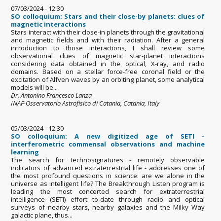
07/03/2024 - 12:30
SO colloquium: Stars and their close-by planets: clues of
magnetic interactions
Stars interact with their close-in planets through the gravitational
and magnetic fields and with their radiation. After a general
introduction to those interactions, I shall review some
observational clues of magnetic star-planet interactions
considering data obtained in the optical, X-ray, and radio
domains. Based on a stellar force-free coronal field or the
excitation of Alfven waves by an orbiting planet, some analytical
models will be...
Dr. Antonino Francesco Lanza
INAF-Osservatorio Astrofisico di Catania, Catania, Italy
05/03/2024 - 12:30
SO colloquium: A new digitized age of SETI –
interferometric commensal observations and machine
learning
The search for technosignatures - remotely observable
indicators of advanced extraterrestrial life - addresses one of
the most profound questions in science: are we alone in the
universe as intelligent life? The Breakthrough Listen program is
leading the most concerted search for extraterrestrial
intelligence (SETI) effort to-date through radio and optical
surveys of nearby stars, nearby galaxies and the Milky Way
galactic plane, thus...