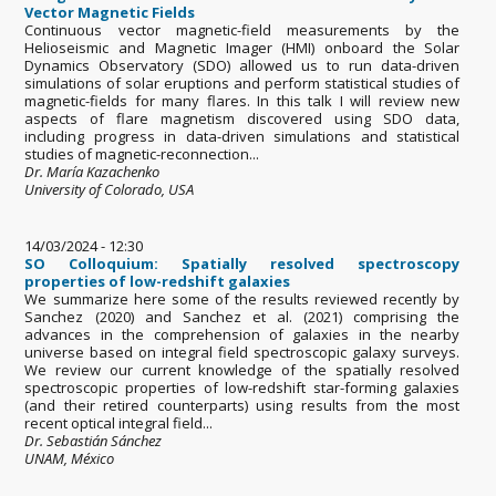
Vector Magnetic Fields
Continuous vector magnetic-field measurements by the
Helioseismic and Magnetic Imager (HMI) onboard the Solar
Dynamics Observatory (SDO) allowed us to run data-driven
simulations of solar eruptions and perform statistical studies of
magnetic-fields for many flares. In this talk I will review new
aspects of flare magnetism discovered using SDO data,
including progress in data-driven simulations and statistical
studies of magnetic-reconnection...
Dr. María Kazachenko
University of Colorado, USA
14/03/2024 - 12:30
SO Colloquium: Spatially resolved spectroscopy
properties of low-redshift galaxies
We summarize here some of the results reviewed recently by
Sanchez (2020) and Sanchez et al. (2021) comprising the
advances in the comprehension of galaxies in the nearby
universe based on integral field spectroscopic galaxy surveys.
We review our current knowledge of the spatially resolved
spectroscopic properties of low-redshift star-forming galaxies
(and their retired counterparts) using results from the most
recent optical integral field...
Dr. Sebastián Sánchez
UNAM, México