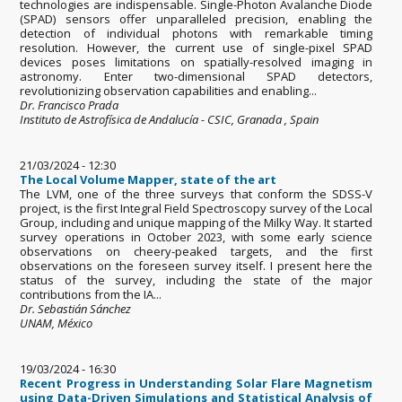
technologies are indispensable. Single-Photon Avalanche Diode
(SPAD) sensors offer unparalleled precision, enabling the
detection of individual photons with remarkable timing
resolution. However, the current use of single-pixel SPAD
devices poses limitations on spatially-resolved imaging in
astronomy. Enter two-dimensional SPAD detectors,
revolutionizing observation capabilities and enabling...
Dr. Francisco Prada
Instituto de Astrofísica de Andalucía - CSIC, Granada , Spain
21/03/2024 - 12:30
The Local Volume Mapper, state of the art
The LVM, one of the three surveys that conform the SDSS-V
project, is the first Integral Field Spectroscopy survey of the Local
Group, including and unique mapping of the Milky Way. It started
survey operations in October 2023, with some early science
observations on cheery-peaked targets, and the first
observations on the foreseen survey itself. I present here the
status of the survey, including the state of the major
contributions from the IA...
Dr. Sebastián Sánchez
UNAM, México
19/03/2024 - 16:30
Recent Progress in Understanding Solar Flare Magnetism
using Data-Driven Simulations and Statistical Analysis of