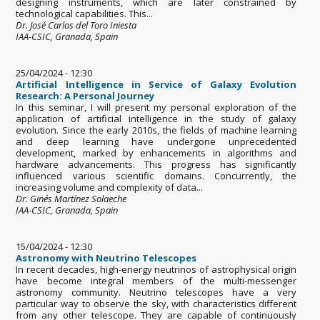
designing instruments, which are later constrained by
technological capabilities. This...
Dr. José Carlos del Toro Iniesta
IAA-CSIC, Granada, Spain
25/04/2024 - 12:30
Artificial Intelligence in Service of Galaxy Evolution
Research: A Personal Journey
In this seminar, I will present my personal exploration of the
application of artificial intelligence in the study of galaxy
evolution. Since the early 2010s, the fields of machine learning
and deep learning have undergone unprecedented
development, marked by enhancements in algorithms and
hardware advancements. This progress has significantly
influenced various scientific domains. Concurrently, the
increasing volume and complexity of data...
Dr. Ginés Martínez Solaeche
IAA-CSIC, Granada, Spain
15/04/2024 - 12:30
Astronomy with Neutrino Telescopes
In recent decades, high-energy neutrinos of astrophysical origin
have become integral members of the multi-messenger
astronomy community. Neutrino telescopes have a very
particular way to observe the sky, with characteristics different
from any other telescope. They are capable of continuously