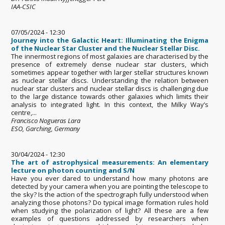
IAA-CSIC
07/05/2024 - 12:30
Journey into the Galactic Heart: Illuminating the Enigma
of the Nuclear Star Cluster and the Nuclear Stellar Disc.
The innermost regions of most galaxies are characterised by the
presence of extremely dense nuclear star clusters, which
sometimes appear together with larger stellar structures known
as nuclear stellar discs. Understanding the relation between
nuclear star clusters and nuclear stellar discs is challenging due
to the large distance towards other galaxies which limits their
analysis to integrated light. In this context, the Milky Way’s
centre,...
Francisco Nogueras Lara
ESO, Garching, Germany
30/04/2024 - 12:30
The art of astrophysical measurements: An elementary
lecture on photon counting and S/N
Have you ever dared to understand how many photons are
detected by your camera when you are pointing the telescope to
the sky? Is the action of the spectrograph fully understood when
analyzing those photons? Do typical image formation rules hold
when studying the polarization of light? All these are a few
examples of questions addressed by researchers when