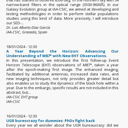
narrow-band filters in the optical range (3500-9600Å). In our
Galaxy Evolution group at IAA-CSIC, we aimed at developing and
testing methodologies in order to perform stellar populations
studies using this kind of data. More precisely, I will introduce
our SED-...
Dr. Luis Alberto Díaz García
IAA-CSIC, Granada, Spain
18/01/2024 - 12:30
A Year Beyond the Horizon: Advancing Our
Understanding of M87* with New EHT Observations.
In this presentation, we introduce the first follow-up Event
Horizon Telescope (EHT) observations of M87*, taken a year
after the epoch-making first image. The enhanced imaging,
facilitated by additional antennas, increased data rates, and
new imaging techniques, not only provides greater detail but
also enables us to study the dynamics of the black hole within a
year. Due to the embargo, specific results are not included in this
abstract, but...
IAA-CSIC EHT group
IAA-CSIC
16/01/2024 - 12:30
UGR bureocrazy for dummies: PhDs fight back
Every year we all wonder about the UGR bureaucracy: did we