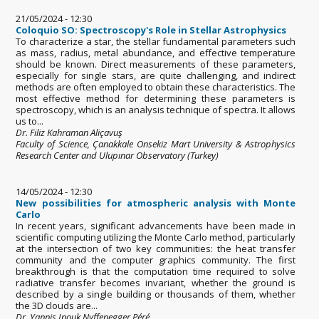
21/05/2024 - 12:30
Coloquio SO: Spectroscopy's Role in Stellar Astrophysics
To characterize a star, the stellar fundamental parameters such
as mass, radius, metal abundance, and effective temperature
should be known. Direct measurements of these parameters,
especially for single stars, are quite challenging, and indirect
methods are often employed to obtain these characteristics. The
most effective method for determining these parameters is
spectroscopy, which is an analysis technique of spectra. It allows
us to...
Dr. Filiz Kahraman Aliçavuş
Faculty of Science, Çanakkale Onsekiz Mart University & Astrophysics
Research Center and Ulupınar Observatory (Turkey)
14/05/2024 - 12:30
New possibilities for atmospheric analysis with Monte
Carlo
In recent years, significant advancements have been made in
scientific computing utilizing the Monte Carlo method, particularly
at the intersection of two key communities: the heat transfer
community and the computer graphics community. The first
breakthrough is that the computation time required to solve
radiative transfer becomes invariant, whether the ground is
described by a single building or thousands of them, whether
the 3D clouds are...
Dr. Yannis Inouk Nyffenegger Péré