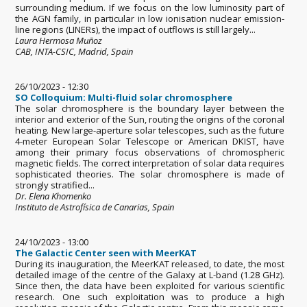
surrounding medium. If we focus on the low luminosity part of
the AGN family, in particular in low ionisation nuclear emission-
line regions (LINERs), the impact of outflows is still largely...
Laura Hermosa Muñoz
CAB, INTA-CSIC, Madrid, Spain
26/10/2023 - 12:30
SO Colloquium: Multi-fluid solar chromosphere
The solar chromosphere is the boundary layer between the
interior and exterior of the Sun, routing the origins of the coronal
heating. New large-aperture solar telescopes, such as the future
4-meter European Solar Telescope or American DKIST, have
among their primary focus observations of chromospheric
magnetic fields. The correct interpretation of solar data requires
sophisticated theories. The solar chromosphere is made of
strongly stratified...
Dr. Elena Khomenko
Instituto de Astrofísica de Canarias, Spain
24/10/2023 - 13:00
The Galactic Center seen with MeerKAT
During its inauguration, the MeerKAT released, to date, the most
detailed image of the centre of the Galaxy at L-band (1.28 GHz).
Since then, the data have been exploited for various scientific
research. One such exploitation was to produce a high