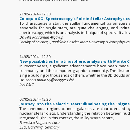
21/05/2024 - 12:30
Coloquio SO: Spectroscopy's Role in Stellar Astrophysics
To characterize a star, the stellar fundamental parameter
especially for single stars, are quite challenging, and ind
spectroscopy, which is an analysis technique of spectra. It allow
Dr. Filiz Kahraman Aliçavuş
Faculty of Science, Çanakkale Onsekiz Mart University & Astrophysic
14/05/2024 - 12:30
New possibilities for atmospheric analysis with Monte C
In recent years, significant advancements have been made in 
community and the computer graphics community. The first bre
single building or thousands of them, whether the 3D clouds are
Dr. Yannis Inouk Nyffenegger Péré
IAA-CSIC
07/05/2024 - 12:30
Journey into the Galactic Heart: Illuminating the Enigma 
The innermost regions of most galaxies are characterised by
nuclear stellar discs. Understanding the relation between nucle
integrated light. In this context, the Milky Way’s centre,...
Francisco Nogueras Lara
ESO, Garching, Germany