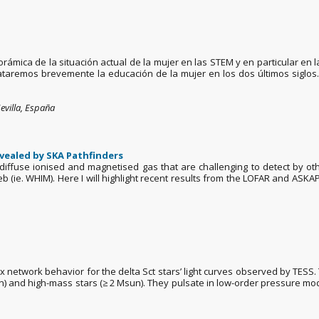
ámica de la situación actual de la mujer en las STEM y en particular en l
trataremos brevemente la educación de la mujer en los dos últimos sigl
evilla, España
vealed by SKA Pathfinders
ffuse ionised and magnetised gas that are challenging to detect by oth
b (ie. WHIM). Here I will highlight recent results from the LOFAR and ASKA
x network behavior for the delta Sct stars’ light curves observed by TESS. 
 and high-mass stars (≥ 2 Msun). They pulsate in low-order pressure mo