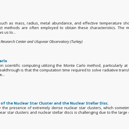
s such as mass, radius, metal abundance, and effective temperature s
irect methods are often employed to obtain these characteristics. The
s us to...
s Research Center and Ulupınar Observatory (Turkey)
arlo
scientific computing utilizing the Monte Carlo method, particularly at
akthrough is that the computation time required to solve radiative trans
...
of the Nuclear Star Cluster and the Nuclear Stellar Disc.
 the presence of extremely dense nuclear star clusters, which sometim
ar star clusters and nuclear stellar discs is challenging due to the large 