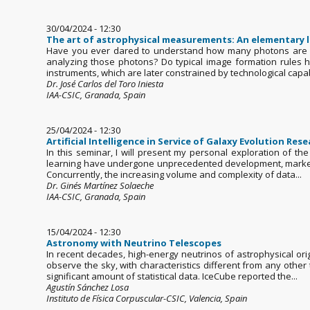
30/04/2024 - 12:30
The art of astrophysical measurements: An elementary 
Have you ever dared to understand how many photons are de
analyzing those photons? Do typical image formation rules 
instruments, which are later constrained by technological capabil
Dr. José Carlos del Toro Iniesta
IAA-CSIC, Granada, Spain
25/04/2024 - 12:30
Artificial Intelligence in Service of Galaxy Evolution Res
In this seminar, I will present my personal exploration of the
learning have undergone unprecedented development, marked 
Concurrently, the increasing volume and complexity of data...
Dr. Ginés Martínez Solaeche
IAA-CSIC, Granada, Spain
15/04/2024 - 12:30
Astronomy with Neutrino Telescopes
In recent decades, high-energy neutrinos of astrophysical o
observe the sky, with characteristics different from any othe
significant amount of statistical data. IceCube reported the...
Agustín Sánchez Losa
Instituto de Física Corpuscular-CSIC, Valencia, Spain