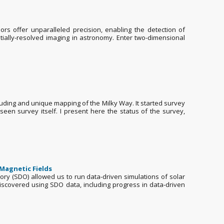
rs offer unparalleled precision, enabling the detection of
tially-resolved imaging in astronomy. Enter two-dimensional
cluding and unique mapping of the Milky Way. It started survey
een survey itself. I present here the status of the survey,
 Magnetic Fields
y (SDO) allowed us to run data-driven simulations of solar
 discovered using SDO data, including progress in data-driven