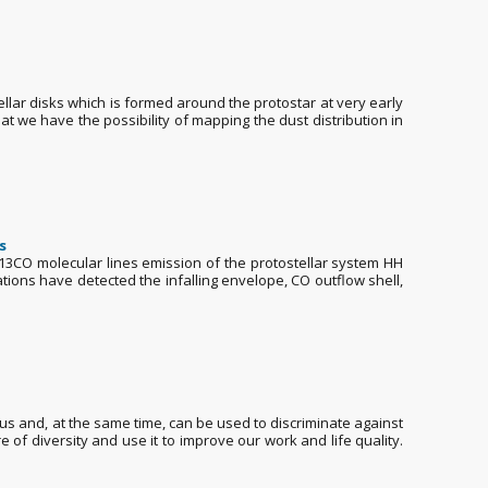
tellar disks which is formed around the protostar at very early
t we have the possibility of mapping the dust distribution in
s
 H13CO molecular lines emission of the protostellar system HH
ations have detected the infalling envelope, CO outflow shell,
us and, at the same time, can be used to discriminate against
e of diversity and use it to improve our work and life quality.