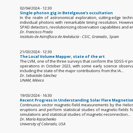
02/04/2024 - 12:30
Single-photon gig in Betelgeuse’s occultation
In the realm of astronomical exploration, cutting-edge tech
individual photons with remarkable timing resolution. Howeve
SPAD detectors, revolutionizing observation capabilities and en
Dr. Francisco Prada
Instituto de Astrofísica de Andalucía - CSIC, Granada , Spain
21/03/2024 - 12:30
The Local Volume Mapper, state of the art
The LVM, one of the three surveys that conform the SDSS-V proje
operations in October 2023, with some early science observat
including the state of the major contributions from the IA...
Dr. Sebastián Sánchez
UNAM, México
19/03/2024 - 16:30
Recent Progress in Understanding Solar Flare Magnetism 
Continuous vector magnetic-field measurements by the Helios
eruptions and perform statistical studies of magnetic-fields f
simulations and statistical studies of magnetic-reconnection...
Dr. María Kazachenko
University of Colorado, USA