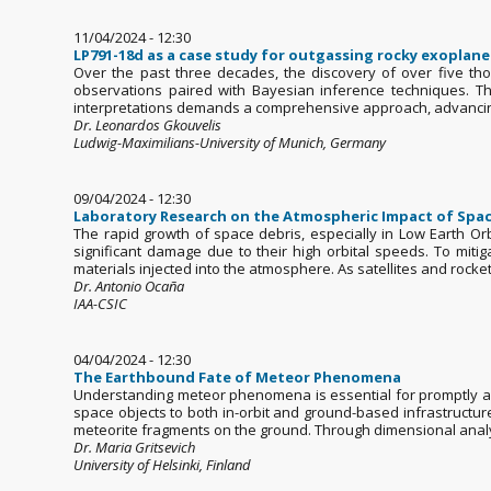
11/04/2024 - 12:30
LP791-18d as a case study for outgassing rocky exoplane
Over the past three decades, the discovery of over five th
observations paired with Bayesian inference techniques. Th
interpretations demands a comprehensive approach, advancin
Dr. Leonardos Gkouvelis
Ludwig-Maximilians-University of Munich, Germany
09/04/2024 - 12:30
Laboratory Research on the Atmospheric Impact of Space
The rapid growth of space debris, especially in Low Earth Or
significant damage due to their high orbital speeds. To miti
materials injected into the atmosphere. As satellites and rocket.
Dr. Antonio Ocaña
IAA-CSIC
04/04/2024 - 12:30
The Earthbound Fate of Meteor Phenomena
Understanding meteor phenomena is essential for promptly and
space objects to both in-orbit and ground-based infrastructu
meteorite fragments on the ground. Through dimensional analys
Dr. Maria Gritsevich
University of Helsinki, Finland