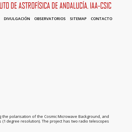
TUTO DE ASTROFÍSICA DE ANDALUCÍA, IAA-CSIC
DIVULGACIÓN
OBSERVATORIOS
SITEMAP
CONTACTO
sing the polarisation of the Cosmic Microwave Background, and
s (1 degree resolution). The project has two radio telescopes