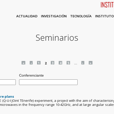
INSTI
ACTUALIDAD
INVESTIGACIÓN
TECNOLOGÍA
INSTITUTO
Seminarios
«
‹
1
2
3
4
5
…
›
»
Conferenciante
re plans
TE (Q-U-I JOint TEnerife) experiment, a project with the aim of characteri
in microwaves in the frequency range 10-42GHz, and at large angular scale