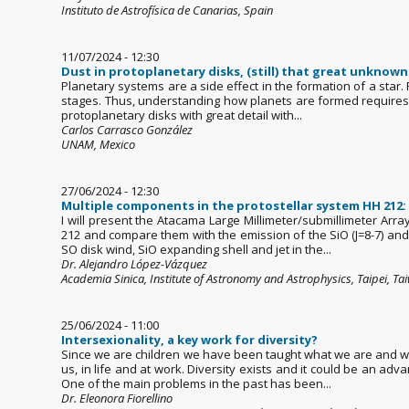
Instituto de Astrofísica de Canarias, Spain
11/07/2024 - 12:30
Dust in protoplanetary disks, (still) that great unknown
Planetary systems are a side effect in the formation of a star.
stages. Thus, understanding how planets are formed requires to
protoplanetary disks with great detail with...
Carlos Carrasco González
UNAM, Mexico
27/06/2024 - 12:30
Multiple components in the protostellar system HH 212: 
I will present the Atacama Large Millimeter/submillimeter Arr
212 and compare them with the emission of the SiO (J=8-7) and 
SO disk wind, SiO expanding shell and jet in the...
Dr. Alejandro López-Vázquez
Academia Sinica, Institute of Astronomy and Astrophysics, Taipei, Ta
25/06/2024 - 11:00
Intersexionality, a key work for diversity?
Since we are children we have been taught what we are and we l
us, in life and at work. Diversity exists and it could be an ad
One of the main problems in the past has been...
Dr. Eleonora Fiorellino