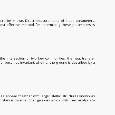
hould be known. Direct measurements of these parameters,
 most effective method for determining these parameters is
 the intersection of two key communities: the heat transfer
fer becomes invariant, whether the ground is described by a
es appear together with larger stellar structures known as
distance towards other galaxies which limits their analysis to