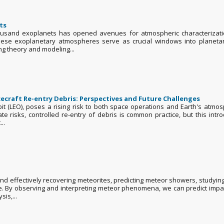
ts
ousand exoplanets has opened avenues for atmospheric characterizatio
ese exoplanetary atmospheres serve as crucial windows into planetary
g theory and modeling...
craft Re-entry Debris: Perspectives and Future Challenges
bit (LEO), poses a rising risk to both space operations and Earth's atmo
gate risks, controlled re-entry of debris is common practice, but this 
..
 effectively recovering meteorites, predicting meteor showers, studyin
re. By observing and interpreting meteor phenomena, we can predict impac
is,...