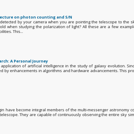
lecture on photon counting and S/N
tected by your camera when you are pointing the telescope to the sky
hold when studying the polarization of light? All these are a few exa
ities. This...
earch: A Personal Journey
 application of artificial intelligence in the study of galaxy evolution. 
by enhancements in algorithms and hardware advancements. This progres
rigin have become integral members of the multi-messenger astronomy co
r telescope. They are capable of continuously observing the entire sky si