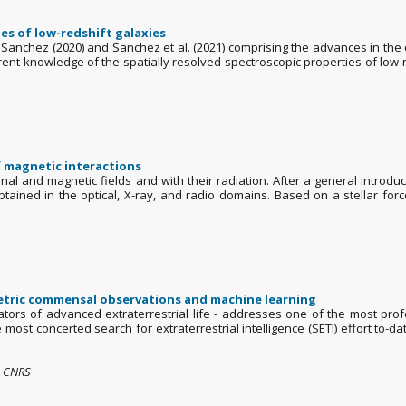
es of low-redshift galaxies
Sanchez (2020) and Sanchez et al. (2021) comprising the advances in th
rent knowledge of the spatially resolved spectroscopic properties of low-r
f magnetic interactions
ional and magnetic fields and with their radiation. After a general introdu
btained in the optical, X-ray, and radio domains. Based on a stellar forc
metric commensal observations and machine learning
tors of advanced extraterrestrial life - addresses one of the most pro
e most concerted search for extraterrestrial intelligence (SETI) effort to-
 , CNRS