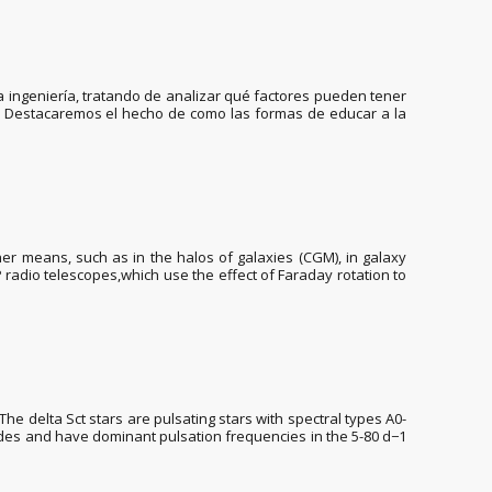
a ingeniería, tratando de analizar qué factores pueden tener
os. Destacaremos el hecho de como las formas de educar a la
er means, such as in the halos of galaxies (CGM), in galaxy
P radio telescopes,which use the effect of Faraday rotation to
The delta Sct stars are pulsating stars with spectral types A0-
des and have dominant pulsation frequencies in the 5-80 d−1