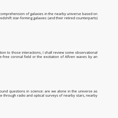
e comprehension of galaxies in the nearby universe based on
edshift star-forming galaxies (and their retired counterparts)
ction to those interactions, I shall review some observational
e-free coronal field or the excitation of Alfven waves by an
found questions in science: are we alone in the universe as
date through radio and optical surveys of nearby stars, nearby