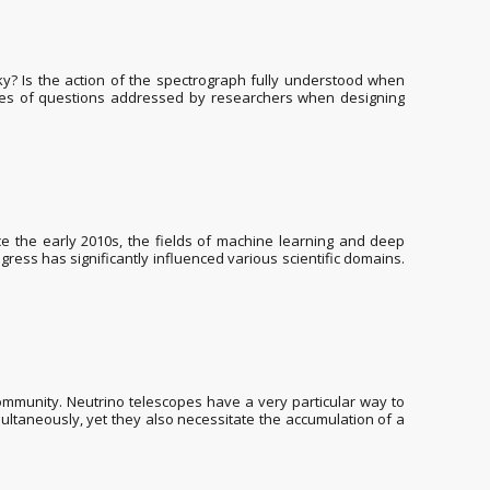
? Is the action of the spectrograph fully understood when
mples of questions addressed by researchers when designing
Since the early 2010s, the fields of machine learning and deep
s has significantly influenced various scientific domains.
mmunity. Neutrino telescopes have a very particular way to
multaneously, yet they also necessitate the accumulation of a