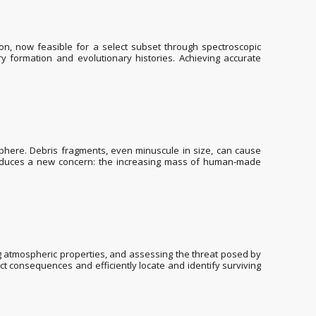
n, now feasible for a select subset through spectroscopic
 formation and evolutionary histories. Achieving accurate
sphere. Debris fragments, even minuscule in size, can cause
introduces a new concern: the increasing mass of human-made
g atmospheric properties, and assessing the threat posed by
t consequences and efficiently locate and identify surviving