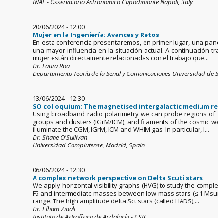
INAF - Osservatorio Astronomico Capodimonte Napoli, Italy
20/06/2024 - 12:00
Mujer en la Ingeniería: Avances y Retos
En esta conferencia presentaremos, en primer lugar, una panor
una mayor influencia en la situación actual. A continuación 
mujer están directamente relacionadas con el trabajo que...
Dr. Laura Roa
Departamento Teoría de la Señal y Comunicaciones Universidad de S
13/06/2024 - 12:30
SO colloquium: The magnetised intergalactic medium re
Using broadband radio polarimetry we can probe regions of di
groups and clusters (IGrM/ICM), and filaments of the cosmic we
illuminate the CGM, IGrM, ICM and WHIM gas. In particular, I...
Dr. Shane O'Sullivan
Universidad Complutense, Madrid, Spain
06/06/2024 - 12:30
A complex network perspective on Delta Scuti stars
We apply horizontal visibility graphs (HVG) to study the comple
F5 and intermediate masses between low-mass stars (≤ 1 Msun)
range. The high amplitude delta Sct stars (called HADS),...
Dr. Elham Ziaali
Instituto de Astrofísica de Andalucía - CSIC