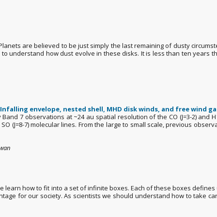
 Planets are believed to be just simply the last remaining of dusty circums
 understand how dust evolve in these disks. It is less than ten years tha
Infalling envelope, nested shell, MHD disk winds, and free wind ga
ay Band 7 observations at ~24 au spatial resolution of the CO (J=3-2) and
SO (J=8-7) molecular lines. From the large to small scale, previous observ
iwan
earn how to fit into a set of infinite boxes. Each of these boxes defines 
vantage for our society. As scientists we should understand how to take car