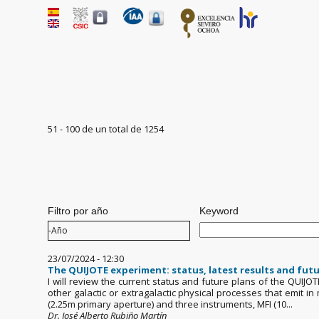
51 - 100 de un total de 1254
Pages
Filtro por año
Keyword
Filtro por año
Año
23/07/2024 - 12:30
The QUIJOTE experiment: status, latest results and futu
I will review the current status and future plans of the QUIJO
other galactic or extragalactic physical processes that emit 
(2.25m primary aperture) and three instruments, MFI (10...
Dr. José Alberto Rubiño Martín