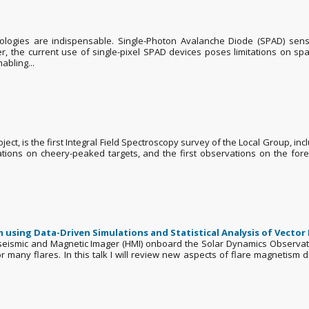
nologies are indispensable. Single-Photon Avalanche Diode (SPAD) senso
r, the current use of single-pixel SPAD devices poses limitations on spa
abling...
ct, is the first Integral Field Spectroscopy survey of the Local Group, in
ions on cheery-peaked targets, and the first observations on the fores
using Data-Driven Simulations and Statistical Analysis of Vector
eismic and Magnetic Imager (HMI) onboard the Solar Dynamics Observator
or many flares. In this talk I will review new aspects of flare magnetism