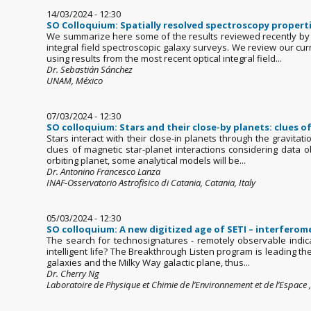
14/03/2024 - 12:30
SO Colloquium: Spatially resolved spectroscopy properti
We summarize here some of the results reviewed recently by 
integral field spectroscopic galaxy surveys. We review our cur
using results from the most recent optical integral field...
Dr. Sebastián Sánchez
UNAM, México
07/03/2024 - 12:30
SO colloquium: Stars and their close-by planets: clues o
Stars interact with their close-in planets through the gravitat
clues of magnetic star-planet interactions considering data o
orbiting planet, some analytical models will be...
Dr. Antonino Francesco Lanza
INAF-Osservatorio Astrofisico di Catania, Catania, Italy
05/03/2024 - 12:30
SO colloquium: A new digitized age of SETI – interfero
The search for technosignatures - remotely observable indica
intelligent life? The Breakthrough Listen program is leading th
galaxies and the Milky Way galactic plane, thus...
Dr. Cherry Ng
Laboratoire de Physique et Chimie de l’Environnement et de l’Espace