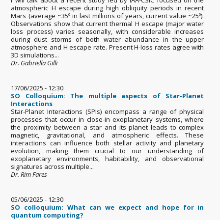
atmospheric H escape during high obliquity periods in recent
Mars (average ~35º in last millions of years, current value ~25º).
Observations show that current thermal H escape (major water
loss process) varies seasonally, with considerable increases
during dust storms of both water abundance in the upper
atmosphere and H escape rate. Present H-loss rates agree with
3D simulations...
Dr. Gabriella Gilli
17/06/2025 - 12:30
SO Colloquium: The multiple aspects of Star-Planet
Interactions
Star-Planet Interactions (SPIs) encompass a range of physical
processes that occur in close-in exoplanetary systems, where
the proximity between a star and its planet leads to complex
magnetic, gravitational, and atmospheric effects. These
interactions can influence both stellar activity and planetary
evolution, making them crucial to our understanding of
exoplanetary environments, habitability, and observational
signatures across multiple...
Dr. Rim Fares
05/06/2025 - 12:30
SO colloquium: What can we expect and hope for in
quantum computing?