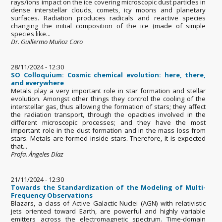
rays/ions impact on the ice covering microscopic dust particles in
dense interstellar clouds, comets, icy moons and planetary
surfaces. Radiation produces radicals and reactive species
changing the initial composition of the ice (made of simple
species like...
Dr. Guillermo Muñoz Caro
28/11/2024 - 12:30
SO Colloquium: Cosmic chemical evolution: here, there,
and everywhere
Metals play a very important role in star formation and stellar
evolution. Amongst other things they control the cooling of the
interstellar gas, thus allowing the formation of stars; they affect
the radiation transport, through the opacities involved in the
different microscopic processes; and they have the most
important role in the dust formation and in the mass loss from
stars. Metals are formed inside stars. Therefore, it is expected
that...
Profa. Ángeles Díaz
21/11/2024 - 12:30
Towards the Standardization of the Modeling of Multi-
Frequency Observations
Blazars, a class of Active Galactic Nuclei (AGN) with relativistic
jets oriented toward Earth, are powerful and highly variable
emitters across the electromagnetic spectrum. Time-domain