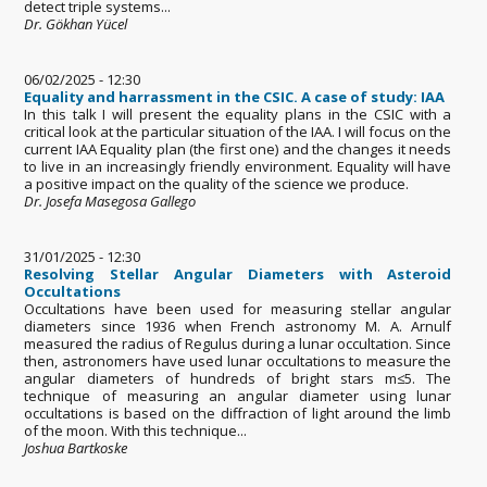
detect triple systems...
Dr. Gökhan Yücel
06/02/2025 - 12:30
Equality and harrassment in the CSIC. A case of study: IAA
In this talk I will present the equality plans in the CSIC with a
critical look at the particular situation of the IAA. I will focus on the
current IAA Equality plan (the first one) and the changes it needs
to live in an increasingly friendly environment. Equality will have
a positive impact on the quality of the science we produce.
Dr. Josefa Masegosa Gallego
31/01/2025 - 12:30
Resolving Stellar Angular Diameters with Asteroid
Occultations
Occultations have been used for measuring stellar angular
diameters since 1936 when French astronomy M. A. Arnulf
measured the radius of Regulus during a lunar occultation. Since
then, astronomers have used lunar occultations to measure the
angular diameters of hundreds of bright stars m≤5. The
technique of measuring an angular diameter using lunar
occultations is based on the diffraction of light around the limb
of the moon. With this technique...
Joshua Bartkoske