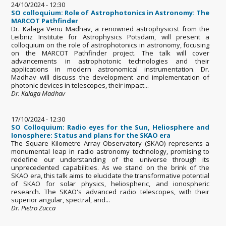
24/10/2024 - 12:30
SO colloquium: Role of Astrophotonics in Astronomy: The
MARCOT Pathfinder
Dr. Kalaga Venu Madhav, a renowned astrophysicist from the
Leibniz Institute for Astrophysics Potsdam, will present a
colloquium on the role of astrophotonics in astronomy, focusing
on the MARCOT Pathfinder project. The talk will cover
advancements in astrophotonic technologies and their
applications in modern astronomical instrumentation. Dr.
Madhav will discuss the development and implementation of
photonic devices in telescopes, their impact...
Dr. Kalaga Madhav
17/10/2024 - 12:30
SO Colloquium: Radio eyes for the Sun, Heliosphere and
Ionosphere: Status and plans for the SKAO era
The Square Kilometre Array Observatory (SKAO) represents a
monumental leap in radio astronomy technology, promising to
redefine our understanding of the universe through its
unprecedented capabilities. As we stand on the brink of the
SKAO era, this talk aims to elucidate the transformative potential
of SKAO for solar physics, heliospheric, and ionospheric
research. The SKAO's advanced radio telescopes, with their
superior angular, spectral, and...
Dr. Pietro Zucca