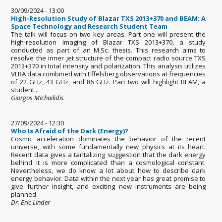
30/09/2024 - 13:00
High-Resolution Study of Blazar TXS 2013+370 and BEAM: A
Space Technology and Research Student Team
The talk will focus on two key areas. Part one will present the
high-resolution imaging of Blazar TXS 2013+370, a study
conducted as part of an M.Sc. thesis. This research aims to
resolve the inner jet structure of the compact radio source TXS
2013+370 in total intensity and polarization. This analysis utilizes
VLBA data combined with Effelsberg observations at frequencies
of 22 GHz, 43 GHz, and 86 GHz. Part two will highlight BEAM, a
student...
Giorgos Michailidis
27/09/2024 - 12:30
Who Is Afraid of the Dark (Energy)?
Cosmic acceleration dominates the behavior of the recent
universe, with some fundamentally new physics at its heart.
Recent data gives a tantalizing suggestion that the dark energy
behind it is more complicated than a cosmological constant.
Nevertheless, we do know a lot about how to describe dark
energy behavior. Data within the next year has great promise to
give further insight, and exciting new instruments are being
planned.
Dr. Eric Linder