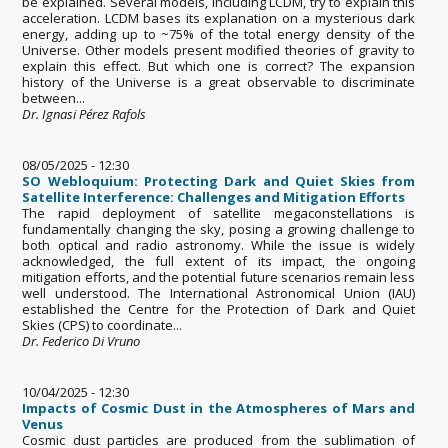
be explained. Several models, including LCDM, try to explain this
acceleration. LCDM bases its explanation on a mysterious dark
energy, adding up to ~75% of the total energy density of the
Universe. Other models present modified theories of gravity to
explain this effect. But which one is correct? The expansion
history of the Universe is a great observable to discriminate
between...
Dr. Ignasi Pérez Rafols
08/05/2025 - 12:30
SO Webloquium: Protecting Dark and Quiet Skies from
Satellite Interference: Challenges and Mitigation Efforts
The rapid deployment of satellite megaconstellations is
fundamentally changing the sky, posing a growing challenge to
both optical and radio astronomy. While the issue is widely
acknowledged, the full extent of its impact, the ongoing
mitigation efforts, and the potential future scenarios remain less
well understood. The International Astronomical Union (IAU)
established the Centre for the Protection of Dark and Quiet
Skies (CPS) to coordinate...
Dr. Federico Di Vruno
10/04/2025 - 12:30
Impacts of Cosmic Dust in the Atmospheres of Mars and
Venus
Cosmic dust particles are produced from the sublimation of