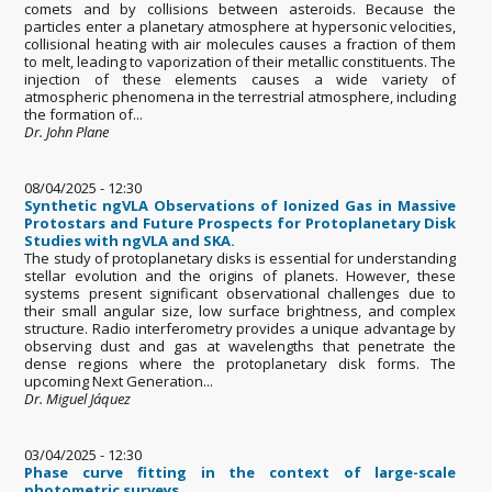
comets and by collisions between asteroids. Because the
particles enter a planetary atmosphere at hypersonic velocities,
collisional heating with air molecules causes a fraction of them
to melt, leading to vaporization of their metallic constituents. The
injection of these elements causes a wide variety of
atmospheric phenomena in the terrestrial atmosphere, including
the formation of...
Dr. John Plane
08/04/2025 - 12:30
Synthetic ngVLA Observations of Ionized Gas in Massive
Protostars and Future Prospects for Protoplanetary Disk
Studies with ngVLA and SKA.
The study of protoplanetary disks is essential for understanding
stellar evolution and the origins of planets. However, these
systems present significant observational challenges due to
their small angular size, low surface brightness, and complex
structure. Radio interferometry provides a unique advantage by
observing dust and gas at wavelengths that penetrate the
dense regions where the protoplanetary disk forms. The
upcoming Next Generation...
Dr. Miguel Jáquez
03/04/2025 - 12:30
Phase curve fitting in the context of large-scale
photometric surveys