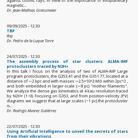
against cosmic rays. In view of the importance of exoplanetary
magnetic...
Dr. Jean-Mathias Griessmeier
09/09/2025 - 12:30
TBP
tbp
Dr. Pedro de la Luque Torre
24/07/2025 - 12:30
The assembly process of star clusters: ALMA-IMF
protoclusters traced by N2H+
In this talk I focus on the analysis of two of ALMA-IMF Large
program protoclusters, the G353.41 and the G351.77, located at a
distance of ∼2 kpc and with masses ∼2.5×10^3 M⊙ within 2pc^2 ,
and both embedded in larger-scale (∼8 pc) "mother filaments".
We analyze the dense gas kinematics at 4 kau resolution traced
by N2H+ (1−0). Focusing on G353, and from position-velocity (PV)
diagrams we suggest that at large scales (~1 pc) the protocluster
is...
Dr. Rodrigo Alvarez Gutiérrez
22/07/2025 - 12:30
Using Artificial Intelligence to unveil the secrets of stars
from their vibrations