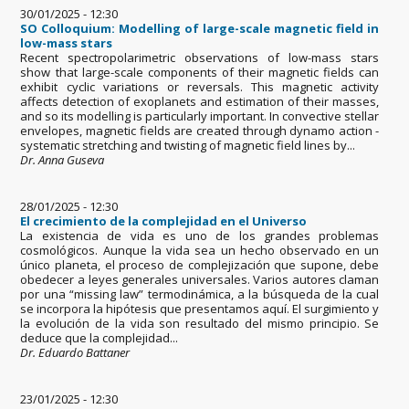
30/01/2025 - 12:30
SO Colloquium: Modelling of large-scale magnetic field in
low-mass stars
Recent spectropolarimetric observations of low-mass stars
show that large-scale components of their magnetic fields can
exhibit cyclic variations or reversals. This magnetic activity
affects detection of exoplanets and estimation of their masses,
and so its modelling is particularly important. In convective stellar
envelopes, magnetic fields are created through dynamo action -
systematic stretching and twisting of magnetic field lines by...
Dr. Anna Guseva
28/01/2025 - 12:30
El crecimiento de la complejidad en el Universo
La existencia de vida es uno de los grandes problemas
cosmológicos. Aunque la vida sea un hecho observado en un
único planeta, el proceso de complejización que supone, debe
obedecer a leyes generales universales. Varios autores claman
por una “missing law” termodinámica, a la búsqueda de la cual
se incorpora la hipótesis que presentamos aquí. El surgimiento y
la evolución de la vida son resultado del mismo principio. Se
deduce que la complejidad...
Dr. Eduardo Battaner
23/01/2025 - 12:30