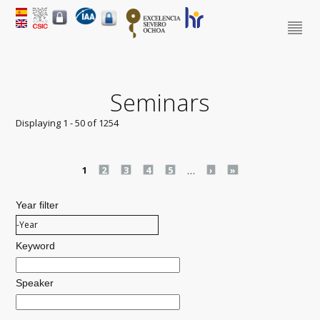
Seminars
Displaying 1 - 50 of 1254
Pages
1
2
3
4
5
…
›
»
Year filter
Year filter
Year
Keyword
Speaker