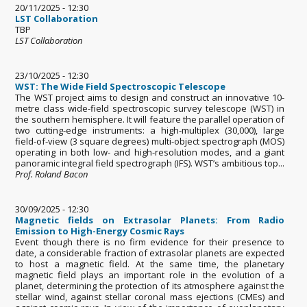
20/11/2025 - 12:30
LST Collaboration
TBP
LST Collaboration
23/10/2025 - 12:30
WST: The Wide Field Spectroscopic Telescope
The WST project aims to design and construct an innovative 10-
metre class wide-field spectroscopic survey telescope (WST) in
the southern hemisphere. It will feature the parallel operation of
two cutting-edge instruments: a high-multiplex (30,000), large
field-of-view (3 square degrees) multi-object spectrograph (MOS)
operating in both low- and high-resolution modes, and a giant
panoramic integral field spectrograph (IFS). WST’s ambitious top...
Prof. Roland Bacon
30/09/2025 - 12:30
Magnetic fields on Extrasolar Planets: From Radio
Emission to High-Energy Cosmic Rays
Event though there is no firm evidence for their presence to
date, a considerable fraction of extrasolar planets are expected
to host a magnetic field. At the same time, the planetary
magnetic field plays an important role in the evolution of a
planet, determining the protection of its atmosphere against the
stellar wind, against stellar coronal mass ejections (CMEs) and