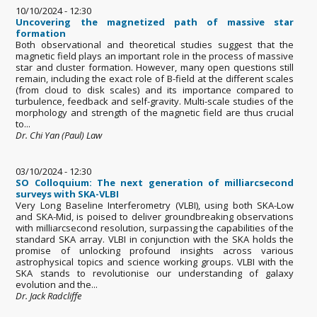
10/10/2024 - 12:30
Uncovering the magnetized path of massive star
formation
Both observational and theoretical studies suggest that the
magnetic field plays an important role in the process of massive
star and cluster formation. However, many open questions still
remain, including the exact role of B-field at the different scales
(from cloud to disk scales) and its importance compared to
turbulence, feedback and self-gravity. Multi-scale studies of the
morphology and strength of the magnetic field are thus crucial
to...
Dr. Chi Yan (Paul) Law
03/10/2024 - 12:30
SO Colloquium: The next generation of milliarcsecond
surveys with SKA-VLBI
Very Long Baseline Interferometry (VLBI), using both SKA-Low
and SKA-Mid, is poised to deliver groundbreaking observations
with milliarcsecond resolution, surpassing the capabilities of the
standard SKA array. VLBI in conjunction with the SKA holds the
promise of unlocking profound insights across various
astrophysical topics and science working groups. VLBI with the
SKA stands to revolutionise our understanding of galaxy
evolution and the...
Dr. Jack Radcliffe