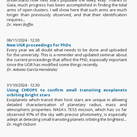
Gaia, much progress has been accomplished in finding the tidal
arms of open clusters. I will show here that such arms are much
longer than previously observed, and that their identification
requires...
Dr. Henri Boffin
06/11/2024 - 12:30
New UGR proceedings for PhDs
Every year we all doubt what needs to be done and uploaded
for the university. This is a reminder and updated seminar about
the current proceedings that affect the PhD, especially important
since the UGR has modified some things recently.
Dr. Antonio García Hernández
31/10/2024 - 12:30
Using CHEOPS to confirm small transiting exoplanets
orbiting bright stars
Exoplanets which transit their host stars are unique in allowing
detailed characterisation of planetary radius, mass and
atmospheric properties. NASA's TESS mission, which has so far
observed 97% of the sky with precise photometry, is especially
adept at detecting small transiting planets orbiting the brightest...
Dr. Hugh Osborn