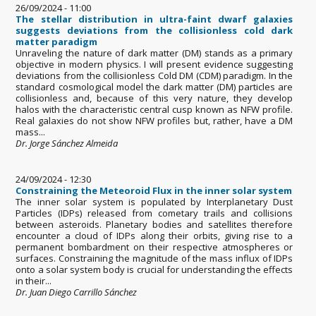
26/09/2024 - 11:00
The stellar distribution in ultra-faint dwarf galaxies
suggests deviations from the collisionless cold dark
matter paradigm
Unraveling the nature of dark matter (DM) stands as a primary
objective in modern physics. I will present evidence suggesting
deviations from the collisionless Cold DM (CDM) paradigm. In the
standard cosmological model the dark matter (DM) particles are
collisionless and, because of this very nature, they develop
halos with the characteristic central cusp known as NFW profile.
Real galaxies do not show NFW profiles but, rather, have a DM
mass...
Dr. Jorge Sánchez Almeida
24/09/2024 - 12:30
Constraining the Meteoroid Flux in the inner solar system
The inner solar system is populated by Interplanetary Dust
Particles (IDPs) released from cometary trails and collisions
between asteroids. Planetary bodies and satellites therefore
encounter a cloud of IDPs along their orbits, giving rise to a
permanent bombardment on their respective atmospheres or
surfaces. Constraining the magnitude of the mass influx of IDPs
onto a solar system body is crucial for understanding the effects
in their...
Dr. Juan Diego Carrillo Sánchez