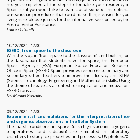
not yet completed all the steps to formalize your residency in
Spain, or if you would like to learn about some of the optional
bureaucratic procedures that could make things easier for you
living here, please join us for this informative session led by the
Area of Visitor Assistance.
Lauren C. Smith
10/12/2024 - 12:30
ESERO, from space to the classroom
With the slogan ‘from space to the classroom’, and building on
the fascination that students have for space, the European
Space Agency's (ESA) European Space Education Resource
Office in Spain (ESERO Spain) provides resources to primary and
secondary school teachers to improve their literacy and STEM
(Science, Technology, Engineering and Mathematics) skills. Using
the theme of space as a context for inspiration and motivation,
ESERO runs a...
Dr. Manuel González
03/12/2024 - 12:30
Experimental ice simulations for the interpretation of ice
and organics observations in the Solar System
The harsh conditions in space (ultra-high vacuum, cryogenic
temperatures, and radiation) are simulated in laboratory
chambers to study ice properties and processes. UV photons/X-