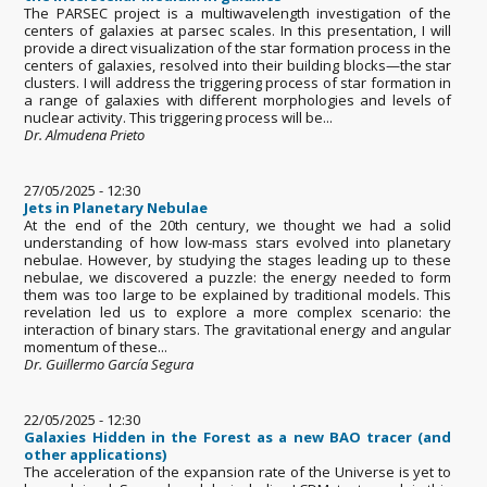
The PARSEC project is a multiwavelength investigation of the
centers of galaxies at parsec scales. In this presentation, I will
provide a direct visualization of the star formation process in the
centers of galaxies, resolved into their building blocks—the star
clusters. I will address the triggering process of star formation in
a range of galaxies with different morphologies and levels of
nuclear activity. This triggering process will be...
Dr. Almudena Prieto
27/05/2025 - 12:30
Jets in Planetary Nebulae
At the end of the 20th century, we thought we had a solid
understanding of how low-mass stars evolved into planetary
nebulae. However, by studying the stages leading up to these
nebulae, we discovered a puzzle: the energy needed to form
them was too large to be explained by traditional models. This
revelation led us to explore a more complex scenario: the
interaction of binary stars. The gravitational energy and angular
momentum of these...
Dr. Guillermo García Segura
22/05/2025 - 12:30
Galaxies Hidden in the Forest as a new BAO tracer (and
other applications)
The acceleration of the expansion rate of the Universe is yet to