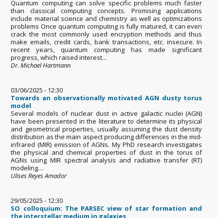
Quantum computing can solve specific problems much faster
than classical computing concepts. Promising applications
include material science and chemistry as well as optimizations
problems Once quantum computing is fully matured, it can even
crack the most commonly used encryption methods and thus
make emails, credit cards, bank transactions, etc. insecure. In
recent years, quantum computing has made significant
progress, which raised interest...
Dr. Michael Hartmann
03/06/2025 - 12:30
Towards an observationally motivated AGN dusty torus
model
Several models of nuclear dust in active galactic nuclei (AGN)
have been presented in the literature to determine its physical
and geometrical properties, usually assuming the dust density
distribution as the main aspect producing differences in the mid-
infrared (MIR) emission of AGNs. My PhD research investigates
the physical and chemical properties of dust in the torus of
AGNs using MIR spectral analysis and radiative transfer (RT)
modeling....
Ulises Reyes Amador
29/05/2025 - 12:30
SO colloquium: The PARSEC view of star formation and
the interstellar medium in galaxies