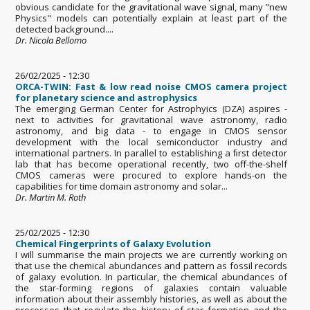
obvious candidate for the gravitational wave signal, many "new
Physics" models can potentially explain at least part of the
detected background....
Dr. Nicola Bellomo
26/02/2025 - 12:30
ORCA-TWIN: Fast & low read noise CMOS camera project
for planetary science and astrophysics
The emerging German Center for Astrophyics (DZA) aspires -
next to activities for gravitational wave astronomy, radio
astronomy, and big data - to engage in CMOS sensor
development with the local semiconductor industry and
international partners. In parallel to establishing a ﬁrst detector
lab that has become operational recently, two oﬀ-the-shelf
CMOS cameras were procured to explore hands-on the
capabilities for time domain astronomy and solar...
Dr. Martin M. Roth
25/02/2025 - 12:30
Chemical Fingerprints of Galaxy Evolution
I will summarise the main projects we are currently working on
that use the chemical abundances and pattern as fossil records
of galaxy evolution. In particular, the chemical abundances of
the star-forming regions of galaxies contain valuable
information about their assembly histories, as well as about the
processes that regulate the history of star formation and the