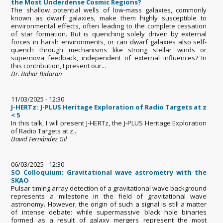
the Most Underdense Cosmic Regions?
The shallow potential wells of low-mass galaxies, commonly
known as dwarf galaxies, make them highly susceptible to
environmental effects, often leading to the complete cessation
of star formation. But is quenching solely driven by external
forces in harsh environments, or can dwarf galaxies also self-
quench through mechanisms like strong stellar winds or
supernova feedback, independent of external influences? In
this contribution, I present our...
Dr. Bahar Bidaran
11/03/2025 - 12:30
J-HERTz: J-PLUS Heritage Exploration of Radio Targets at z
< 5
In this talk, I will present J-HERTz, the J-PLUS Heritage Exploration
of Radio Targets at z...
David Fernández Gil
06/03/2025 - 12:30
SO Colloquium: Gravitational wave astrometry with the
SKAO
Pulsar timing array detection of a gravitational wave background
represents a milestone in the field of gravitational wave
astronomy. However, the origin of such a signal is still a matter
of intense debate: while supermassive black hole binaries
formed as a result of galaxy mergers represent the most