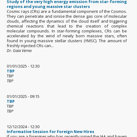
Study of the very high energy emission from star-forming
regions and young massive star clusters
Cosmic rays (CRs) are a fundamental component of the Cosmos.
They can penetrate and ionise the dense gas core of molecular
clouds, affecting the dynamics of the cloud itself and triggering
chemical reactions that lead to the creation of complex
molecular compounds. In star-forming complexes, CRs can be
accelerated by the wind of newly born massive stars, often
found in young massive stellar clusters (YMSC). The amount of
freshly injected CRs can...
Dr. Gaia Verna
01/01/2025 - 12:30
TBP
TBP
TBP
01/01/2025 - 09:15
TBP
TBP
TBP
12/12/2024 - 12:30
Informative Session for Foreign New Hires
If you are a foreigner who has recently joined the IAA and haven