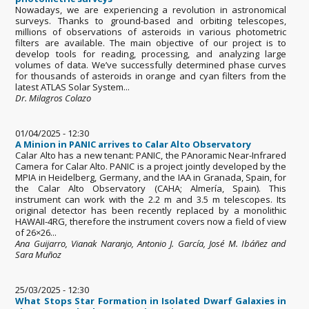
Nowadays, we are experiencing a revolution in astronomical
surveys. Thanks to ground-based and orbiting telescopes,
millions of observations of asteroids in various photometric
filters are available. The main objective of our project is to
develop tools for reading, processing, and analyzing large
volumes of data. We’ve successfully determined phase curves
for thousands of asteroids in orange and cyan filters from the
latest ATLAS Solar System...
Dr. Milagros Colazo
01/04/2025 - 12:30
A Minion in PANIC arrives to Calar Alto Observatory
Calar Alto has a new tenant: PANIC, the PAnoramic Near-Infrared
Camera for Calar Alto. PANIC is a project jointly developed by the
MPIA in Heidelberg, Germany, and the IAA in Granada, Spain, for
the Calar Alto Observatory (CAHA; Almería, Spain). This
instrument can work with the 2.2 m and 3.5 m telescopes. Its
original detector has been recently replaced by a monolithic
HAWAII-4RG, therefore the instrument covers now a field of view
of 26×26...
Ana Guijarro, Vianak Naranjo, Antonio J. García, José M. Ibáñez and
Sara Muñoz
25/03/2025 - 12:30
What Stops Star Formation in Isolated Dwarf Galaxies in