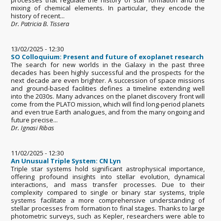
mixing of chemical elements. In particular, they encode the
history of recent...
Dr. Patricia B. Tissera
13/02/2025 - 12:30
SO Colloquium: Present and future of exoplanet research
The search for new worlds in the Galaxy in the past three
decades has been highly successful and the prospects for the
next decade are even brighter. A succession of space missions
and ground-based facilities defines a timeline extending well
into the 2030s. Many advances on the planet discovery front will
come from the PLATO mission, which will find long-period planets
and even true Earth analogues, and from the many ongoing and
future precise...
Dr. Ignasi Ribas
11/02/2025 - 12:30
An Unusual Triple System: CN Lyn
Triple star systems hold significant astrophysical importance,
offering profound insights into stellar evolution, dynamical
interactions, and mass transfer processes. Due to their
complexity compared to single or binary star systems, triple
systems facilitate a more comprehensive understanding of
stellar processes from formation to final stages. Thanks to large
photometric surveys, such as Kepler, researchers were able to