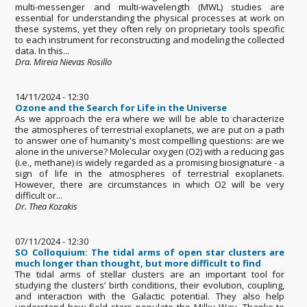
multi-messenger and multi-wavelength (MWL) studies are
essential for understanding the physical processes at work on
these systems, yet they often rely on proprietary tools specific
to each instrument for reconstructing and modeling the collected
data. In this...
Dra. Mireia Nievas Rosillo
14/11/2024 - 12:30
Ozone and the Search for Life in the Universe
As we approach the era where we will be able to characterize
the atmospheres of terrestrial exoplanets, we are put on a path
to answer one of humanity's most compelling questions: are we
alone in the universe? Molecular oxygen (O2) with a reducing gas
(i.e., methane) is widely regarded as a promising biosignature - a
sign of life in the atmospheres of terrestrial exoplanets.
However, there are circumstances in which O2 will be very
difficult or...
Dr. Thea Kozakis
07/11/2024 - 12:30
SO Colloquium: The tidal arms of open star clusters are
much longer than thought, but more difficult to find
The tidal arms of stellar clusters are an important tool for
studying the clusters’ birth conditions, their evolution, coupling,
and interaction with the Galactic potential. They also help
understand how field stars populate the Milky Way. Thanks to