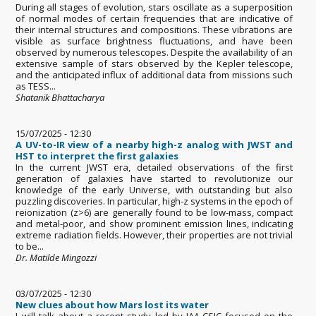
During all stages of evolution, stars oscillate as a superposition
of normal modes of certain frequencies that are indicative of
their internal structures and compositions. These vibrations are
visible as surface brightness fluctuations, and have been
observed by numerous telescopes. Despite the availability of an
extensive sample of stars observed by the Kepler telescope,
and the anticipated influx of additional data from missions such
as TESS...
Shatanik Bhattacharya
15/07/2025 - 12:30
A UV-to-IR view of a nearby high-z analog with JWST and
HST to interpret the first galaxies
In the current JWST era, detailed observations of the first
generation of galaxies have started to revolutionize our
knowledge of the early Universe, with outstanding but also
puzzling discoveries. In particular, high-z systems in the epoch of
reionization (z>6) are generally found to be low-mass, compact
and metal-poor, and show prominent emission lines, indicating
extreme radiation fields. However, their properties are not trivial
to be...
Dr. Matilde Mingozzi
03/07/2025 - 12:30
New clues about how Mars lost its water
I will talk about a recent study led by IAA-CSIC focused on the