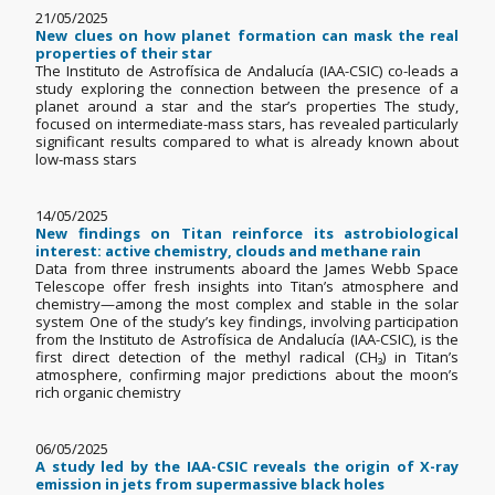
21/05/2025
New clues on how planet formation can mask the real
properties of their star
The Instituto de Astrofísica de Andalucía (IAA-CSIC) co-leads a
study exploring the connection between the presence of a
planet around a star and the star’s properties The study,
focused on intermediate-mass stars, has revealed particularly
significant results compared to what is already known about
low-mass stars
14/05/2025
New findings on Titan reinforce its astrobiological
interest: active chemistry, clouds and methane rain
Data from three instruments aboard the James Webb Space
Telescope offer fresh insights into Titan’s atmosphere and
chemistry—among the most complex and stable in the solar
system One of the study’s key findings, involving participation
from the Instituto de Astrofísica de Andalucía (IAA-CSIC), is the
first direct detection of the methyl radical (CH₃) in Titan’s
atmosphere, confirming major predictions about the moon’s
rich organic chemistry
06/05/2025
A study led by the IAA-CSIC reveals the origin of X-ray
emission in jets from supermassive black holes