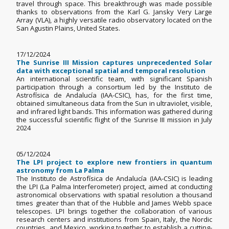
travel through space. This breakthrough was made possible
thanks to observations from the Karl G. Jansky Very Large
Array (VLA), a highly versatile radio observatory located on the
San Agustin Plains, United States.
17/12/2024
The Sunrise III Mission captures unprecedented Solar
data with exceptional spatial and temporal resolution
An international scientific team, with significant Spanish
participation through a consortium led by the Instituto de
Astrofísica de Andalucía (IAA-CSIC), has, for the first time,
obtained simultaneous data from the Sun in ultraviolet, visible,
and infrared light bands. This information was gathered during
the successful scientific flight of the Sunrise III mission in July
2024
05/12/2024
The LPI project to explore new frontiers in quantum
astronomy from La Palma
The Instituto de Astrofísica de Andalucía (IAA-CSIC) is leading
the LPI (La Palma Interferometer) project, aimed at conducting
astronomical observations with spatial resolution a thousand
times greater than that of the Hubble and James Webb space
telescopes. LPI brings together the collaboration of various
research centers and institutions from Spain, Italy, the Nordic
countries, and Mexico, working together to establish a cutting-