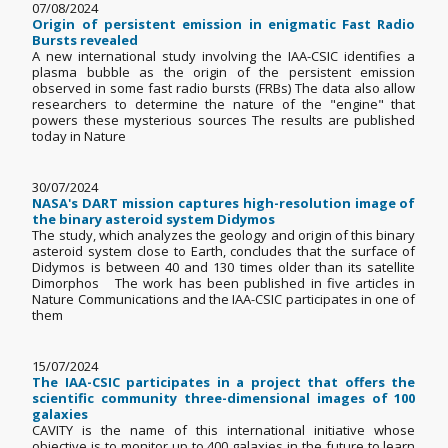
07/08/2024
Origin of persistent emission in enigmatic Fast Radio
Bursts revealed
A new international study involving the IAA-CSIC identifies a
plasma bubble as the origin of the persistent emission
observed in some fast radio bursts (FRBs) The data also allow
researchers to determine the nature of the "engine" that
powers these mysterious sources The results are published
today in Nature
30/07/2024
NASA's DART mission captures high-resolution image of
the binary asteroid system Didymos
The study, which analyzes the geology and origin of this binary
asteroid system close to Earth, concludes that the surface of
Didymos is between 40 and 130 times older than its satellite
Dimorphos The work has been published in five articles in
Nature Communications and the IAA-CSIC participates in one of
them
15/07/2024
The IAA-CSIC participates in a project that offers the
scientific community three-dimensional images of 100
galaxies
CAVITY is the name of this international initiative whose
objective is to monitor up to 400 galaxies in the future to learn