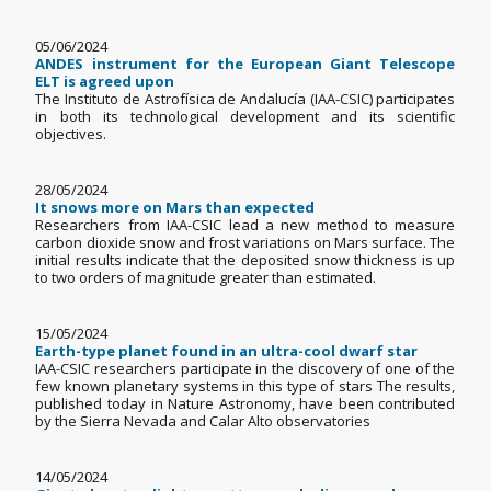
05/06/2024
ANDES instrument for the European Giant Telescope
ELT is agreed upon
The Instituto de Astrofísica de Andalucía (IAA-CSIC) participates
in both its technological development and its scientific
objectives.
28/05/2024
It snows more on Mars than expected
Researchers from IAA-CSIC lead a new method to measure
carbon dioxide snow and frost variations on Mars surface. The
initial results indicate that the deposited snow thickness is up
to two orders of magnitude greater than estimated.
15/05/2024
Earth-type planet found in an ultra-cool dwarf star
IAA-CSIC researchers participate in the discovery of one of the
few known planetary systems in this type of stars The results,
published today in Nature Astronomy, have been contributed
by the Sierra Nevada and Calar Alto observatories
14/05/2024