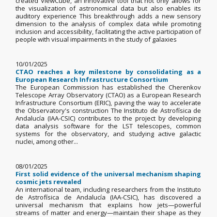
created ViewCube, an innovative tool that not only allows for
the visualization of astronomical data but also enables its
auditory experience This breakthrough adds a new sensory
dimension to the analysis of complex data while promoting
inclusion and accessibility, facilitating the active participation of
people with visual impairments in the study of galaxies
10/01/2025
CTAO reaches a key milestone by consolidating as a
European Research Infrastructure Consortium
The European Commission has established the Cherenkov
Telescope Array Observatory (CTAO) as a European Research
Infrastructure Consortium (ERIC), paving the way to accelerate
the Observatory's construction The Instituto de Astrofísica de
Andalucía (IAA-CSIC) contributes to the project by developing
data analysis software for the LST telescopes, common
systems for the observatory, and studying active galactic
nuclei, among other...
08/01/2025
First solid evidence of the universal mechanism shaping
cosmic jets revealed
An international team, including researchers from the Instituto
de Astrofísica de Andalucía (IAA-CSIC), has discovered a
universal mechanism that explains how jets—powerful
streams of matter and energy—maintain their shape as they