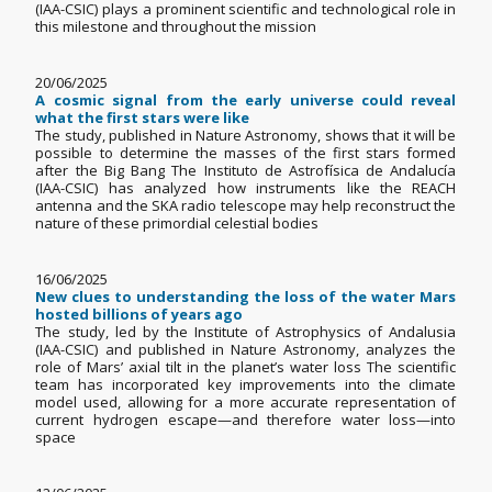
(IAA-CSIC) plays a prominent scientific and technological role in
this milestone and throughout the mission
20/06/2025
A cosmic signal from the early universe could reveal
what the first stars were like
The study, published in Nature Astronomy, shows that it will be
possible to determine the masses of the first stars formed
after the Big Bang The Instituto de Astrofísica de Andalucía
(IAA-CSIC) has analyzed how instruments like the REACH
antenna and the SKA radio telescope may help reconstruct the
nature of these primordial celestial bodies
16/06/2025
New clues to understanding the loss of the water Mars
hosted billions of years ago
The study, led by the Institute of Astrophysics of Andalusia
(IAA-CSIC) and published in Nature Astronomy, analyzes the
role of Mars’ axial tilt in the planet’s water loss The scientific
team has incorporated key improvements into the climate
model used, allowing for a more accurate representation of
current hydrogen escape—and therefore water loss—into
space