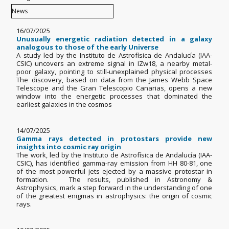
16/07/2025
Unusually energetic radiation detected in a galaxy
analogous to those of the early Universe
A study led by the Instituto de Astrofísica de Andalucía (IAA-
CSIC) uncovers an extreme signal in IZw18, a nearby metal-
poor galaxy, pointing to still-unexplained physical processes
The discovery, based on data from the James Webb Space
Telescope and the Gran Telescopio Canarias, opens a new
window into the energetic processes that dominated the
earliest galaxies in the cosmos
14/07/2025
Gamma rays detected in protostars provide new
insights into cosmic ray origin
The work, led by the Instituto de Astrofísica de Andalucía (IAA-
CSIC), has identified gamma-ray emission from HH 80-81, one
of the most powerful jets ejected by a massive protostar in
formation. The results, published in Astronomy &
Astrophysics, mark a step forward in the understanding of one
of the greatest enigmas in astrophysics: the origin of cosmic
rays.