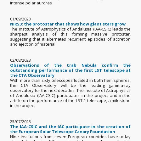
intense polar auroras
01/09/2023
NIRS3: the protostar that shows how giant stars grow
The Institute of Astrophysics of Andalusia (IAA-CSIC) leads the
sharpest analysis of this forming massive protostar,
suggesting that it alternates recurrent episodes of accretion
and ejection of material
02/08/2023
Observations of the Crab Nebula confirm the
outstanding performance of the first LST telescope at
the CTA Observatory
With more than sixty telescopes located in both hemispheres,
the CTA Observatory will be the leading gamma-ray
observatory for the next decades. The Institute of Astrophysics
of Andalusia (IAA-CSIC) participates in the project and in the
article on the performance of the LST-1 telescope, a milestone
in the project
25/07/2023
The IAA-CSIC and the IAC participate in the creation of
the European Solar Telescope Canary Foundation
Nine institutions from seven European countries have today