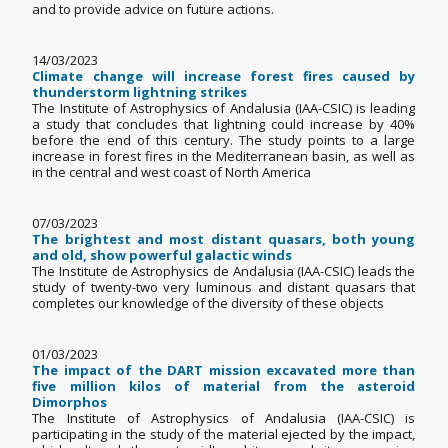
and to provide advice on future actions.
14/03/2023
Climate change will increase forest fires caused by
thunderstorm lightning strikes
The Institute of Astrophysics of Andalusia (IAA-CSIC) is leading
a study that concludes that lightning could increase by 40%
before the end of this century. The study points to a large
increase in forest fires in the Mediterranean basin, as well as
in the central and west coast of North America
07/03/2023
The brightest and most distant quasars, both young
and old, show powerful galactic winds
The Institute de Astrophysics de Andalusia (IAA-CSIC) leads the
study of twenty-two very luminous and distant quasars that
completes our knowledge of the diversity of these objects
01/03/2023
The impact of the DART mission excavated more than
five million kilos of material from the asteroid
Dimorphos
The Institute of Astrophysics of Andalusia (IAA-CSIC) is
participating in the study of the material ejected by the impact,