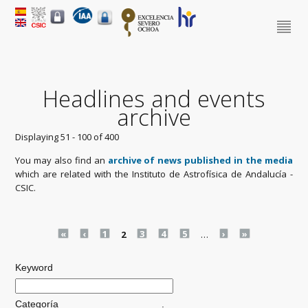
Headlines and events
archive
Displaying 51 - 100 of 400
You may also find an
archive of news published in the media
which are related with the Instituto de Astrofísica de Andalucía -
CSIC.
Pages
«
‹
1
2
3
4
5
…
›
»
Keyword
Categoría
.