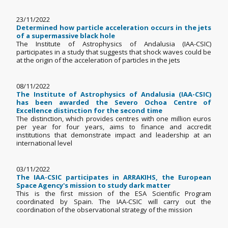
23/11/2022
Determined how particle acceleration occurs in the jets
of a supermassive black hole
The Institute of Astrophysics of Andalusia (IAA-CSIC)
participates in a study that suggests that shock waves could be
at the origin of the acceleration of particles in the jets
08/11/2022
The Institute of Astrophysics of Andalusia (IAA-CSIC)
has been awarded the Severo Ochoa Centre of
Excellence distinction for the second time
The distinction, which provides centres with one million euros
per year for four years, aims to finance and accredit
institutions that demonstrate impact and leadership at an
international level
03/11/2022
The IAA-CSIC participates in ARRAKIHS, the European
Space Agency's mission to study dark matter
This is the first mission of the ESA Scientific Program
coordinated by Spain. The IAA-CSIC will carry out the
coordination of the observational strategy of the mission