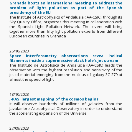
Granada hosts an international meeting to address the
problem of light pollution as part of the Spanish
presidency of the EU
The Institute of Astrophysics of Andalusia (IAA-CSIC), through its
Sky Quality Office, organizes this meeting in collaboration with
the Spanish Light Pollution Network. The event will bring
together more than fifty light pollution experts from different
European countries in Granada
26/10/2023
Space interferometry observations reveal helical
filaments inside a supermassive black hole's jet stream
The Instituto de Astrofísica de Andalucía (IAA-CSIC) leads the
observation with the highest resolution and sensitivity of the
jet of material emerging from the nucleus of galaxy 3C 279 at
almost the speed of light.
18/10/2023
J-PAS: largest mapping of the cosmos begins
It will observe hundreds of millions of galaxies from the
Javalambre Astrophysical Observatory in order to understand
the accelerating expansion of the Universe.
27/09/2023