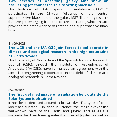
Two decades of observing galaxy M87 show an
oscillating jet connected to a rotating black hole
The Institute of Astrophysics of Andalusia (IAA-CSIC)
participates in the 23-year follow-up of the central
supermassive black hole of the galaxy M87. The study reveals
that the jet emerging from the centre oscillates, which in turn
provides the first evidence of rotation of a supermassive black
hole
11/09/2023
The UGR and the IAA-CSIC join forces to collaborate in
climate and ecological research in the high mountains
of Sierra Nevada
The University of Granada and the Spanish National Research
Council (CSIC), through the Institute of Astrophysics of
Andalusia (IAA-CSIC), have formalised an agreement with the
aim of strengthening cooperation in the field of climate and
ecological research in Sierra Nevada
05/09/2023
The first detailed image of a radiation belt outside the
Solar System is obtained
It has been detected around a brown dwarf, a type of cold,
low-mass substar. Published in Science, the image evokes the
well-known belts of the Earth and Jupiter and reveals a
magnetic field ten times greater than that of Jupiter, as well as