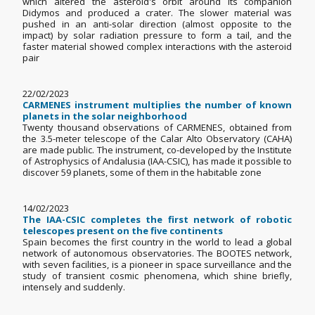
which altered the asteroid's orbit around its companion
Didymos and produced a crater. The slower material was
pushed in an anti-solar direction (almost opposite to the
impact) by solar radiation pressure to form a tail, and the
faster material showed complex interactions with the asteroid
pair
22/02/2023
CARMENES instrument multiplies the number of known
planets in the solar neighborhood
Twenty thousand observations of CARMENES, obtained from
the 3.5-meter telescope of the Calar Alto Observatory (CAHA)
are made public. The instrument, co-developed by the Institute
of Astrophysics of Andalusia (IAA-CSIC), has made it possible to
discover 59 planets, some of them in the habitable zone
14/02/2023
The IAA-CSIC completes the first network of robotic
telescopes present on the five continents
Spain becomes the first country in the world to lead a global
network of autonomous observatories. The BOOTES network,
with seven facilities, is a pioneer in space surveillance and the
study of transient cosmic phenomena, which shine briefly,
intensely and suddenly.