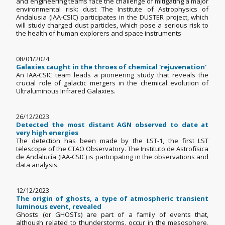
and engineering teams face the challenge of mitigating a major
environmental risk: dust The Institute of Astrophysics of
Andalusia (IAA-CSIC) participates in the DUSTER project, which
will study charged dust particles, which pose a serious risk to
the health of human explorers and space instruments
08/01/2024
Galaxies caught in the throes of chemical 'rejuvenation'
An IAA-CSIC team leads a pioneering study that reveals the
crucial role of galactic mergers in the chemical evolution of
Ultraluminous Infrared Galaxies.
26/12/2023
Detected the most distant AGN observed to date at
very high energies
The detection has been made by the LST-1, the first LST
telescope of the CTAO Observatory. The Instituto de Astrofísica
de Andalucía (IAA-CSIC) is participating in the observations and
data analysis.
12/12/2023
The origin of ghosts, a type of atmospheric transient
luminous event, revealed
Ghosts (or GHOSTs) are part of a family of events that,
although related to thunderstorms, occur in the mesosphere,