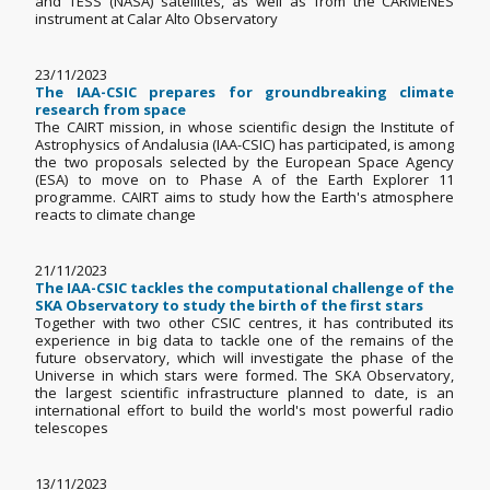
and TESS (NASA) satellites, as well as from the CARMENES
instrument at Calar Alto Observatory
23/11/2023
The IAA-CSIC prepares for groundbreaking climate
research from space
The CAIRT mission, in whose scientific design the Institute of
Astrophysics of Andalusia (IAA-CSIC) has participated, is among
the two proposals selected by the European Space Agency
(ESA) to move on to Phase A of the Earth Explorer 11
programme. CAIRT aims to study how the Earth's atmosphere
reacts to climate change
21/11/2023
The IAA-CSIC tackles the computational challenge of the
SKA Observatory to study the birth of the first stars
Together with two other CSIC centres, it has contributed its
experience in big data to tackle one of the remains of the
future observatory, which will investigate the phase of the
Universe in which stars were formed. The SKA Observatory,
the largest scientific infrastructure planned to date, is an
international effort to build the world's most powerful radio
telescopes
13/11/2023