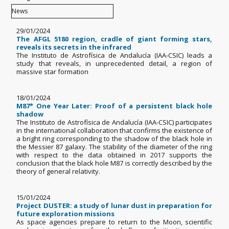
29/01/2024
The AFGL 5180 region, cradle of giant forming stars,
reveals its secrets in the infrared
The Instituto de Astrofísica de Andalucía (IAA-CSIC) leads a
study that reveals, in unprecedented detail, a region of
massive star formation
18/01/2024
M87* One Year Later: Proof of a persistent black hole
shadow
The Instituto de Astrofísica de Andalucía (IAA-CSIC) participates
in the international collaboration that confirms the existence of
a bright ring corresponding to the shadow of the black hole in
the Messier 87 galaxy. The stability of the diameter of the ring
with respect to the data obtained in 2017 supports the
conclusion that the black hole M87 is correctly described by the
theory of general relativity.
15/01/2024
Project DUSTER: a study of lunar dust in preparation for
future exploration missions
As space agencies prepare to return to the Moon, scientific