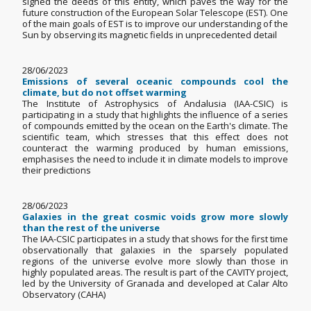
signed the deeds of this entity, which paves the way for the
future construction of the European Solar Telescope (EST). One
of the main goals of EST is to improve our understanding of the
Sun by observing its magnetic fields in unprecedented detail
28/06/2023
Emissions of several oceanic compounds cool the
climate, but do not offset warming
The Institute of Astrophysics of Andalusia (IAA-CSIC) is
participating in a study that highlights the influence of a series
of compounds emitted by the ocean on the Earth's climate. The
scientific team, which stresses that this effect does not
counteract the warming produced by human emissions,
emphasises the need to include it in climate models to improve
their predictions
28/06/2023
Galaxies in the great cosmic voids grow more slowly
than the rest of the universe
The IAA-CSIC participates in a study that shows for the first time
observationally that galaxies in the sparsely populated
regions of the universe evolve more slowly than those in
highly populated areas. The result is part of the CAVITY project,
led by the University of Granada and developed at Calar Alto
Observatory (CAHA)