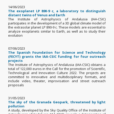
14/06/2023
The exoplanet LP 890-9 c, a laboratory to distinguish
distant twins of Venus and Earth
The Institute of Astrophysics of Andalusia (IAA-CSIC)
participates in the development of a 3D global climate model of
the extrasolar planet LP 890-9 c. These models are essential to
analyze exoplanets similar to Earth, as well as to study their
evolution
07/06/2023
The Spanish Foundation for Science and Technology
(FECYT) grants the IAA-CSIC funding for four outreach
projects
The Institute of Astrophysics of Andalusia (IAA-CSIC) obtains a
total of 122,000 euros in the Call for the promotion of Scientific,
Technological and Innovation Culture 2022. The projects are
committed to innovative and multidisciplinary formats, and
include video, theater, improvisation and street outreach
proposals
31/05/2023
The sky of the Granada Geopark, threatened by light
pollution
A study, developed by the Sky Quality Office of the Institute of