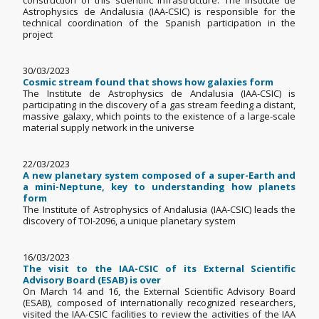
construction of this scientific infrastructure. The Institute de
Astrophysics de Andalusia (IAA-CSIC) is responsible for the
technical coordination of the Spanish participation in the
project
30/03/2023
Cosmic stream found that shows how galaxies form
The Institute de Astrophysics de Andalusia (IAA-CSIC) is
participating in the discovery of a gas stream feeding a distant,
massive galaxy, which points to the existence of a large-scale
material supply network in the universe
22/03/2023
A new planetary system composed of a super-Earth and
a mini-Neptune, key to understanding how planets
form
The Institute of Astrophysics of Andalusia (IAA-CSIC) leads the
discovery of TOI-2096, a unique planetary system
16/03/2023
The visit to the IAA-CSIC of its External Scientific
Advisory Board (ESAB) is over
On March 14 and 16, the External Scientific Advisory Board
(ESAB), composed of internationally recognized researchers,
visited the IAA-CSIC facilities to review the activities of the IAA