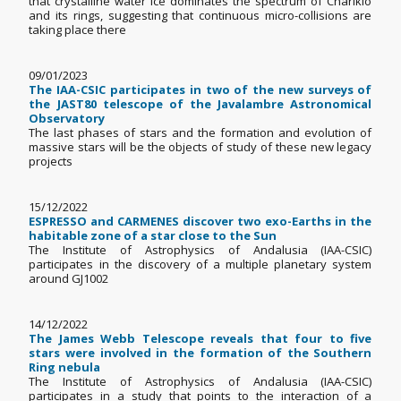
that crystalline water ice dominates the spectrum of Chariklo
and its rings, suggesting that continuous micro-collisions are
taking place there
09/01/2023
The IAA-CSIC participates in two of the new surveys of
the JAST80 telescope of the Javalambre Astronomical
Observatory
The last phases of stars and the formation and evolution of
massive stars will be the objects of study of these new legacy
projects
15/12/2022
ESPRESSO and CARMENES discover two exo-Earths in the
habitable zone of a star close to the Sun
The Institute of Astrophysics of Andalusia (IAA-CSIC)
participates in the discovery of a multiple planetary system
around GJ1002
14/12/2022
The James Webb Telescope reveals that four to five
stars were involved in the formation of the Southern
Ring nebula
The Institute of Astrophysics of Andalusia (IAA-CSIC)
participates in a study that points to the interaction of a