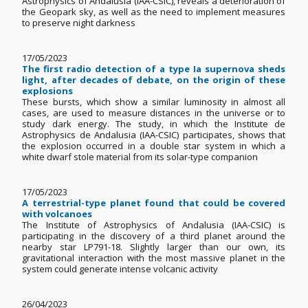
Astrophysics of Andalusia (IAA-CSIC), reveals a deterioration of
the Geopark sky, as well as the need to implement measures
to preserve night darkness
17/05/2023
The first radio detection of a type Ia supernova sheds
light, after decades of debate, on the origin of these
explosions
These bursts, which show a similar luminosity in almost all
cases, are used to measure distances in the universe or to
study dark energy. The study, in which the Institute de
Astrophysics de Andalusia (IAA-CSIC) participates, shows that
the explosion occurred in a double star system in which a
white dwarf stole material from its solar-type companion
17/05/2023
A terrestrial-type planet found that could be covered
with volcanoes
The Institute of Astrophysics of Andalusia (IAA-CSIC) is
participating in the discovery of a third planet around the
nearby star LP791-18. Slightly larger than our own, its
gravitational interaction with the most massive planet in the
system could generate intense volcanic activity
26/04/2023