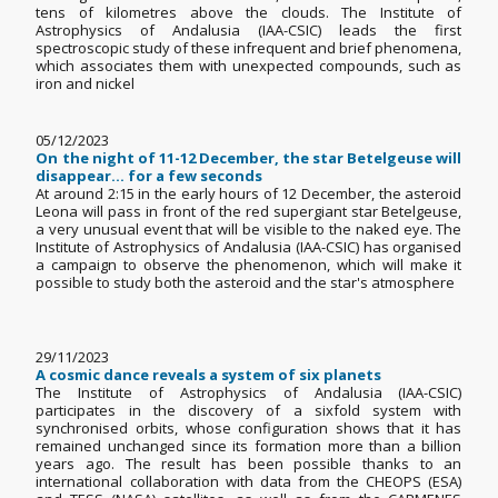
tens of kilometres above the clouds. The Institute of
Astrophysics of Andalusia (IAA-CSIC) leads the first
spectroscopic study of these infrequent and brief phenomena,
which associates them with unexpected compounds, such as
iron and nickel
05/12/2023
On the night of 11-12 December, the star Betelgeuse will
disappear... for a few seconds
At around 2:15 in the early hours of 12 December, the asteroid
Leona will pass in front of the red supergiant star Betelgeuse,
a very unusual event that will be visible to the naked eye. The
Institute of Astrophysics of Andalusia (IAA-CSIC) has organised
a campaign to observe the phenomenon, which will make it
possible to study both the asteroid and the star's atmosphere
29/11/2023
A cosmic dance reveals a system of six planets
The Institute of Astrophysics of Andalusia (IAA-CSIC)
participates in the discovery of a sixfold system with
synchronised orbits, whose configuration shows that it has
remained unchanged since its formation more than a billion
years ago. The result has been possible thanks to an
international collaboration with data from the CHEOPS (ESA)