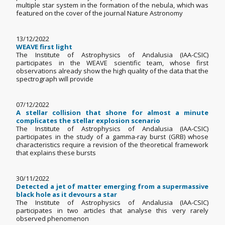
multiple star system in the formation of the nebula, which was
featured on the cover of the journal Nature Astronomy
13/12/2022
WEAVE first light
The Institute of Astrophysics of Andalusia (IAA-CSIC)
participates in the WEAVE scientific team, whose first
observations already show the high quality of the data that the
spectrograph will provide
07/12/2022
A stellar collision that shone for almost a minute
complicates the stellar explosion scenario
The Institute of Astrophysics of Andalusia (IAA-CSIC)
participates in the study of a gamma-ray burst (GRB) whose
characteristics require a revision of the theoretical framework
that explains these bursts
30/11/2022
Detected a jet of matter emerging from a supermassive
black hole as it devours a star
The Institute of Astrophysics of Andalusia (IAA-CSIC)
participates in two articles that analyse this very rarely
observed phenomenon