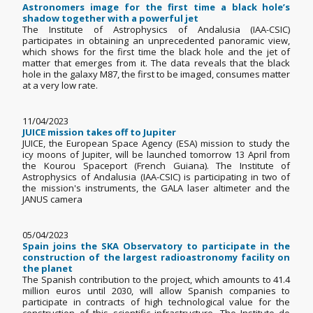
Astronomers image for the first time a black hole’s
shadow together with a powerful jet
The Institute of Astrophysics of Andalusia (IAA-CSIC)
participates in obtaining an unprecedented panoramic view,
which shows for the first time the black hole and the jet of
matter that emerges from it. The data reveals that the black
hole in the galaxy M87, the first to be imaged, consumes matter
at a very low rate.
11/04/2023
JUICE mission takes off to Jupiter
JUICE, the European Space Agency (ESA) mission to study the
icy moons of Jupiter, will be launched tomorrow 13 April from
the Kourou Spaceport (French Guiana). The Institute of
Astrophysics of Andalusia (IAA-CSIC) is participating in two of
the mission's instruments, the GALA laser altimeter and the
JANUS camera
05/04/2023
Spain joins the SKA Observatory to participate in the
construction of the largest radioastronomy facility on
the planet
The Spanish contribution to the project, which amounts to 41.4
million euros until 2030, will allow Spanish companies to
participate in contracts of high technological value for the