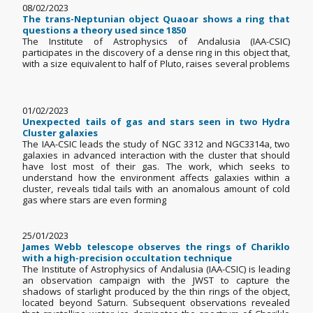
08/02/2023
The trans-Neptunian object Quaoar shows a ring that
questions a theory used since 1850
The Institute of Astrophysics of Andalusia (IAA-CSIC)
participates in the discovery of a dense ring in this object that,
with a size equivalent to half of Pluto, raises several problems
01/02/2023
Unexpected tails of gas and stars seen in two Hydra
Cluster galaxies
The IAA-CSIC leads the study of NGC 3312 and NGC3314a, two
galaxies in advanced interaction with the cluster that should
have lost most of their gas. The work, which seeks to
understand how the environment affects galaxies within a
cluster, reveals tidal tails with an anomalous amount of cold
gas where stars are even forming
25/01/2023
James Webb telescope observes the rings of Chariklo
with a high-precision occultation technique
The Institute of Astrophysics of Andalusia (IAA-CSIC) is leading
an observation campaign with the JWST to capture the
shadows of starlight produced by the thin rings of the object,
located beyond Saturn. Subsequent observations revealed