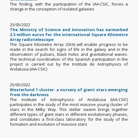
The finding, with the participation of the IAA-CSIC, forces a
change in the conception of isolated galaxies
25/05/2022
The Ministry of Science and Innovation has earmarked
2.5 million euros for the international Square Kilometre
Array radiotelescope
The Square Kilometre Array (SKA) will enable progress to be
made in the search for signs of life in the galaxy and in the
observation of pulsars, black holes and gravitational waves.
The technical coordination of the Spanish participation in the
project is carried out by the Institute de Astrophysics of
Andalusia (IAA-CSIC)
25/05/2022
Westerlund 1 cluster: a nursery of giant stars emerging
from the darkness
The Institute of Astrophysics of Andalusia (IAA-CSIC)
participates in the study of the most massive young cluster of
stars in the Milky Way. This stellar swarm brings together
different types of giant stars in different evolutionary phases,
and constitutes a first-class laboratory for the study of the
formation and evolution of massive stars