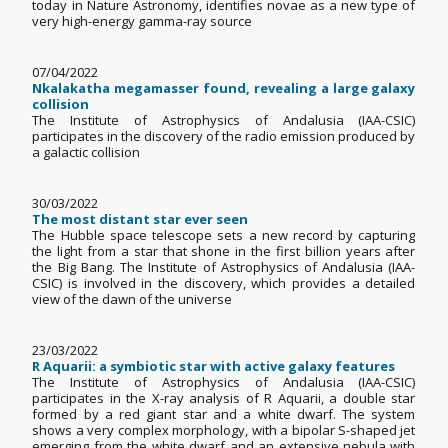
today in Nature Astronomy, identifies novae as a new type of
very high-energy gamma-ray source
07/04/2022
Nkalakatha megamasser found, revealing a large galaxy
collision
The Institute of Astrophysics of Andalusia (IAA-CSIC)
participates in the discovery of the radio emission produced by
a galactic collision
30/03/2022
The most distant star ever seen
The Hubble space telescope sets a new record by capturing
the light from a star that shone in the first billion years after
the Big Bang. The Institute of Astrophysics of Andalusia (IAA-
CSIC) is involved in the discovery, which provides a detailed
view of the dawn of the universe
23/03/2022
R Aquarii: a symbiotic star with active galaxy features
The Institute of Astrophysics of Andalusia (IAA-CSIC)
participates in the X-ray analysis of R Aquarii, a double star
formed by a red giant star and a white dwarf. The system
shows a very complex morphology, with a bipolar S-shaped jet
emerging from the white dwarf and an extensive nebula with