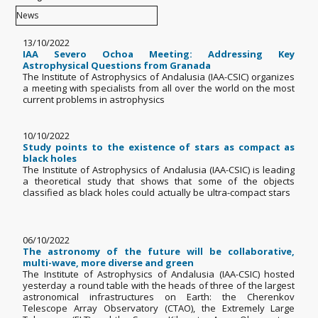
13/10/2022
IAA Severo Ochoa Meeting: Addressing Key
Astrophysical Questions from Granada
The Institute of Astrophysics of Andalusia (IAA-CSIC) organizes
a meeting with specialists from all over the world on the most
current problems in astrophysics
10/10/2022
Study points to the existence of stars as compact as
black holes
The Institute of Astrophysics of Andalusia (IAA-CSIC) is leading
a theoretical study that shows that some of the objects
classified as black holes could actually be ultra-compact stars
06/10/2022
The astronomy of the future will be collaborative,
multi-wave, more diverse and green
The Institute of Astrophysics of Andalusia (IAA-CSIC) hosted
yesterday a round table with the heads of three of the largest
astronomical infrastructures on Earth: the Cherenkov
Telescope Array Observatory (CTAO), the Extremely Large