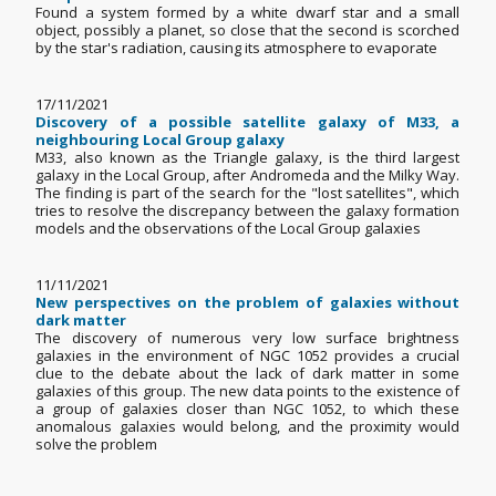
Found a system formed by a white dwarf star and a small
object, possibly a planet, so close that the second is scorched
by the star's radiation, causing its atmosphere to evaporate
17/11/2021
Discovery of a possible satellite galaxy of M33, a
neighbouring Local Group galaxy
M33, also known as the Triangle galaxy, is the third largest
galaxy in the Local Group, after Andromeda and the Milky Way.
The finding is part of the search for the "lost satellites", which
tries to resolve the discrepancy between the galaxy formation
models and the observations of the Local Group galaxies
11/11/2021
New perspectives on the problem of galaxies without
dark matter
The discovery of numerous very low surface brightness
galaxies in the environment of NGC 1052 provides a crucial
clue to the debate about the lack of dark matter in some
galaxies of this group. The new data points to the existence of
a group of galaxies closer than NGC 1052, to which these
anomalous galaxies would belong, and the proximity would
solve the problem