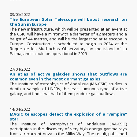
03/05/2022
The European Solar Telescope will boost research on
the Sun in Europe
The new infrastructure, which will be presented at an event at
the CSIC, will have a mirror with a diameter of 4.2 meters and a
height of 44 metres, and will be the largest solar telescope in
Europe. Construction is scheduled to begin in 2024 at the
Roque de los Muchachos Observatory, on the island of La
Palma, and it could be operational in 2029
27/04/2022
An atlas of active galaxies shows that outflows are
common even in the most dormant galaxies
The Institute of Astrophysics of Andalusia (IAA-CSIC) studies in
depth a sample of LINERs, the least luminous type of active
galaxy, and finds that half of them produce gas outflows
14/04/2022
MAGIC telescopes detect the explosion of a "vampire"
star
The Institute of Astrophysics of Andalusia (IAA-CSIC)
participates in the discovery of very high-energy gamma rays
from a recurrent nova in the Milky Way. The result, published