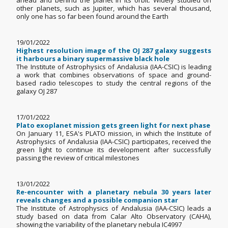
ahead and behind the planet in its orbit. Widely studied on
other planets, such as Jupiter, which has several thousand,
only one has so far been found around the Earth
19/01/2022
Highest resolution image of the OJ 287 galaxy suggests
it harbours a binary supermassive black hole
The Institute of Astrophysics of Andalusia (IAA-CSIC) is leading
a work that combines observations of space and ground-
based radio telescopes to study the central regions of the
galaxy OJ 287
17/01/2022
Plato exoplanet mission gets green light for next phase
On January 11, ESA's PLATO mission, in which the Institute of
Astrophysics of Andalusia (IAA-CSIC) participates, received the
green light to continue its development after successfully
passing the review of critical milestones
13/01/2022
Re-encounter with a planetary nebula 30 years later
reveals changes and a possible companion star
The Institute of Astrophysics of Andalusia (IAA-CSIC) leads a
study based on data from Calar Alto Observatory (CAHA),
showing the variability of the planetary nebula IC4997