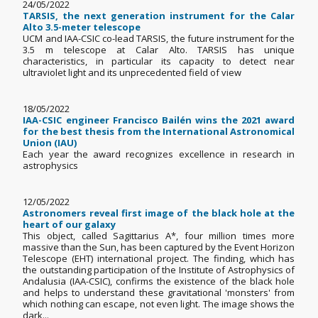
24/05/2022
TARSIS, the next generation instrument for the Calar
Alto 3.5-meter telescope
UCM and IAA-CSIC co-lead TARSIS, the future instrument for the
3.5 m telescope at Calar Alto. TARSIS has unique
characteristics, in particular its capacity to detect near
ultraviolet light and its unprecedented field of view
18/05/2022
IAA-CSIC engineer Francisco Bailén wins the 2021 award
for the best thesis from the International Astronomical
Union (IAU)
Each year the award recognizes excellence in research in
astrophysics
12/05/2022
Astronomers reveal first image of the black hole at the
heart of our galaxy
This object, called Sagittarius A*, four million times more
massive than the Sun, has been captured by the Event Horizon
Telescope (EHT) international project. The finding, which has
the outstanding participation of the Institute of Astrophysics of
Andalusia (IAA-CSIC), confirms the existence of the black hole
and helps to understand these gravitational 'monsters' from
which nothing can escape, not even light. The image shows the
dark...