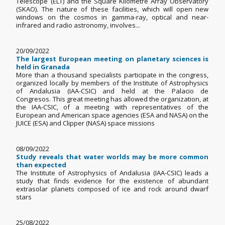
Telescope (ELT) and the Square Kilometre Array Observatory
(SKAO). The nature of these facilities, which will open new
windows on the cosmos in gamma-ray, optical and near-
infrared and radio astronomy, involves...
20/09/2022
The largest European meeting on planetary sciences is
held in Granada
More than a thousand specialists participate in the congress,
organized locally by members of the Institute of Astrophysics
of Andalusia (IAA-CSIC) and held at the Palacio de
Congresos. This great meeting has allowed the organization, at
the IAA-CSIC, of a meeting with representatives of the
European and American space agencies (ESA and NASA) on the
JUICE (ESA) and Clipper (NASA) space missions
08/09/2022
Study reveals that water worlds may be more common
than expected
The Institute of Astrophysics of Andalusia (IAA-CSIC) leads a
study that finds evidence for the existence of abundant
extrasolar planets composed of ice and rock around dwarf
stars
25/08/2022