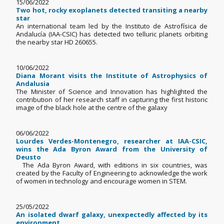
15/06/2022
Two hot, rocky exoplanets detected transiting a nearby
star
An international team led by the Instituto de Astrofísica de
Andalucía (IAA-CSIC) has detected two telluric planets orbiting
the nearby star HD 260655.
10/06/2022
Diana Morant visits the Institute of Astrophysics of
Andalusia
The Minister of Science and Innovation has highlighted the
contribution of her research staff in capturing the first historic
image of the black hole at the centre of the galaxy
06/06/2022
Lourdes Verdes-Montenegro, researcher at IAA-CSIC,
wins the Ada Byron Award from the University of
Deusto
The Ada Byron Award, with editions in six countries, was
created by the Faculty of Engineering to acknowledge the work
of women in technology and encourage women in STEM.
25/05/2022
An isolated dwarf galaxy, unexpectedly affected by its
environment