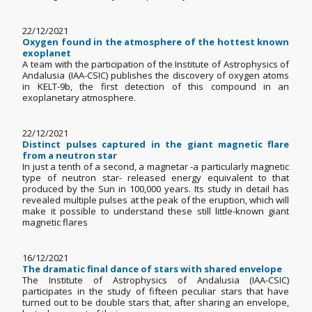
22/12/2021
Oxygen found in the atmosphere of the hottest known
exoplanet
A team with the participation of the Institute of Astrophysics of
Andalusia (IAA-CSIC) publishes the discovery of oxygen atoms
in KELT-9b, the first detection of this compound in an
exoplanetary atmosphere.
22/12/2021
Distinct pulses captured in the giant magnetic flare
from a neutron star
In just a tenth of a second, a magnetar -a particularly magnetic
type of neutron star- released energy equivalent to that
produced by the Sun in 100,000 years. Its study in detail has
revealed multiple pulses at the peak of the eruption, which will
make it possible to understand these still little-known giant
magnetic flares
16/12/2021
The dramatic final dance of stars with shared envelope
The Institute of Astrophysics of Andalusia (IAA-CSIC)
participates in the study of fifteen peculiar stars that have
turned out to be double stars that, after sharing an envelope,