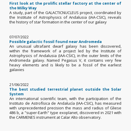
First look at the prolific stellar factory at the center of
the Milky Way
A study, part of the GALACTICNUCLEUS project, coordinated by
the Institute of Astrophysics of Andalusia (IAA-CSIC), reveals
the history of star formation in the center of our galaxy
07/07/2022
Possible galactic fossil found near Andromeda
An unusual ultrafaint dwarf galaxy has been discovered,
within the framework of a project led by the Institute of
Astrophysics of Andalusia (IAA-CSIC), in the outer limits of the
Andromeda galaxy. Named Pegasus V, it contains very few
heavy elements and is likely to be a fossil of the earliest
galaxies
21/06/2022
The best studied terrestrial planet outside the Solar
System
An international scientific team, with the participation of the
Instituto de Astrofísica de Andalucía (IAA-CSIC), has measured
with unprecedented precision the mass and radius of Gliese
486 b, a "super-Earth" type exoplanet, discovered in 2021 with
the CARMENES instrument at Calar Alto observatory.