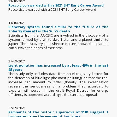
23/10/2021
Rocco Lico awarded with a 2021 EHT Early Career Award
Rocco Lico awarded with a 2021 EHT Early Career Award
13/10/2021
Planetary system found similar to the future of the
Solar System after the Sun's death
Scientists from the IAA-CSIC are involved in the discovery of a
system formed by a white dwarf star and a planet similar to
Jupiter. The discovery, published in Nature, shows that planets
can survive the death of their star.
27/09/2021
Light pollution has increased by at least 49% in the last
25 years
The study only includes data from satellites, very limited for
the detection of blue light (the most polluting), so that the real
increase can amount to 270% globally. The investigation
reveals the seriousness of a problem that, according to
experts, will worsen if the draft Royal Decree for energy
efficiency is approved according to the current proposal
22/09/2021
Remnants of the historic supernova of 1181 suggest it
originated from the merger of two stars