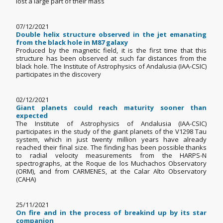
lost a large part of their mass
07/12/2021
Double helix structure observed in the jet emanating
from the black hole in M87 galaxy
Produced by the magnetic field, it is the first time that this
structure has been observed at such far distances from the
black hole. The Institute of Astrophysics of Andalusia (IAA-CSIC)
participates in the discovery
02/12/2021
Giant planets could reach maturity sooner than
expected
The Institute of Astrophysics of Andalusia (IAA-CSIC)
participates in the study of the giant planets of the V1298 Tau
system, which in just twenty million years have already
reached their final size. The finding has been possible thanks
to radial velocity measurements from the HARPS-N
spectrographs, at the Roque de los Muchachos Observatory
(ORM), and from CARMENES, at the Calar Alto Observatory
(CAHA)
25/11/2021
On fire and in the process of breakind up by its star
companion