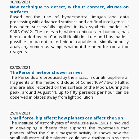
10/08/2021
New technique to detect, without contact, viruses on
surfaces
Based on the use of hyperspectral images and data
processing with advanced statistics and artificial intelligence, it
has been successfully applied in two synthetic models of
SARS-CoV-2. The research, which continues in humans, has
been funded by the Carlos III Health Institute and has made it
possible to patent a technique capable of simultaneously
analyzing numerous samples without the need for contact or
reagents
02/08/2021
The Perseid meteor shower arrives
The Perseids are produced by the impact in our atmosphere of
fragments of the meteoroid cloud of Comet 109P / Swift-Tuttle,
and are also recorded on the surface of the Moon. During the
peak, around August 11, up to fifty perseids per hour can be
observed in places away from light pollution
29/07/2021
Small force, big effect: how planets can affect the Sun
The Institute of Astrophysics of Andalusia (IAA-CSIC) is involved
in developing a theory that supports the hypothesis that
planets affect the Sun's magnetic activity. It shows how the
small influence of the planets could set a rhythm in a system