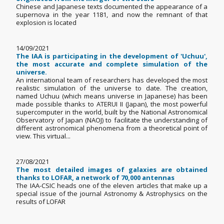
Chinese and Japanese texts documented the appearance of a
supernova in the year 1181, and now the remnant of that
explosion is located
14/09/2021
The IAA is participating in the development of 'Uchuu',
the most accurate and complete simulation of the
universe.
An international team of researchers has developed the most
realistic simulation of the universe to date. The creation,
named Uchuu (which means universe in Japanese) has been
made possible thanks to ATERUI II (Japan), the most powerful
supercomputer in the world, built by the National Astronomical
Observatory of Japan (NAOJ) to facilitate the understanding of
different astronomical phenomena from a theoretical point of
view. This virtual...
27/08/2021
The most detailed images of galaxies are obtained
thanks to LOFAR, a network of 70,000 antennas
The IAA-CSIC heads one of the eleven articles that make up a
special issue of the journal Astronomy & Astrophysics on the
results of LOFAR