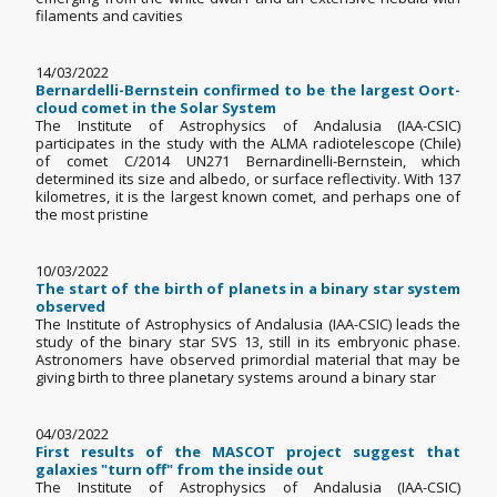
filaments and cavities
14/03/2022
Bernardelli-Bernstein confirmed to be the largest Oort-
cloud comet in the Solar System
The Institute of Astrophysics of Andalusia (IAA-CSIC)
participates in the study with the ALMA radiotelescope (Chile)
of comet C/2014 UN271 Bernardinelli-Bernstein, which
determined its size and albedo, or surface reflectivity. With 137
kilometres, it is the largest known comet, and perhaps one of
the most pristine
10/03/2022
The start of the birth of planets in a binary star system
observed
The Institute of Astrophysics of Andalusia (IAA-CSIC) leads the
study of the binary star SVS 13, still in its embryonic phase.
Astronomers have observed primordial material that may be
giving birth to three planetary systems around a binary star
04/03/2022
First results of the MASCOT project suggest that
galaxies "turn off" from the inside out
The Institute of Astrophysics of Andalusia (IAA-CSIC)