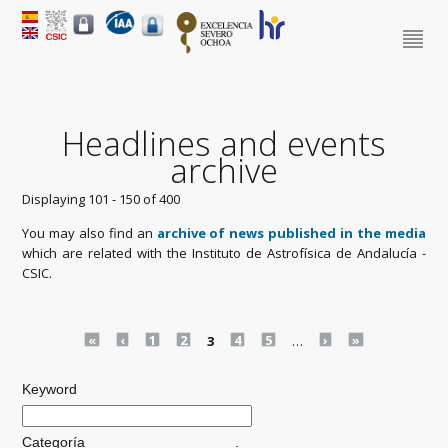
Headlines and events
archive
Displaying 101 - 150 of 400
You may also find an
archive of news published in the media
which are related with the Instituto de Astrofísica de Andalucía -
CSIC.
Pages
«
‹
1
2
3
4
5
…
›
»
Keyword
Categoría
.