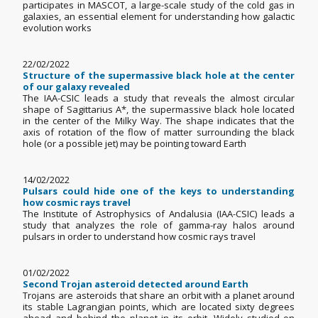
participates in MASCOT, a large-scale study of the cold gas in
galaxies, an essential element for understanding how galactic
evolution works
22/02/2022
Structure of the supermassive black hole at the center
of our galaxy revealed
The IAA-CSIC leads a study that reveals the almost circular
shape of Sagittarius A*, the supermassive black hole located
in the center of the Milky Way. The shape indicates that the
axis of rotation of the flow of matter surrounding the black
hole (or a possible jet) may be pointing toward Earth
14/02/2022
Pulsars could hide one of the keys to understanding
how cosmic rays travel
The Institute of Astrophysics of Andalusia (IAA-CSIC) leads a
study that analyzes the role of gamma-ray halos around
pulsars in order to understand how cosmic rays travel
01/02/2022
Second Trojan asteroid detected around Earth
Trojans are asteroids that share an orbit with a planet around
its stable Lagrangian points, which are located sixty degrees