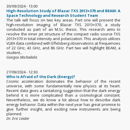
30/09/2024 - 13:00
High-Resolution Study of Blazar TXS 2013+370 and BEAM: A
Space Technology and Research Student Team
The talk will focus on two key areas. Part one will present the
high-resolution imaging of Blazar TXS 2013+370, a study
conducted as part of an M.Sc. thesis. This research aims to
resolve the inner jet structure of the compact radio source TXS
2013+370 in total intensity and polarization. This analysis utilizes
VLBA data combined with Effelsberg observations at frequencies
of 22 GHz, 43 GHz, and 86 GHz. Part two will highlight BEAM, a
student...
Giorgos Michailidis
27/09/2024 - 12:30
Who Is Afraid of the Dark (Energy)?
Cosmic acceleration dominates the behavior of the recent
universe, with some fundamentally new physics at its heart.
Recent data gives a tantalizing suggestion that the dark energy
behind it is more complicated than a cosmological constant.
Nevertheless, we do know a lot about how to describe dark
energy behavior. Data within the next year has great promise to
give further insight, and exciting new instruments are being
planned.
Dr. Eric Linder