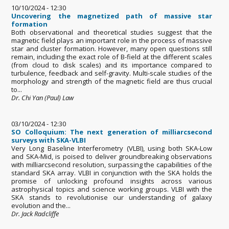
10/10/2024 - 12:30
Uncovering the magnetized path of massive star
formation
Both observational and theoretical studies suggest that the
magnetic field plays an important role in the process of massive
star and cluster formation. However, many open questions still
remain, including the exact role of B-field at the different scales
(from cloud to disk scales) and its importance compared to
turbulence, feedback and self-gravity. Multi-scale studies of the
morphology and strength of the magnetic field are thus crucial
to...
Dr. Chi Yan (Paul) Law
03/10/2024 - 12:30
SO Colloquium: The next generation of milliarcsecond
surveys with SKA-VLBI
Very Long Baseline Interferometry (VLBI), using both SKA-Low
and SKA-Mid, is poised to deliver groundbreaking observations
with milliarcsecond resolution, surpassing the capabilities of the
standard SKA array. VLBI in conjunction with the SKA holds the
promise of unlocking profound insights across various
astrophysical topics and science working groups. VLBI with the
SKA stands to revolutionise our understanding of galaxy
evolution and the...
Dr. Jack Radcliffe