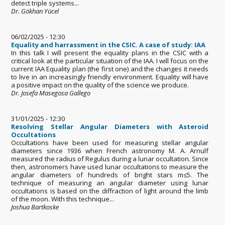
detect triple systems...
Dr. Gökhan Yücel
06/02/2025 - 12:30
Equality and harrassment in the CSIC. A case of study: IAA
In this talk I will present the equality plans in the CSIC with a
critical look at the particular situation of the IAA. I will focus on the
current IAA Equality plan (the first one) and the changes it needs
to live in an increasingly friendly environment. Equality will have
a positive impact on the quality of the science we produce.
Dr. Josefa Masegosa Gallego
31/01/2025 - 12:30
Resolving Stellar Angular Diameters with Asteroid
Occultations
Occultations have been used for measuring stellar angular
diameters since 1936 when French astronomy M. A. Arnulf
measured the radius of Regulus during a lunar occultation. Since
then, astronomers have used lunar occultations to measure the
angular diameters of hundreds of bright stars m≤5. The
technique of measuring an angular diameter using lunar
occultations is based on the diffraction of light around the limb
of the moon. With this technique...
Joshua Bartkoske