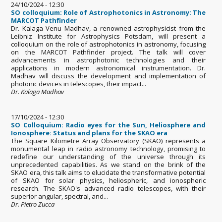
24/10/2024 - 12:30
SO colloquium: Role of Astrophotonics in Astronomy: The
MARCOT Pathfinder
Dr. Kalaga Venu Madhav, a renowned astrophysicist from the
Leibniz Institute for Astrophysics Potsdam, will present a
colloquium on the role of astrophotonics in astronomy, focusing
on the MARCOT Pathfinder project. The talk will cover
advancements in astrophotonic technologies and their
applications in modern astronomical instrumentation. Dr.
Madhav will discuss the development and implementation of
photonic devices in telescopes, their impact...
Dr. Kalaga Madhav
17/10/2024 - 12:30
SO Colloquium: Radio eyes for the Sun, Heliosphere and
Ionosphere: Status and plans for the SKAO era
The Square Kilometre Array Observatory (SKAO) represents a
monumental leap in radio astronomy technology, promising to
redefine our understanding of the universe through its
unprecedented capabilities. As we stand on the brink of the
SKAO era, this talk aims to elucidate the transformative potential
of SKAO for solar physics, heliospheric, and ionospheric
research. The SKAO's advanced radio telescopes, with their
superior angular, spectral, and...
Dr. Pietro Zucca