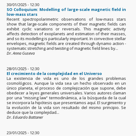
30/01/2025 - 12:30
SO Colloquium: Modelling of large-scale magnetic field in
low-mass stars
Recent spectropolarimetric observations of low-mass stars
show that large-scale components of their magnetic fields can
exhibit cyclic variations or reversals. This magnetic activity
affects detection of exoplanets and estimation of their masses,
and so its modelling is particularly important. In convective stellar
envelopes, magnetic fields are created through dynamo action -
systematic stretching and twisting of magnetic field lines by...
Dr. Anna Guseva
28/01/2025 - 12:30
El crecimiento de la complejidad en el Universo
La existencia de vida es uno de los grandes problemas
cosmológicos. Aunque la vida sea un hecho observado en un
único planeta, el proceso de complejización que supone, debe
obedecer a leyes generales universales. Varios autores claman
por una “missing law” termodinámica, a la búsqueda de la cual
se incorpora la hipótesis que presentamos aquí. El surgimiento y
la evolución de la vida son resultado del mismo principio. Se
deduce que la complejidad...
Dr. Eduardo Battaner
23/01/2025 - 12:30