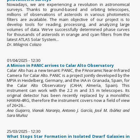
Nowadays, we are experiencing a revolution in astronomical
surveys. Thanks to ground-based and orbiting telescopes,
millions of observations of asteroids in various photometric
filters are available. The main objective of our project is to
develop tools for reading, processing, and analyzing large
volumes of data. We’ve successfully determined phase curves
for thousands of asteroids in orange and cyan filters from the
latest ATLAS Solar System...
Dr. Milagros Colazo
01/04/2025 - 12:30
A Minion in PANIC arrives to Calar Alto Observatory
Calar Alto has a new tenant: PANIC, the PAnoramic Near-Infrared
Camera for Calar Alto. PANIC is a project jointly developed by the
MPIA in Heidelberg, Germany, and the IAA in Granada, Spain, for
the Calar Alto Observatory (CAHA; Almería, Spain). This
instrument can work with the 2.2 m and 3.5 m telescopes. Its
original detector has been recently replaced by a monolithic
HAWAII-4RG, therefore the instrument covers now a field of view
of 26×26...
Ana Guijarro, Vianak Naranjo, Antonio J. García, José M. Ibáñez and
Sara Muñoz
25/03/2025 - 12:30
What Stops Star Formation in Isolated Dwarf Galaxies in