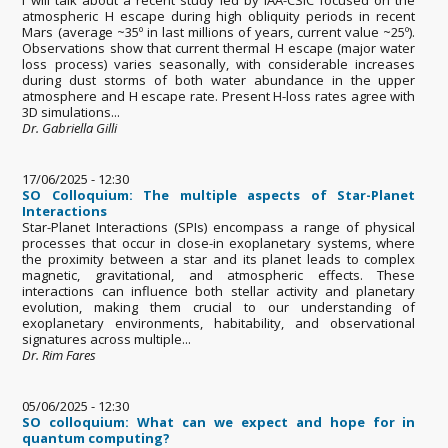
atmospheric H escape during high obliquity periods in recent
Mars (average ~35º in last millions of years, current value ~25º).
Observations show that current thermal H escape (major water
loss process) varies seasonally, with considerable increases
during dust storms of both water abundance in the upper
atmosphere and H escape rate. Present H-loss rates agree with
3D simulations...
Dr. Gabriella Gilli
17/06/2025 - 12:30
SO Colloquium: The multiple aspects of Star-Planet
Interactions
Star-Planet Interactions (SPIs) encompass a range of physical
processes that occur in close-in exoplanetary systems, where
the proximity between a star and its planet leads to complex
magnetic, gravitational, and atmospheric effects. These
interactions can influence both stellar activity and planetary
evolution, making them crucial to our understanding of
exoplanetary environments, habitability, and observational
signatures across multiple...
Dr. Rim Fares
05/06/2025 - 12:30
SO colloquium: What can we expect and hope for in
quantum computing?