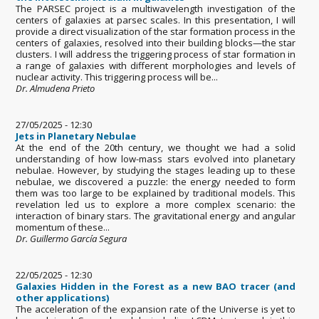
The PARSEC project is a multiwavelength investigation of the
centers of galaxies at parsec scales. In this presentation, I will
provide a direct visualization of the star formation process in the
centers of galaxies, resolved into their building blocks—the star
clusters. I will address the triggering process of star formation in
a range of galaxies with different morphologies and levels of
nuclear activity. This triggering process will be...
Dr. Almudena Prieto
27/05/2025 - 12:30
Jets in Planetary Nebulae
At the end of the 20th century, we thought we had a solid
understanding of how low-mass stars evolved into planetary
nebulae. However, by studying the stages leading up to these
nebulae, we discovered a puzzle: the energy needed to form
them was too large to be explained by traditional models. This
revelation led us to explore a more complex scenario: the
interaction of binary stars. The gravitational energy and angular
momentum of these...
Dr. Guillermo García Segura
22/05/2025 - 12:30
Galaxies Hidden in the Forest as a new BAO tracer (and
other applications)
The acceleration of the expansion rate of the Universe is yet to