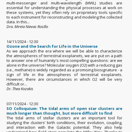
multi-messenger and multi-wavelength (MWL) studies are
essential for understanding the physical processes at work on
these systems, yet they often rely on proprietary tools specific
to each instrument for reconstructing and modeling the collected
data. In this...
Dra. Mireia Nievas Rosillo
14/11/2024 - 12:30
Ozone and the Search for Life in the Universe
As we approach the era where we will be able to characterize
the atmospheres of terrestrial exoplanets, we are put on a path
to answer one of humanity's most compelling questions: are we
alone in the universe? Molecular oxygen (O2) with a reducing gas
(i.e., methane) is widely regarded as a promising biosignature - a
sign of life in the atmospheres of terrestrial exoplanets.
However, there are circumstances in which O2 will be very
difficult or...
Dr. Thea Kozakis
07/11/2024 - 12:30
SO Colloquium: The tidal arms of open star clusters are
much longer than thought, but more difficult to find
The tidal arms of stellar clusters are an important tool for
studying the clusters’ birth conditions, their evolution, coupling,
and interaction with the Galactic potential. They also help
understand how field stars populate the Milky Way. Thanks to