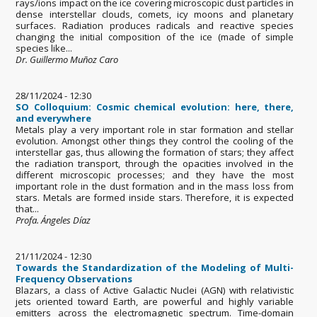
rays/ions impact on the ice covering microscopic dust particles in
dense interstellar clouds, comets, icy moons and planetary
surfaces. Radiation produces radicals and reactive species
changing the initial composition of the ice (made of simple
species like...
Dr. Guillermo Muñoz Caro
28/11/2024 - 12:30
SO Colloquium: Cosmic chemical evolution: here, there,
and everywhere
Metals play a very important role in star formation and stellar
evolution. Amongst other things they control the cooling of the
interstellar gas, thus allowing the formation of stars; they affect
the radiation transport, through the opacities involved in the
different microscopic processes; and they have the most
important role in the dust formation and in the mass loss from
stars. Metals are formed inside stars. Therefore, it is expected
that...
Profa. Ángeles Díaz
21/11/2024 - 12:30
Towards the Standardization of the Modeling of Multi-
Frequency Observations
Blazars, a class of Active Galactic Nuclei (AGN) with relativistic
jets oriented toward Earth, are powerful and highly variable
emitters across the electromagnetic spectrum. Time-domain