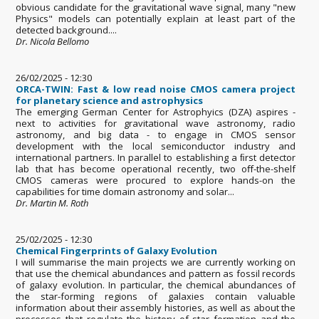
obvious candidate for the gravitational wave signal, many "new
Physics" models can potentially explain at least part of the
detected background....
Dr. Nicola Bellomo
26/02/2025 - 12:30
ORCA-TWIN: Fast & low read noise CMOS camera project
for planetary science and astrophysics
The emerging German Center for Astrophyics (DZA) aspires -
next to activities for gravitational wave astronomy, radio
astronomy, and big data - to engage in CMOS sensor
development with the local semiconductor industry and
international partners. In parallel to establishing a ﬁrst detector
lab that has become operational recently, two oﬀ-the-shelf
CMOS cameras were procured to explore hands-on the
capabilities for time domain astronomy and solar...
Dr. Martin M. Roth
25/02/2025 - 12:30
Chemical Fingerprints of Galaxy Evolution
I will summarise the main projects we are currently working on
that use the chemical abundances and pattern as fossil records
of galaxy evolution. In particular, the chemical abundances of
the star-forming regions of galaxies contain valuable
information about their assembly histories, as well as about the
processes that regulate the history of star formation and the