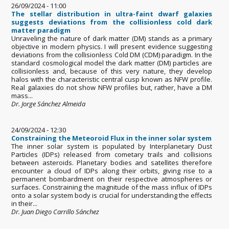
26/09/2024 - 11:00
The stellar distribution in ultra-faint dwarf galaxies
suggests deviations from the collisionless cold dark
matter paradigm
Unraveling the nature of dark matter (DM) stands as a primary
objective in modern physics. I will present evidence suggesting
deviations from the collisionless Cold DM (CDM) paradigm. In the
standard cosmological model the dark matter (DM) particles are
collisionless and, because of this very nature, they develop
halos with the characteristic central cusp known as NFW profile.
Real galaxies do not show NFW profiles but, rather, have a DM
mass...
Dr. Jorge Sánchez Almeida
24/09/2024 - 12:30
Constraining the Meteoroid Flux in the inner solar system
The inner solar system is populated by Interplanetary Dust
Particles (IDPs) released from cometary trails and collisions
between asteroids. Planetary bodies and satellites therefore
encounter a cloud of IDPs along their orbits, giving rise to a
permanent bombardment on their respective atmospheres or
surfaces. Constraining the magnitude of the mass influx of IDPs
onto a solar system body is crucial for understanding the effects
in their...
Dr. Juan Diego Carrillo Sánchez