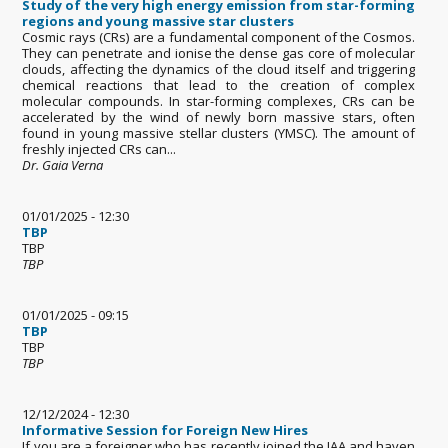
Study of the very high energy emission from star-forming
regions and young massive star clusters
Cosmic rays (CRs) are a fundamental component of the Cosmos.
They can penetrate and ionise the dense gas core of molecular
clouds, affecting the dynamics of the cloud itself and triggering
chemical reactions that lead to the creation of complex
molecular compounds. In star-forming complexes, CRs can be
accelerated by the wind of newly born massive stars, often
found in young massive stellar clusters (YMSC). The amount of
freshly injected CRs can...
Dr. Gaia Verna
01/01/2025 - 12:30
TBP
TBP
TBP
01/01/2025 - 09:15
TBP
TBP
TBP
12/12/2024 - 12:30
Informative Session for Foreign New Hires
If you are a foreigner who has recently joined the IAA and haven