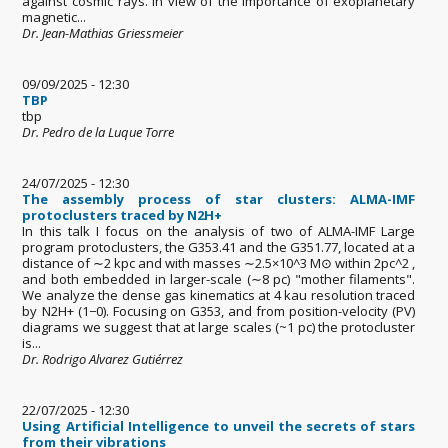
against cosmic rays. In view of the importance of exoplanetary
magnetic...
Dr. Jean-Mathias Griessmeier
09/09/2025 - 12:30
TBP
tbp
Dr. Pedro de la Luque Torre
24/07/2025 - 12:30
The assembly process of star clusters: ALMA-IMF
protoclusters traced by N2H+
In this talk I focus on the analysis of two of ALMA-IMF Large
program protoclusters, the G353.41 and the G351.77, located at a
distance of ∼2 kpc and with masses ∼2.5×10^3 M⊙ within 2pc^2 ,
and both embedded in larger-scale (∼8 pc) "mother filaments".
We analyze the dense gas kinematics at 4 kau resolution traced
by N2H+ (1−0). Focusing on G353, and from position-velocity (PV)
diagrams we suggest that at large scales (~1 pc) the protocluster
is...
Dr. Rodrigo Alvarez Gutiérrez
22/07/2025 - 12:30
Using Artificial Intelligence to unveil the secrets of stars
from their vibrations