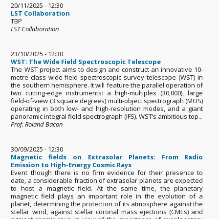
20/11/2025 - 12:30
LST Collaboration
TBP
LST Collaboration
23/10/2025 - 12:30
WST: The Wide Field Spectroscopic Telescope
The WST project aims to design and construct an innovative 10-
metre class wide-field spectroscopic survey telescope (WST) in
the southern hemisphere. It will feature the parallel operation of
two cutting-edge instruments: a high-multiplex (30,000), large
field-of-view (3 square degrees) multi-object spectrograph (MOS)
operating in both low- and high-resolution modes, and a giant
panoramic integral field spectrograph (IFS). WST’s ambitious top...
Prof. Roland Bacon
30/09/2025 - 12:30
Magnetic fields on Extrasolar Planets: From Radio
Emission to High-Energy Cosmic Rays
Event though there is no firm evidence for their presence to
date, a considerable fraction of extrasolar planets are expected
to host a magnetic field. At the same time, the planetary
magnetic field plays an important role in the evolution of a
planet, determining the protection of its atmosphere against the
stellar wind, against stellar coronal mass ejections (CMEs) and