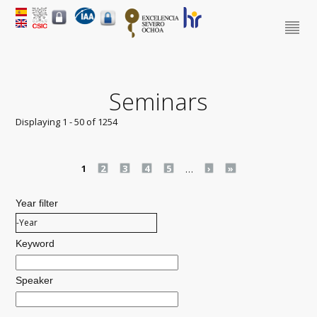
Seminars
Displaying 1 - 50 of 1254
Pages
1
2
3
4
5
…
›
»
Year filter
Year filter
Year
Keyword
Speaker