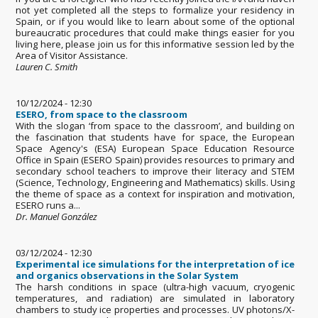
not yet completed all the steps to formalize your residency in
Spain, or if you would like to learn about some of the optional
bureaucratic procedures that could make things easier for you
living here, please join us for this informative session led by the
Area of Visitor Assistance.
Lauren C. Smith
10/12/2024 - 12:30
ESERO, from space to the classroom
With the slogan ‘from space to the classroom’, and building on
the fascination that students have for space, the European
Space Agency's (ESA) European Space Education Resource
Office in Spain (ESERO Spain) provides resources to primary and
secondary school teachers to improve their literacy and STEM
(Science, Technology, Engineering and Mathematics) skills. Using
the theme of space as a context for inspiration and motivation,
ESERO runs a...
Dr. Manuel González
03/12/2024 - 12:30
Experimental ice simulations for the interpretation of ice
and organics observations in the Solar System
The harsh conditions in space (ultra-high vacuum, cryogenic
temperatures, and radiation) are simulated in laboratory
chambers to study ice properties and processes. UV photons/X-