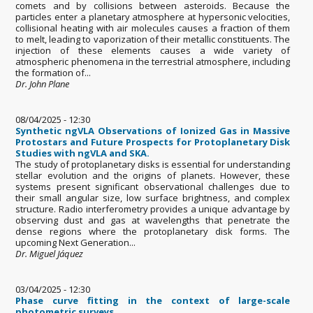
comets and by collisions between asteroids. Because the
particles enter a planetary atmosphere at hypersonic velocities,
collisional heating with air molecules causes a fraction of them
to melt, leading to vaporization of their metallic constituents. The
injection of these elements causes a wide variety of
atmospheric phenomena in the terrestrial atmosphere, including
the formation of...
Dr. John Plane
08/04/2025 - 12:30
Synthetic ngVLA Observations of Ionized Gas in Massive
Protostars and Future Prospects for Protoplanetary Disk
Studies with ngVLA and SKA.
The study of protoplanetary disks is essential for understanding
stellar evolution and the origins of planets. However, these
systems present significant observational challenges due to
their small angular size, low surface brightness, and complex
structure. Radio interferometry provides a unique advantage by
observing dust and gas at wavelengths that penetrate the
dense regions where the protoplanetary disk forms. The
upcoming Next Generation...
Dr. Miguel Jáquez
03/04/2025 - 12:30
Phase curve fitting in the context of large-scale
photometric surveys