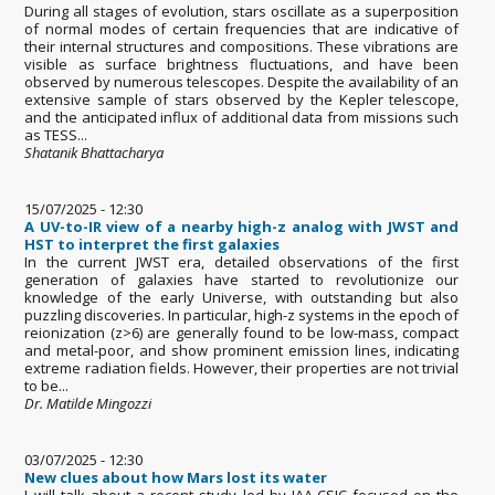
During all stages of evolution, stars oscillate as a superposition
of normal modes of certain frequencies that are indicative of
their internal structures and compositions. These vibrations are
visible as surface brightness fluctuations, and have been
observed by numerous telescopes. Despite the availability of an
extensive sample of stars observed by the Kepler telescope,
and the anticipated influx of additional data from missions such
as TESS...
Shatanik Bhattacharya
15/07/2025 - 12:30
A UV-to-IR view of a nearby high-z analog with JWST and
HST to interpret the first galaxies
In the current JWST era, detailed observations of the first
generation of galaxies have started to revolutionize our
knowledge of the early Universe, with outstanding but also
puzzling discoveries. In particular, high-z systems in the epoch of
reionization (z>6) are generally found to be low-mass, compact
and metal-poor, and show prominent emission lines, indicating
extreme radiation fields. However, their properties are not trivial
to be...
Dr. Matilde Mingozzi
03/07/2025 - 12:30
New clues about how Mars lost its water
I will talk about a recent study led by IAA-CSIC focused on the