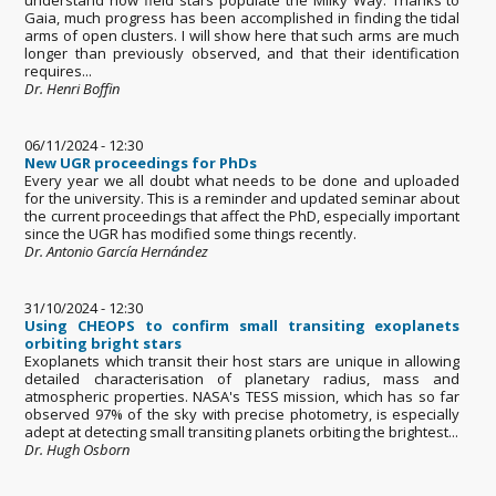
Gaia, much progress has been accomplished in finding the tidal
arms of open clusters. I will show here that such arms are much
longer than previously observed, and that their identification
requires...
Dr. Henri Boffin
06/11/2024 - 12:30
New UGR proceedings for PhDs
Every year we all doubt what needs to be done and uploaded
for the university. This is a reminder and updated seminar about
the current proceedings that affect the PhD, especially important
since the UGR has modified some things recently.
Dr. Antonio García Hernández
31/10/2024 - 12:30
Using CHEOPS to confirm small transiting exoplanets
orbiting bright stars
Exoplanets which transit their host stars are unique in allowing
detailed characterisation of planetary radius, mass and
atmospheric properties. NASA's TESS mission, which has so far
observed 97% of the sky with precise photometry, is especially
adept at detecting small transiting planets orbiting the brightest...
Dr. Hugh Osborn