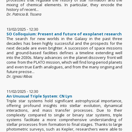
mixing of chemical elements. In particular, they encode the
history of recent...
Dr. Patricia B. Tissera
13/02/2025 - 12:30
SO Colloquium: Present and future of exoplanet research
The search for new worlds in the Galaxy in the past three
decades has been highly successful and the prospects for the
next decade are even brighter. A succession of space missions
and ground-based facilities defines a timeline extending well
into the 2030s. Many advances on the planet discovery front will
come from the PLATO mission, which will find long-period planets
and even true Earth analogues, and from the many ongoing and
future precise...
Dr. Ignasi Ribas
11/02/2025 - 12:30
An Unusual Triple System: CN Lyn
Triple star systems hold significant astrophysical importance,
offering profound insights into stellar evolution, dynamical
interactions, and mass transfer processes. Due to their
complexity compared to single or binary star systems, triple
systems facilitate a more comprehensive understanding of
stellar processes from formation to final stages. Thanks to large
photometric surveys, such as Kepler, researchers were able to