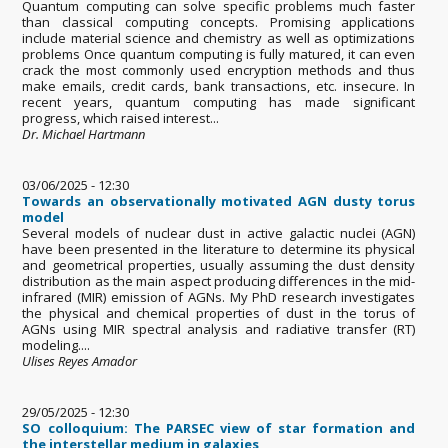
Quantum computing can solve specific problems much faster
than classical computing concepts. Promising applications
include material science and chemistry as well as optimizations
problems Once quantum computing is fully matured, it can even
crack the most commonly used encryption methods and thus
make emails, credit cards, bank transactions, etc. insecure. In
recent years, quantum computing has made significant
progress, which raised interest...
Dr. Michael Hartmann
03/06/2025 - 12:30
Towards an observationally motivated AGN dusty torus
model
Several models of nuclear dust in active galactic nuclei (AGN)
have been presented in the literature to determine its physical
and geometrical properties, usually assuming the dust density
distribution as the main aspect producing differences in the mid-
infrared (MIR) emission of AGNs. My PhD research investigates
the physical and chemical properties of dust in the torus of
AGNs using MIR spectral analysis and radiative transfer (RT)
modeling....
Ulises Reyes Amador
29/05/2025 - 12:30
SO colloquium: The PARSEC view of star formation and
the interstellar medium in galaxies