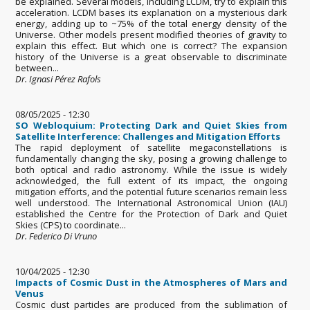
be explained. Several models, including LCDM, try to explain this
acceleration. LCDM bases its explanation on a mysterious dark
energy, adding up to ~75% of the total energy density of the
Universe. Other models present modified theories of gravity to
explain this effect. But which one is correct? The expansion
history of the Universe is a great observable to discriminate
between...
Dr. Ignasi Pérez Rafols
08/05/2025 - 12:30
SO Webloquium: Protecting Dark and Quiet Skies from
Satellite Interference: Challenges and Mitigation Efforts
The rapid deployment of satellite megaconstellations is
fundamentally changing the sky, posing a growing challenge to
both optical and radio astronomy. While the issue is widely
acknowledged, the full extent of its impact, the ongoing
mitigation efforts, and the potential future scenarios remain less
well understood. The International Astronomical Union (IAU)
established the Centre for the Protection of Dark and Quiet
Skies (CPS) to coordinate...
Dr. Federico Di Vruno
10/04/2025 - 12:30
Impacts of Cosmic Dust in the Atmospheres of Mars and
Venus
Cosmic dust particles are produced from the sublimation of