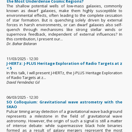
the Most Underdense Cosmic Regions?
The shallow potential wells of low-mass galaxies, commonly
known as dwarf galaxies, make them highly susceptible to
environmental effects, often leading to the complete cessation
of star formation. But is quenching solely driven by external
forces in harsh environments, or can dwarf galaxies also self-
quench through mechanisms like strong stellar winds or
supernova feedback, independent of external influences? In
this contribution, I present our...
Dr. Bahar Bidaran
11/03/2025 - 12:30
J-HERTz: J-PLUS Heritage Exploration of Radio Targets at z
< 5
In this talk, I will present J-HERTz, the J-PLUS Heritage Exploration
of Radio Targets at z...
David Fernández Gil
06/03/2025 - 12:30
SO Colloquium: Gravitational wave astrometry with the
SKAO
Pulsar timing array detection of a gravitational wave background
represents a milestone in the field of gravitational wave
astronomy. However, the origin of such a signal is still a matter
of intense debate: while supermassive black hole binaries
formed as a result of galaxy mergers represent the most