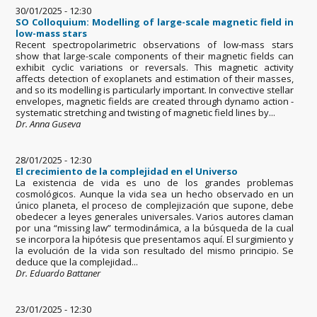
30/01/2025 - 12:30
SO Colloquium: Modelling of large-scale magnetic field in
low-mass stars
Recent spectropolarimetric observations of low-mass stars
show that large-scale components of their magnetic fields can
exhibit cyclic variations or reversals. This magnetic activity
affects detection of exoplanets and estimation of their masses,
and so its modelling is particularly important. In convective stellar
envelopes, magnetic fields are created through dynamo action -
systematic stretching and twisting of magnetic field lines by...
Dr. Anna Guseva
28/01/2025 - 12:30
El crecimiento de la complejidad en el Universo
La existencia de vida es uno de los grandes problemas
cosmológicos. Aunque la vida sea un hecho observado en un
único planeta, el proceso de complejización que supone, debe
obedecer a leyes generales universales. Varios autores claman
por una “missing law” termodinámica, a la búsqueda de la cual
se incorpora la hipótesis que presentamos aquí. El surgimiento y
la evolución de la vida son resultado del mismo principio. Se
deduce que la complejidad...
Dr. Eduardo Battaner
23/01/2025 - 12:30