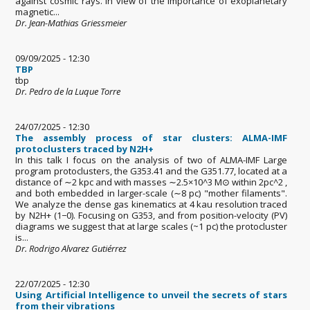
against cosmic rays. In view of the importance of exoplanetary
magnetic...
Dr. Jean-Mathias Griessmeier
09/09/2025 - 12:30
TBP
tbp
Dr. Pedro de la Luque Torre
24/07/2025 - 12:30
The assembly process of star clusters: ALMA-IMF
protoclusters traced by N2H+
In this talk I focus on the analysis of two of ALMA-IMF Large
program protoclusters, the G353.41 and the G351.77, located at a
distance of ∼2 kpc and with masses ∼2.5×10^3 M⊙ within 2pc^2 ,
and both embedded in larger-scale (∼8 pc) "mother filaments".
We analyze the dense gas kinematics at 4 kau resolution traced
by N2H+ (1−0). Focusing on G353, and from position-velocity (PV)
diagrams we suggest that at large scales (~1 pc) the protocluster
is...
Dr. Rodrigo Alvarez Gutiérrez
22/07/2025 - 12:30
Using Artificial Intelligence to unveil the secrets of stars
from their vibrations