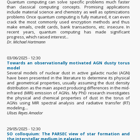
Quantum computing can solve specific problems much faster
than classical computing concepts. Promising applications
include material science and chemistry as well as optimizations
problems Once quantum computing is fully matured, it can even
crack the most commonly used encryption methods and thus
make emails, credit cards, bank transactions, etc. insecure. In
recent years, quantum computing has made significant
progress, which raised interest...
Dr. Michael Hartmann
03/06/2025 - 12:30
Towards an observationally motivated AGN dusty torus
model
Several models of nuclear dust in active galactic nuclei (AGN)
have been presented in the literature to determine its physical
and geometrical properties, usually assuming the dust density
distribution as the main aspect producing differences in the mid-
infrared (MIR) emission of AGNs. My PhD research investigates
the physical and chemical properties of dust in the torus of
AGNs using MIR spectral analysis and radiative transfer (RT)
modeling....
Ulises Reyes Amador
29/05/2025 - 12:30
SO colloquium: The PARSEC view of star formation and
the interstellar medium in galaxies