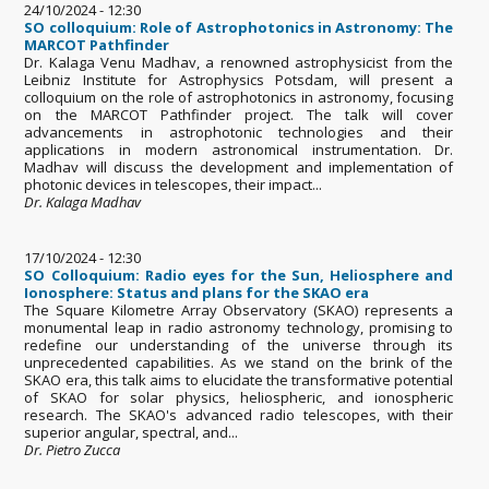
24/10/2024 - 12:30
SO colloquium: Role of Astrophotonics in Astronomy: The
MARCOT Pathfinder
Dr. Kalaga Venu Madhav, a renowned astrophysicist from the
Leibniz Institute for Astrophysics Potsdam, will present a
colloquium on the role of astrophotonics in astronomy, focusing
on the MARCOT Pathfinder project. The talk will cover
advancements in astrophotonic technologies and their
applications in modern astronomical instrumentation. Dr.
Madhav will discuss the development and implementation of
photonic devices in telescopes, their impact...
Dr. Kalaga Madhav
17/10/2024 - 12:30
SO Colloquium: Radio eyes for the Sun, Heliosphere and
Ionosphere: Status and plans for the SKAO era
The Square Kilometre Array Observatory (SKAO) represents a
monumental leap in radio astronomy technology, promising to
redefine our understanding of the universe through its
unprecedented capabilities. As we stand on the brink of the
SKAO era, this talk aims to elucidate the transformative potential
of SKAO for solar physics, heliospheric, and ionospheric
research. The SKAO's advanced radio telescopes, with their
superior angular, spectral, and...
Dr. Pietro Zucca