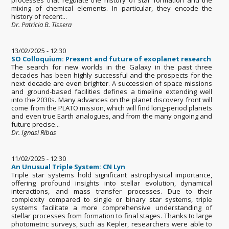
mixing of chemical elements. In particular, they encode the
history of recent...
Dr. Patricia B. Tissera
13/02/2025 - 12:30
SO Colloquium: Present and future of exoplanet research
The search for new worlds in the Galaxy in the past three
decades has been highly successful and the prospects for the
next decade are even brighter. A succession of space missions
and ground-based facilities defines a timeline extending well
into the 2030s. Many advances on the planet discovery front will
come from the PLATO mission, which will find long-period planets
and even true Earth analogues, and from the many ongoing and
future precise...
Dr. Ignasi Ribas
11/02/2025 - 12:30
An Unusual Triple System: CN Lyn
Triple star systems hold significant astrophysical importance,
offering profound insights into stellar evolution, dynamical
interactions, and mass transfer processes. Due to their
complexity compared to single or binary star systems, triple
systems facilitate a more comprehensive understanding of
stellar processes from formation to final stages. Thanks to large
photometric surveys, such as Kepler, researchers were able to