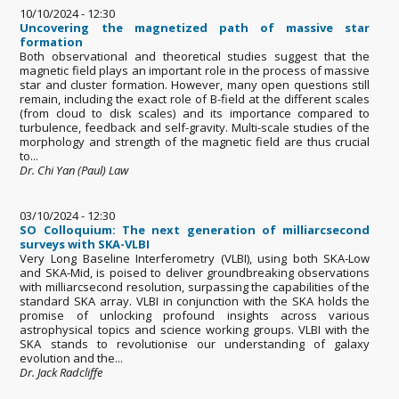
10/10/2024 - 12:30
Uncovering the magnetized path of massive star
formation
Both observational and theoretical studies suggest that the
magnetic field plays an important role in the process of massive
star and cluster formation. However, many open questions still
remain, including the exact role of B-field at the different scales
(from cloud to disk scales) and its importance compared to
turbulence, feedback and self-gravity. Multi-scale studies of the
morphology and strength of the magnetic field are thus crucial
to...
Dr. Chi Yan (Paul) Law
03/10/2024 - 12:30
SO Colloquium: The next generation of milliarcsecond
surveys with SKA-VLBI
Very Long Baseline Interferometry (VLBI), using both SKA-Low
and SKA-Mid, is poised to deliver groundbreaking observations
with milliarcsecond resolution, surpassing the capabilities of the
standard SKA array. VLBI in conjunction with the SKA holds the
promise of unlocking profound insights across various
astrophysical topics and science working groups. VLBI with the
SKA stands to revolutionise our understanding of galaxy
evolution and the...
Dr. Jack Radcliffe