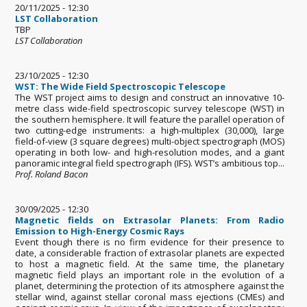
20/11/2025 - 12:30
LST Collaboration
TBP
LST Collaboration
23/10/2025 - 12:30
WST: The Wide Field Spectroscopic Telescope
The WST project aims to design and construct an innovative 10-
metre class wide-field spectroscopic survey telescope (WST) in
the southern hemisphere. It will feature the parallel operation of
two cutting-edge instruments: a high-multiplex (30,000), large
field-of-view (3 square degrees) multi-object spectrograph (MOS)
operating in both low- and high-resolution modes, and a giant
panoramic integral field spectrograph (IFS). WST’s ambitious top...
Prof. Roland Bacon
30/09/2025 - 12:30
Magnetic fields on Extrasolar Planets: From Radio
Emission to High-Energy Cosmic Rays
Event though there is no firm evidence for their presence to
date, a considerable fraction of extrasolar planets are expected
to host a magnetic field. At the same time, the planetary
magnetic field plays an important role in the evolution of a
planet, determining the protection of its atmosphere against the
stellar wind, against stellar coronal mass ejections (CMEs) and