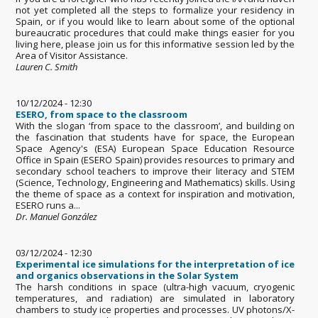
not yet completed all the steps to formalize your residency in
Spain, or if you would like to learn about some of the optional
bureaucratic procedures that could make things easier for you
living here, please join us for this informative session led by the
Area of Visitor Assistance.
Lauren C. Smith
10/12/2024 - 12:30
ESERO, from space to the classroom
With the slogan ‘from space to the classroom’, and building on
the fascination that students have for space, the European
Space Agency's (ESA) European Space Education Resource
Office in Spain (ESERO Spain) provides resources to primary and
secondary school teachers to improve their literacy and STEM
(Science, Technology, Engineering and Mathematics) skills. Using
the theme of space as a context for inspiration and motivation,
ESERO runs a...
Dr. Manuel González
03/12/2024 - 12:30
Experimental ice simulations for the interpretation of ice
and organics observations in the Solar System
The harsh conditions in space (ultra-high vacuum, cryogenic
temperatures, and radiation) are simulated in laboratory
chambers to study ice properties and processes. UV photons/X-