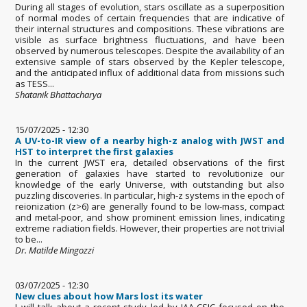
During all stages of evolution, stars oscillate as a superposition
of normal modes of certain frequencies that are indicative of
their internal structures and compositions. These vibrations are
visible as surface brightness fluctuations, and have been
observed by numerous telescopes. Despite the availability of an
extensive sample of stars observed by the Kepler telescope,
and the anticipated influx of additional data from missions such
as TESS...
Shatanik Bhattacharya
15/07/2025 - 12:30
A UV-to-IR view of a nearby high-z analog with JWST and
HST to interpret the first galaxies
In the current JWST era, detailed observations of the first
generation of galaxies have started to revolutionize our
knowledge of the early Universe, with outstanding but also
puzzling discoveries. In particular, high-z systems in the epoch of
reionization (z>6) are generally found to be low-mass, compact
and metal-poor, and show prominent emission lines, indicating
extreme radiation fields. However, their properties are not trivial
to be...
Dr. Matilde Mingozzi
03/07/2025 - 12:30
New clues about how Mars lost its water
I will talk about a recent study led by IAA-CSIC focused on the