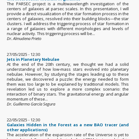
The PARSEC project is a multiwavelength investigation of the
centers of galaxies at parsec scales. In this presentation, I will
provide a direct visualization of the star formation process in the
centers of galaxies, resolved into their building blocks—the star
clusters. I will address the triggering process of star formation in
a range of galaxies with different morphologies and levels of
nuclear activity. This triggering process will be...
Dr. Almudena Prieto
27/05/2025 - 12:30
Jets in Planetary Nebulae
At the end of the 20th century, we thought we had a solid
understanding of how low-mass stars evolved into planetary
nebulae. However, by studying the stages leading up to these
nebulae, we discovered a puzzle: the energy needed to form
them was too large to be explained by traditional models. This
revelation led us to explore a more complex scenario: the
interaction of binary stars. The gravitational energy and angular
momentum of these...
Dr. Guillermo García Segura
22/05/2025 - 12:30
Galaxies Hidden in the Forest as a new BAO tracer (and
other applications)
The acceleration of the expansion rate of the Universe is yet to