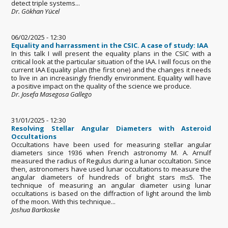
detect triple systems...
Dr. Gökhan Yücel
06/02/2025 - 12:30
Equality and harrassment in the CSIC. A case of study: IAA
In this talk I will present the equality plans in the CSIC with a
critical look at the particular situation of the IAA. I will focus on the
current IAA Equality plan (the first one) and the changes it needs
to live in an increasingly friendly environment. Equality will have
a positive impact on the quality of the science we produce.
Dr. Josefa Masegosa Gallego
31/01/2025 - 12:30
Resolving Stellar Angular Diameters with Asteroid
Occultations
Occultations have been used for measuring stellar angular
diameters since 1936 when French astronomy M. A. Arnulf
measured the radius of Regulus during a lunar occultation. Since
then, astronomers have used lunar occultations to measure the
angular diameters of hundreds of bright stars m≤5. The
technique of measuring an angular diameter using lunar
occultations is based on the diffraction of light around the limb
of the moon. With this technique...
Joshua Bartkoske