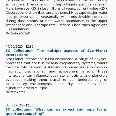
atmospheric H escape during high obliquity periods in recent
Mars (average ~35º in last millions of years, current value ~25º).
Observations show that current thermal H escape (major water
loss process) varies seasonally, with considerable increases
during dust storms of both water abundance in the upper
atmosphere and H escape rate. Present H-loss rates agree with
3D simulations...
Dr. Gabriella Gilli
17/06/2025 - 12:30
SO Colloquium: The multiple aspects of Star-Planet
Interactions
Star-Planet Interactions (SPIs) encompass a range of physical
processes that occur in close-in exoplanetary systems, where
the proximity between a star and its planet leads to complex
magnetic, gravitational, and atmospheric effects. These
interactions can influence both stellar activity and planetary
evolution, making them crucial to our understanding of
exoplanetary environments, habitability, and observational
signatures across multiple...
Dr. Rim Fares
05/06/2025 - 12:30
SO colloquium: What can we expect and hope for in
quantum computing?