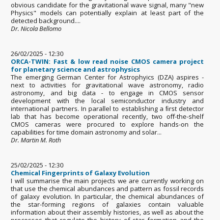
obvious candidate for the gravitational wave signal, many "new
Physics" models can potentially explain at least part of the
detected background....
Dr. Nicola Bellomo
26/02/2025 - 12:30
ORCA-TWIN: Fast & low read noise CMOS camera project
for planetary science and astrophysics
The emerging German Center for Astrophyics (DZA) aspires -
next to activities for gravitational wave astronomy, radio
astronomy, and big data - to engage in CMOS sensor
development with the local semiconductor industry and
international partners. In parallel to establishing a ﬁrst detector
lab that has become operational recently, two oﬀ-the-shelf
CMOS cameras were procured to explore hands-on the
capabilities for time domain astronomy and solar...
Dr. Martin M. Roth
25/02/2025 - 12:30
Chemical Fingerprints of Galaxy Evolution
I will summarise the main projects we are currently working on
that use the chemical abundances and pattern as fossil records
of galaxy evolution. In particular, the chemical abundances of
the star-forming regions of galaxies contain valuable
information about their assembly histories, as well as about the
processes that regulate the history of star formation and the