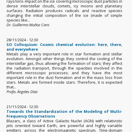
rays/ions impact on the ice covering microscopic dust particles in
dense interstellar clouds, comets, icy moons and planetary
surfaces. Radiation produces radicals and reactive species
changing the initial composition of the ice (made of simple
species like...
Dr. Guillermo Muñoz Caro
28/11/2024 - 12:30
SO Colloquium: Cosmic chemical evolution: here, there,
and everywhere
Metals play a very important role in star formation and stellar
evolution. Amongst other things they control the cooling of the
interstellar gas, thus allowing the formation of stars; they affect
the radiation transport, through the opacities involved in the
different microscopic processes; and they have the most
important role in the dust formation and in the mass loss from
stars. Metals are formed inside stars. Therefore, it is expected
that...
Profa. Ángeles Díaz
21/11/2024 - 12:30
Towards the Standardization of the Modeling of Multi-
Frequency Observations
Blazars, a class of Active Galactic Nuclei (AGN) with relativistic
jets oriented toward Earth, are powerful and highly variable
emitters across the electromagnetic spectrum. Time-domain