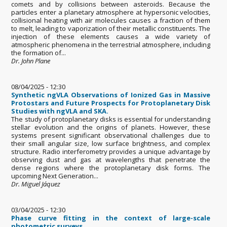
comets and by collisions between asteroids. Because the
particles enter a planetary atmosphere at hypersonic velocities,
collisional heating with air molecules causes a fraction of them
to melt, leading to vaporization of their metallic constituents. The
injection of these elements causes a wide variety of
atmospheric phenomena in the terrestrial atmosphere, including
the formation of...
Dr. John Plane
08/04/2025 - 12:30
Synthetic ngVLA Observations of Ionized Gas in Massive
Protostars and Future Prospects for Protoplanetary Disk
Studies with ngVLA and SKA.
The study of protoplanetary disks is essential for understanding
stellar evolution and the origins of planets. However, these
systems present significant observational challenges due to
their small angular size, low surface brightness, and complex
structure. Radio interferometry provides a unique advantage by
observing dust and gas at wavelengths that penetrate the
dense regions where the protoplanetary disk forms. The
upcoming Next Generation...
Dr. Miguel Jáquez
03/04/2025 - 12:30
Phase curve fitting in the context of large-scale
photometric surveys