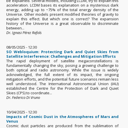
be explained. Several models, including LCDM, try to explain this
acceleration. LCDM bases its explanation on a mysterious dark
energy, adding up to ~75% of the total energy density of the
Universe. Other models present modified theories of gravity to
explain this effect. But which one is correct? The expansion
history of the Universe is a great observable to discriminate
between...
Dr. Ignasi Pérez Rafols
08/05/2025 - 12:30
SO Webloquium: Protecting Dark and Quiet Skies from
Satellite Interference: Challenges and Mitigation Efforts
The rapid deployment of satellite megaconstellations is
fundamentally changing the sky, posing a growing challenge to
both optical and radio astronomy. While the issue is widely
acknowledged, the full extent of its impact, the ongoing
mitigation efforts, and the potential future scenarios remain less
well understood. The International Astronomical Union (IAU)
established the Centre for the Protection of Dark and Quiet
Skies (CPS) to coordinate...
Dr. Federico Di Vruno
10/04/2025 - 12:30
Impacts of Cosmic Dust in the Atmospheres of Mars and
Venus
Cosmic dust particles are produced from the sublimation of