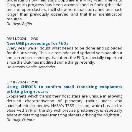
Gaia, much progress has been accomplished in finding the tidal
arms of open clusters. I will show here that such arms are much
longer than previously observed, and that their identification
requires...
Dr. Henri Boffin
06/11/2024 - 12:30
New UGR proceedings for PhDs
Every year we all doubt what needs to be done and uploaded
for the university. This is a reminder and updated seminar about
the current proceedings that affect the PhD, especially important
since the UGR has modified some things recently.
Dr. Antonio García Hernández
31/10/2024 - 12:30
Using CHEOPS to confirm small transiting exoplanets
orbiting bright stars
Exoplanets which transit their host stars are unique in allowing
detailed characterisation of planetary radius, mass and
atmospheric properties. NASA's TESS mission, which has so far
observed 97% of the sky with precise photometry, is especially
adept at detecting small transiting planets orbiting the brightest...
Dr. Hugh Osborn