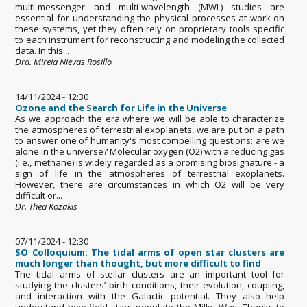
multi-messenger and multi-wavelength (MWL) studies are
essential for understanding the physical processes at work on
these systems, yet they often rely on proprietary tools specific
to each instrument for reconstructing and modeling the collected
data. In this...
Dra. Mireia Nievas Rosillo
14/11/2024 - 12:30
Ozone and the Search for Life in the Universe
As we approach the era where we will be able to characterize
the atmospheres of terrestrial exoplanets, we are put on a path
to answer one of humanity's most compelling questions: are we
alone in the universe? Molecular oxygen (O2) with a reducing gas
(i.e., methane) is widely regarded as a promising biosignature - a
sign of life in the atmospheres of terrestrial exoplanets.
However, there are circumstances in which O2 will be very
difficult or...
Dr. Thea Kozakis
07/11/2024 - 12:30
SO Colloquium: The tidal arms of open star clusters are
much longer than thought, but more difficult to find
The tidal arms of stellar clusters are an important tool for
studying the clusters’ birth conditions, their evolution, coupling,
and interaction with the Galactic potential. They also help
understand how field stars populate the Milky Way. Thanks to