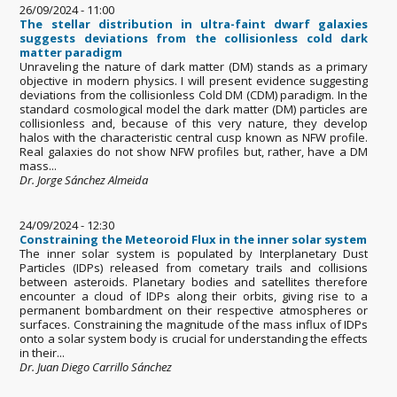
26/09/2024 - 11:00
The stellar distribution in ultra-faint dwarf galaxies
suggests deviations from the collisionless cold dark
matter paradigm
Unraveling the nature of dark matter (DM) stands as a primary
objective in modern physics. I will present evidence suggesting
deviations from the collisionless Cold DM (CDM) paradigm. In the
standard cosmological model the dark matter (DM) particles are
collisionless and, because of this very nature, they develop
halos with the characteristic central cusp known as NFW profile.
Real galaxies do not show NFW profiles but, rather, have a DM
mass...
Dr. Jorge Sánchez Almeida
24/09/2024 - 12:30
Constraining the Meteoroid Flux in the inner solar system
The inner solar system is populated by Interplanetary Dust
Particles (IDPs) released from cometary trails and collisions
between asteroids. Planetary bodies and satellites therefore
encounter a cloud of IDPs along their orbits, giving rise to a
permanent bombardment on their respective atmospheres or
surfaces. Constraining the magnitude of the mass influx of IDPs
onto a solar system body is crucial for understanding the effects
in their...
Dr. Juan Diego Carrillo Sánchez