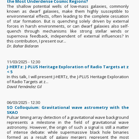
the Most Underdense Cosmic Regions?
The shallow potential wells of low-mass galaxies, commonly
known as dwarf galaxies, make them highly susceptible to
environmental effects, often leading to the complete cessation
of star formation. But is quenching solely driven by external
forces in harsh environments, or can dwarf galaxies also self-
quench through mechanisms like strong stellar winds or
supernova feedback, independent of external influences? In
this contribution, I present our...
Dr. Bahar Bidaran
11/03/2025 - 12:30
J-HERTz: J-PLUS Heritage Exploration of Radio Targets at z
< 5
In this talk, I will present J-HERTz, the J-PLUS Heritage Exploration
of Radio Targets at z...
David Fernández Gil
06/03/2025 - 12:30
SO Colloquium: Gravitational wave astrometry with the
SKAO
Pulsar timing array detection of a gravitational wave background
represents a milestone in the field of gravitational wave
astronomy. However, the origin of such a signal is still a matter
of intense debate: while supermassive black hole binaries
formed as a result of galaxy mergers represent the most