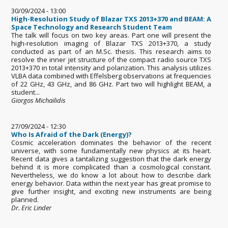
30/09/2024 - 13:00
High-Resolution Study of Blazar TXS 2013+370 and BEAM: A
Space Technology and Research Student Team
The talk will focus on two key areas. Part one will present the
high-resolution imaging of Blazar TXS 2013+370, a study
conducted as part of an M.Sc. thesis. This research aims to
resolve the inner jet structure of the compact radio source TXS
2013+370 in total intensity and polarization. This analysis utilizes
VLBA data combined with Effelsberg observations at frequencies
of 22 GHz, 43 GHz, and 86 GHz. Part two will highlight BEAM, a
student...
Giorgos Michailidis
27/09/2024 - 12:30
Who Is Afraid of the Dark (Energy)?
Cosmic acceleration dominates the behavior of the recent
universe, with some fundamentally new physics at its heart.
Recent data gives a tantalizing suggestion that the dark energy
behind it is more complicated than a cosmological constant.
Nevertheless, we do know a lot about how to describe dark
energy behavior. Data within the next year has great promise to
give further insight, and exciting new instruments are being
planned.
Dr. Eric Linder