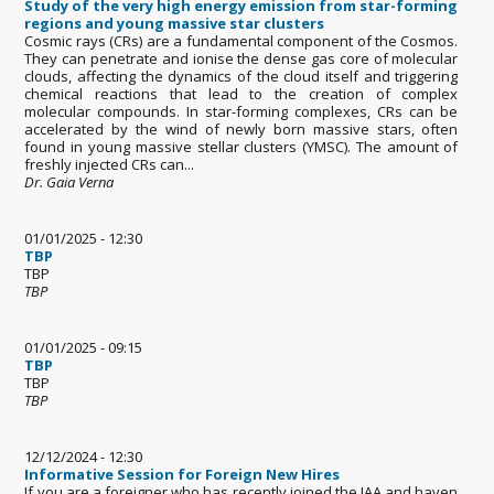
Study of the very high energy emission from star-forming
regions and young massive star clusters
Cosmic rays (CRs) are a fundamental component of the Cosmos.
They can penetrate and ionise the dense gas core of molecular
clouds, affecting the dynamics of the cloud itself and triggering
chemical reactions that lead to the creation of complex
molecular compounds. In star-forming complexes, CRs can be
accelerated by the wind of newly born massive stars, often
found in young massive stellar clusters (YMSC). The amount of
freshly injected CRs can...
Dr. Gaia Verna
01/01/2025 - 12:30
TBP
TBP
TBP
01/01/2025 - 09:15
TBP
TBP
TBP
12/12/2024 - 12:30
Informative Session for Foreign New Hires
If you are a foreigner who has recently joined the IAA and haven