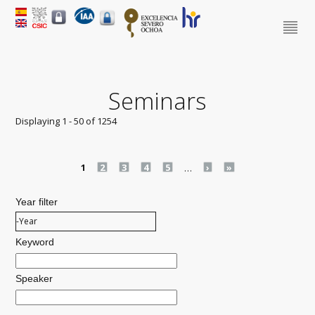
Seminars
Displaying 1 - 50 of 1254
Pages
1
2
3
4
5
…
›
»
Year filter
Year filter
Year
Keyword
Speaker