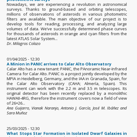
Nowadays, we are experiencing a revolution in astronomical
surveys. Thanks to ground-based and orbiting telescopes,
millions of observations of asteroids in various photometric
filters are available. The main objective of our project is to
develop tools for reading, processing, and analyzing large
volumes of data. We’ve successfully determined phase curves
for thousands of asteroids in orange and cyan filters from the
latest ATLAS Solar System...
Dr. Milagros Colazo
01/04/2025 - 12:30
A Minion in PANIC arrives to Calar Alto Observatory
Calar Alto has a new tenant: PANIC, the PAnoramic Near-Infrared
Camera for Calar Alto. PANIC is a project jointly developed by the
MPIA in Heidelberg, Germany, and the IAA in Granada, Spain, for
the Calar Alto Observatory (CAHA; Almería, Spain). This
instrument can work with the 2.2 m and 3.5 m telescopes. Its
original detector has been recently replaced by a monolithic
HAWAII-4RG, therefore the instrument covers now a field of view
of 26×26...
Ana Guijarro, Vianak Naranjo, Antonio J. García, José M. Ibáñez and
Sara Muñoz
25/03/2025 - 12:30
What Stops Star Formation in Isolated Dwarf Galaxies in