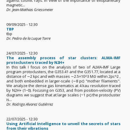
against cosmic rays. In view of the importance of exoplanetary
magnetic...
Dr. Jean-Mathias Griessmeier
09/09/2025 - 12:30
TBP
tbp
Dr. Pedro de la Luque Torre
24/07/2025 - 12:30
The assembly process of star clusters: ALMA-IMF
protoclusters traced by N2H+
In this talk I focus on the analysis of two of ALMA-IMF Large
program protoclusters, the G353.41 and the G351.77, located at a
distance of ∼2 kpc and with masses ∼2.5×10^3 M⊙ within 2pc^2 ,
and both embedded in larger-scale (∼8 pc) "mother filaments".
We analyze the dense gas kinematics at 4 kau resolution traced
by N2H+ (1−0). Focusing on G353, and from position-velocity (PV)
diagrams we suggest that at large scales (~1 pc) the protocluster
is...
Dr. Rodrigo Alvarez Gutiérrez
22/07/2025 - 12:30
Using Artificial Intelligence to unveil the secrets of stars
from their vibrations