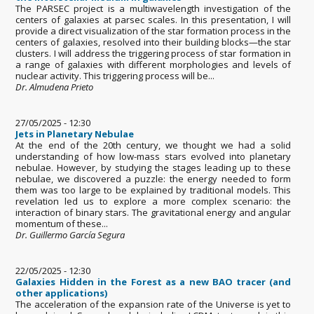
The PARSEC project is a multiwavelength investigation of the
centers of galaxies at parsec scales. In this presentation, I will
provide a direct visualization of the star formation process in the
centers of galaxies, resolved into their building blocks—the star
clusters. I will address the triggering process of star formation in
a range of galaxies with different morphologies and levels of
nuclear activity. This triggering process will be...
Dr. Almudena Prieto
27/05/2025 - 12:30
Jets in Planetary Nebulae
At the end of the 20th century, we thought we had a solid
understanding of how low-mass stars evolved into planetary
nebulae. However, by studying the stages leading up to these
nebulae, we discovered a puzzle: the energy needed to form
them was too large to be explained by traditional models. This
revelation led us to explore a more complex scenario: the
interaction of binary stars. The gravitational energy and angular
momentum of these...
Dr. Guillermo García Segura
22/05/2025 - 12:30
Galaxies Hidden in the Forest as a new BAO tracer (and
other applications)
The acceleration of the expansion rate of the Universe is yet to