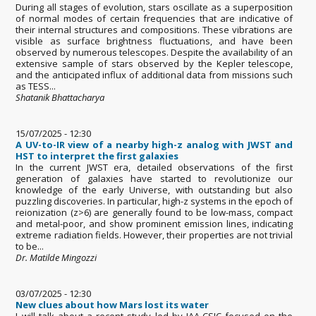
During all stages of evolution, stars oscillate as a superposition
of normal modes of certain frequencies that are indicative of
their internal structures and compositions. These vibrations are
visible as surface brightness fluctuations, and have been
observed by numerous telescopes. Despite the availability of an
extensive sample of stars observed by the Kepler telescope,
and the anticipated influx of additional data from missions such
as TESS...
Shatanik Bhattacharya
15/07/2025 - 12:30
A UV-to-IR view of a nearby high-z analog with JWST and
HST to interpret the first galaxies
In the current JWST era, detailed observations of the first
generation of galaxies have started to revolutionize our
knowledge of the early Universe, with outstanding but also
puzzling discoveries. In particular, high-z systems in the epoch of
reionization (z>6) are generally found to be low-mass, compact
and metal-poor, and show prominent emission lines, indicating
extreme radiation fields. However, their properties are not trivial
to be...
Dr. Matilde Mingozzi
03/07/2025 - 12:30
New clues about how Mars lost its water
I will talk about a recent study led by IAA-CSIC focused on the