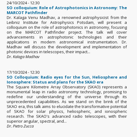
24/10/2024 - 12:30
SO colloquium: Role of Astrophotonics in Astronomy: The
MARCOT Pathfinder
Dr. Kalaga Venu Madhav, a renowned astrophysicist from the
Leibniz Institute for Astrophysics Potsdam, will present a
colloquium on the role of astrophotonics in astronomy, focusing
on the MARCOT Pathfinder project. The talk will cover
advancements in astrophotonic technologies and their
applications in modern astronomical instrumentation. Dr.
Madhav will discuss the development and implementation of
photonic devices in telescopes, their impact...
Dr. Kalaga Madhav
17/10/2024 - 12:30
SO Colloquium: Radio eyes for the Sun, Heliosphere and
Ionosphere: Status and plans for the SKAO era
The Square Kilometre Array Observatory (SKAO) represents a
monumental leap in radio astronomy technology, promising to
redefine our understanding of the universe through its
unprecedented capabilities. As we stand on the brink of the
SKAO era, this talk aims to elucidate the transformative potential
of SKAO for solar physics, heliospheric, and ionospheric
research. The SKAO's advanced radio telescopes, with their
superior angular, spectral, and...
Dr. Pietro Zucca