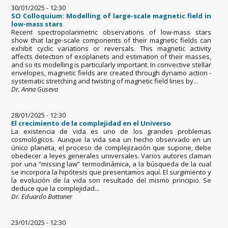
30/01/2025 - 12:30
SO Colloquium: Modelling of large-scale magnetic field in
low-mass stars
Recent spectropolarimetric observations of low-mass stars
show that large-scale components of their magnetic fields can
exhibit cyclic variations or reversals. This magnetic activity
affects detection of exoplanets and estimation of their masses,
and so its modelling is particularly important. In convective stellar
envelopes, magnetic fields are created through dynamo action -
systematic stretching and twisting of magnetic field lines by...
Dr. Anna Guseva
28/01/2025 - 12:30
El crecimiento de la complejidad en el Universo
La existencia de vida es uno de los grandes problemas
cosmológicos. Aunque la vida sea un hecho observado en un
único planeta, el proceso de complejización que supone, debe
obedecer a leyes generales universales. Varios autores claman
por una “missing law” termodinámica, a la búsqueda de la cual
se incorpora la hipótesis que presentamos aquí. El surgimiento y
la evolución de la vida son resultado del mismo principio. Se
deduce que la complejidad...
Dr. Eduardo Battaner
23/01/2025 - 12:30