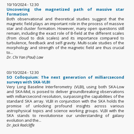
10/10/2024 - 12:30
Uncovering the magnetized path of massive star
formation
Both observational and theoretical studies suggest that the
magnetic field plays an important role in the process of massive
star and cluster formation. However, many open questions still
remain, including the exact role of B-field at the different scales
(from cloud to disk scales) and its importance compared to
turbulence, feedback and self-gravity. Multi-scale studies of the
morphology and strength of the magnetic field are thus crucial
to...
Dr. Chi Yan (Paul) Law
03/10/2024 - 12:30
SO Colloquium: The next generation of milliarcsecond
surveys with SKA-VLBI
Very Long Baseline Interferometry (VLBI), using both SKA-Low
and SKA-Mid, is poised to deliver groundbreaking observations
with milliarcsecond resolution, surpassing the capabilities of the
standard SKA array. VLBI in conjunction with the SKA holds the
promise of unlocking profound insights across various
astrophysical topics and science working groups. VLBI with the
SKA stands to revolutionise our understanding of galaxy
evolution and the...
Dr. Jack Radcliffe