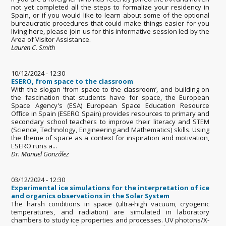
not yet completed all the steps to formalize your residency in
Spain, or if you would like to learn about some of the optional
bureaucratic procedures that could make things easier for you
living here, please join us for this informative session led by the
Area of Visitor Assistance.
Lauren C. Smith
10/12/2024 - 12:30
ESERO, from space to the classroom
With the slogan ‘from space to the classroom’, and building on
the fascination that students have for space, the European
Space Agency's (ESA) European Space Education Resource
Office in Spain (ESERO Spain) provides resources to primary and
secondary school teachers to improve their literacy and STEM
(Science, Technology, Engineering and Mathematics) skills. Using
the theme of space as a context for inspiration and motivation,
ESERO runs a...
Dr. Manuel González
03/12/2024 - 12:30
Experimental ice simulations for the interpretation of ice
and organics observations in the Solar System
The harsh conditions in space (ultra-high vacuum, cryogenic
temperatures, and radiation) are simulated in laboratory
chambers to study ice properties and processes. UV photons/X-