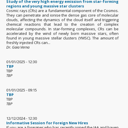
Study of the very high energy emission from star-forming
regions and young massive star clusters
Cosmic rays (CRs) are a fundamental component of the Cosmos.
They can penetrate and ionise the dense gas core of molecular
clouds, affecting the dynamics of the cloud itself and triggering
chemical reactions that lead to the creation of complex
molecular compounds. In star-forming complexes, CRs can be
accelerated by the wind of newly born massive stars, often
found in young massive stellar clusters (YMSC). The amount of
freshly injected CRs can...
Dr. Gaia Verna
01/01/2025 - 12:30
TBP
TBP
TBP
01/01/2025 - 09:15
TBP
TBP
TBP
12/12/2024 - 12:30
Informative Session for Foreign New Hires
If you are a foreigner who has recently joined the IAA and haven