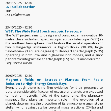
20/11/2025 - 12:30
LST Collaboration
TBP
LST Collaboration
23/10/2025 - 12:30
WST: The Wide Field Spectroscopic Telescope
The WST project aims to design and construct an innovative 10-
metre class wide-field spectroscopic survey telescope (WST) in
the southern hemisphere. It will feature the parallel operation of
two cutting-edge instruments: a high-multiplex (30,000), large
field-of-view (3 square degrees) multi-object spectrograph (MOS)
operating in both low- and high-resolution modes, and a giant
panoramic integral field spectrograph (IFS). WST’s ambitious top...
Prof. Roland Bacon
30/09/2025 - 12:30
Magnetic fields on Extrasolar Planets: From Radio
Emission to High-Energy Cosmic Rays
Event though there is no firm evidence for their presence to
date, a considerable fraction of extrasolar planets are expected
to host a magnetic field. At the same time, the planetary
magnetic field plays an important role in the evolution of a
planet, determining the protection of its atmosphere against the
stellar wind, against stellar coronal mass ejections (CMEs) and