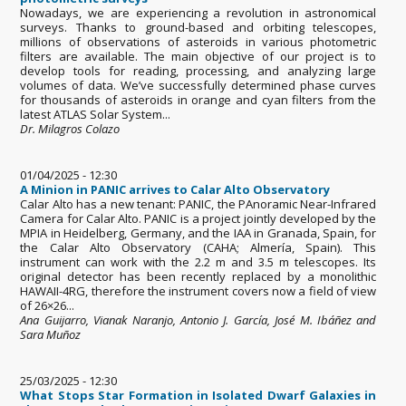
Nowadays, we are experiencing a revolution in astronomical
surveys. Thanks to ground-based and orbiting telescopes,
millions of observations of asteroids in various photometric
filters are available. The main objective of our project is to
develop tools for reading, processing, and analyzing large
volumes of data. We’ve successfully determined phase curves
for thousands of asteroids in orange and cyan filters from the
latest ATLAS Solar System...
Dr. Milagros Colazo
01/04/2025 - 12:30
A Minion in PANIC arrives to Calar Alto Observatory
Calar Alto has a new tenant: PANIC, the PAnoramic Near-Infrared
Camera for Calar Alto. PANIC is a project jointly developed by the
MPIA in Heidelberg, Germany, and the IAA in Granada, Spain, for
the Calar Alto Observatory (CAHA; Almería, Spain). This
instrument can work with the 2.2 m and 3.5 m telescopes. Its
original detector has been recently replaced by a monolithic
HAWAII-4RG, therefore the instrument covers now a field of view
of 26×26...
Ana Guijarro, Vianak Naranjo, Antonio J. García, José M. Ibáñez and
Sara Muñoz
25/03/2025 - 12:30
What Stops Star Formation in Isolated Dwarf Galaxies in