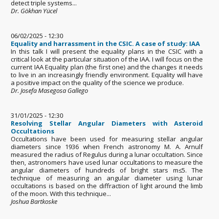
detect triple systems...
Dr. Gökhan Yücel
06/02/2025 - 12:30
Equality and harrassment in the CSIC. A case of study: IAA
In this talk I will present the equality plans in the CSIC with a
critical look at the particular situation of the IAA. I will focus on the
current IAA Equality plan (the first one) and the changes it needs
to live in an increasingly friendly environment. Equality will have
a positive impact on the quality of the science we produce.
Dr. Josefa Masegosa Gallego
31/01/2025 - 12:30
Resolving Stellar Angular Diameters with Asteroid
Occultations
Occultations have been used for measuring stellar angular
diameters since 1936 when French astronomy M. A. Arnulf
measured the radius of Regulus during a lunar occultation. Since
then, astronomers have used lunar occultations to measure the
angular diameters of hundreds of bright stars m≤5. The
technique of measuring an angular diameter using lunar
occultations is based on the diffraction of light around the limb
of the moon. With this technique...
Joshua Bartkoske