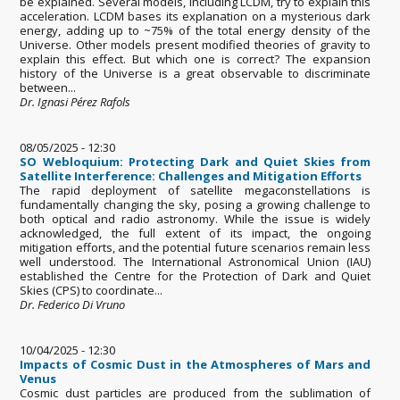
be explained. Several models, including LCDM, try to explain this
acceleration. LCDM bases its explanation on a mysterious dark
energy, adding up to ~75% of the total energy density of the
Universe. Other models present modified theories of gravity to
explain this effect. But which one is correct? The expansion
history of the Universe is a great observable to discriminate
between...
Dr. Ignasi Pérez Rafols
08/05/2025 - 12:30
SO Webloquium: Protecting Dark and Quiet Skies from
Satellite Interference: Challenges and Mitigation Efforts
The rapid deployment of satellite megaconstellations is
fundamentally changing the sky, posing a growing challenge to
both optical and radio astronomy. While the issue is widely
acknowledged, the full extent of its impact, the ongoing
mitigation efforts, and the potential future scenarios remain less
well understood. The International Astronomical Union (IAU)
established the Centre for the Protection of Dark and Quiet
Skies (CPS) to coordinate...
Dr. Federico Di Vruno
10/04/2025 - 12:30
Impacts of Cosmic Dust in the Atmospheres of Mars and
Venus
Cosmic dust particles are produced from the sublimation of