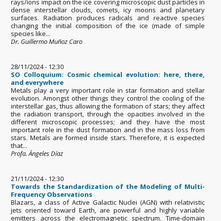
rays/ions impact on the ice covering microscopic dust particles in
dense interstellar clouds, comets, icy moons and planetary
surfaces. Radiation produces radicals and reactive species
changing the initial composition of the ice (made of simple
species like...
Dr. Guillermo Muñoz Caro
28/11/2024 - 12:30
SO Colloquium: Cosmic chemical evolution: here, there,
and everywhere
Metals play a very important role in star formation and stellar
evolution. Amongst other things they control the cooling of the
interstellar gas, thus allowing the formation of stars; they affect
the radiation transport, through the opacities involved in the
different microscopic processes; and they have the most
important role in the dust formation and in the mass loss from
stars. Metals are formed inside stars. Therefore, it is expected
that...
Profa. Ángeles Díaz
21/11/2024 - 12:30
Towards the Standardization of the Modeling of Multi-
Frequency Observations
Blazars, a class of Active Galactic Nuclei (AGN) with relativistic
jets oriented toward Earth, are powerful and highly variable
emitters across the electromagnetic spectrum. Time-domain