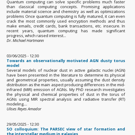
Quantum computing can solve specific problems much faster
than classical computing concepts. Promising applications
include material science and chemistry as well as optimizations
problems Once quantum computing is fully matured, it can even
crack the most commonly used encryption methods and thus
make emails, credit cards, bank transactions, etc. insecure. In
recent years, quantum computing has made significant
progress, which raised interest...
Dr. Michael Hartmann
03/06/2025 - 12:30
Towards an observationally motivated AGN dusty torus
model
Several models of nuclear dust in active galactic nuclei (AGN)
have been presented in the literature to determine its physical
and geometrical properties, usually assuming the dust density
distribution as the main aspect producing differences in the mid-
infrared (MIR) emission of AGNs. My PhD research investigates
the physical and chemical properties of dust in the torus of
AGNs using MIR spectral analysis and radiative transfer (RT)
modeling....
Ulises Reyes Amador
29/05/2025 - 12:30
SO colloquium: The PARSEC view of star formation and
the interstellar medium in galaxies