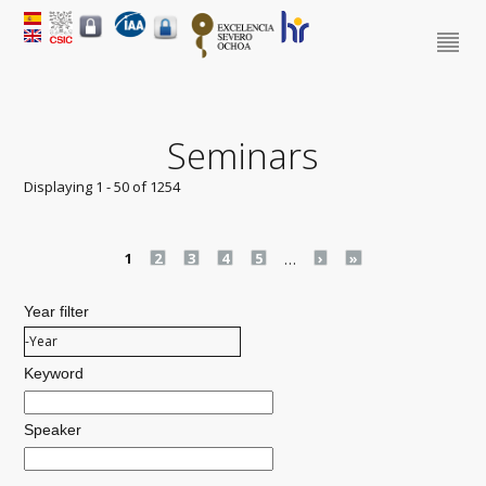
Seminars
Displaying 1 - 50 of 1254
Pages
1
2
3
4
5
…
›
»
Year filter
Year filter
Year
Keyword
Speaker