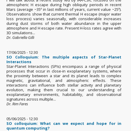
atmospheric H escape during high obliquity periods in recent
Mars (average ~35º in last millions of years, current value ~25º).
Observations show that current thermal H escape (major water
loss process) varies seasonally, with considerable increases
during dust storms of both water abundance in the upper
atmosphere and H escape rate. Present H-loss rates agree with
3D simulations...
Dr. Gabriella Gilli
17/06/2025 - 12:30
SO Colloquium: The multiple aspects of Star-Planet
Interactions
Star-Planet Interactions (SPIs) encompass a range of physical
processes that occur in close-in exoplanetary systems, where
the proximity between a star and its planet leads to complex
magnetic, gravitational, and atmospheric effects. These
interactions can influence both stellar activity and planetary
evolution, making them crucial to our understanding of
exoplanetary environments, habitability, and observational
signatures across multiple...
Dr. Rim Fares
05/06/2025 - 12:30
SO colloquium: What can we expect and hope for in
quantum computing?