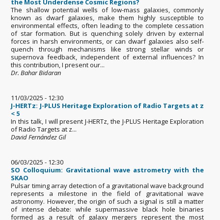
the Most Underdense Cosmic Regions?
The shallow potential wells of low-mass galaxies, commonly
known as dwarf galaxies, make them highly susceptible to
environmental effects, often leading to the complete cessation
of star formation. But is quenching solely driven by external
forces in harsh environments, or can dwarf galaxies also self-
quench through mechanisms like strong stellar winds or
supernova feedback, independent of external influences? In
this contribution, I present our...
Dr. Bahar Bidaran
11/03/2025 - 12:30
J-HERTz: J-PLUS Heritage Exploration of Radio Targets at z
< 5
In this talk, I will present J-HERTz, the J-PLUS Heritage Exploration
of Radio Targets at z...
David Fernández Gil
06/03/2025 - 12:30
SO Colloquium: Gravitational wave astrometry with the
SKAO
Pulsar timing array detection of a gravitational wave background
represents a milestone in the field of gravitational wave
astronomy. However, the origin of such a signal is still a matter
of intense debate: while supermassive black hole binaries
formed as a result of galaxy mergers represent the most