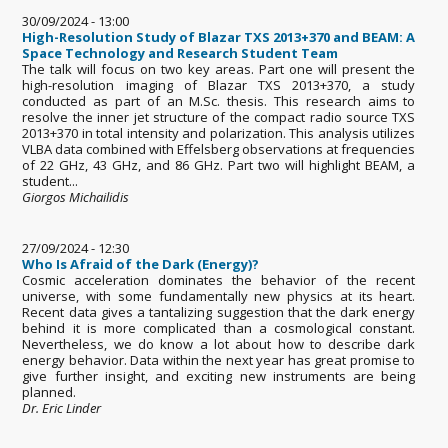
30/09/2024 - 13:00
High-Resolution Study of Blazar TXS 2013+370 and BEAM: A
Space Technology and Research Student Team
The talk will focus on two key areas. Part one will present the
high-resolution imaging of Blazar TXS 2013+370, a study
conducted as part of an M.Sc. thesis. This research aims to
resolve the inner jet structure of the compact radio source TXS
2013+370 in total intensity and polarization. This analysis utilizes
VLBA data combined with Effelsberg observations at frequencies
of 22 GHz, 43 GHz, and 86 GHz. Part two will highlight BEAM, a
student...
Giorgos Michailidis
27/09/2024 - 12:30
Who Is Afraid of the Dark (Energy)?
Cosmic acceleration dominates the behavior of the recent
universe, with some fundamentally new physics at its heart.
Recent data gives a tantalizing suggestion that the dark energy
behind it is more complicated than a cosmological constant.
Nevertheless, we do know a lot about how to describe dark
energy behavior. Data within the next year has great promise to
give further insight, and exciting new instruments are being
planned.
Dr. Eric Linder