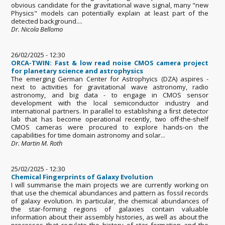
obvious candidate for the gravitational wave signal, many "new
Physics" models can potentially explain at least part of the
detected background....
Dr. Nicola Bellomo
26/02/2025 - 12:30
ORCA-TWIN: Fast & low read noise CMOS camera project
for planetary science and astrophysics
The emerging German Center for Astrophyics (DZA) aspires -
next to activities for gravitational wave astronomy, radio
astronomy, and big data - to engage in CMOS sensor
development with the local semiconductor industry and
international partners. In parallel to establishing a ﬁrst detector
lab that has become operational recently, two oﬀ-the-shelf
CMOS cameras were procured to explore hands-on the
capabilities for time domain astronomy and solar...
Dr. Martin M. Roth
25/02/2025 - 12:30
Chemical Fingerprints of Galaxy Evolution
I will summarise the main projects we are currently working on
that use the chemical abundances and pattern as fossil records
of galaxy evolution. In particular, the chemical abundances of
the star-forming regions of galaxies contain valuable
information about their assembly histories, as well as about the
processes that regulate the history of star formation and the