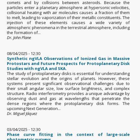
comets and by collisions between asteroids. Because the
particles enter a planetary atmosphere at hypersonic velocities,
collisional heating with air molecules causes a fraction of them
to melt, leading to vaporization of their metallic constituents. The
injection of these elements causes a wide variety of
atmospheric phenomena in the terrestrial atmosphere, including
the formation of...
Dr. John Plane
08/04/2025 - 12:30
Synthetic ngVLA Observations of Ionized Gas in Massive
Protostars and Future Prospects for Protoplanetary Disk
Studies with ngVLA and SKA.
The study of protoplanetary disks is essential for understanding
stellar evolution and the origins of planets. However, these
systems present significant observational challenges due to
their small angular size, low surface brightness, and complex
structure. Radio interferometry provides a unique advantage by
observing dust and gas at wavelengths that penetrate the
dense regions where the protoplanetary disk forms. The
upcoming Next Generation...
Dr. Miguel Jáquez
03/04/2025 - 12:30
Phase curve fitting in the context of large-scale
photometric surveys