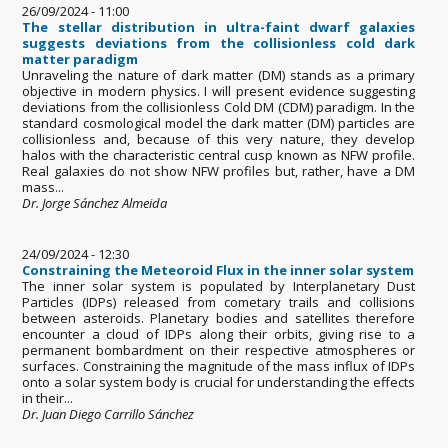
26/09/2024 - 11:00
The stellar distribution in ultra-faint dwarf galaxies
suggests deviations from the collisionless cold dark
matter paradigm
Unraveling the nature of dark matter (DM) stands as a primary
objective in modern physics. I will present evidence suggesting
deviations from the collisionless Cold DM (CDM) paradigm. In the
standard cosmological model the dark matter (DM) particles are
collisionless and, because of this very nature, they develop
halos with the characteristic central cusp known as NFW profile.
Real galaxies do not show NFW profiles but, rather, have a DM
mass...
Dr. Jorge Sánchez Almeida
24/09/2024 - 12:30
Constraining the Meteoroid Flux in the inner solar system
The inner solar system is populated by Interplanetary Dust
Particles (IDPs) released from cometary trails and collisions
between asteroids. Planetary bodies and satellites therefore
encounter a cloud of IDPs along their orbits, giving rise to a
permanent bombardment on their respective atmospheres or
surfaces. Constraining the magnitude of the mass influx of IDPs
onto a solar system body is crucial for understanding the effects
in their...
Dr. Juan Diego Carrillo Sánchez