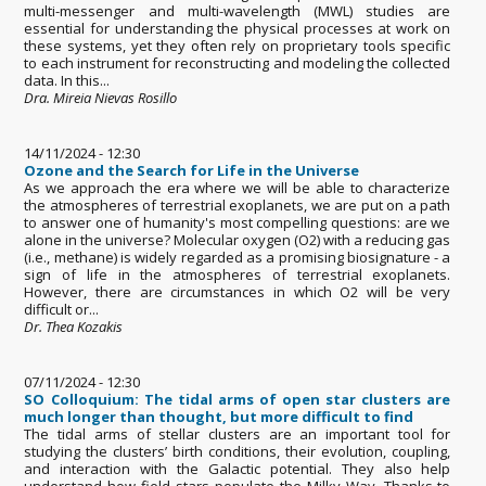
multi-messenger and multi-wavelength (MWL) studies are
essential for understanding the physical processes at work on
these systems, yet they often rely on proprietary tools specific
to each instrument for reconstructing and modeling the collected
data. In this...
Dra. Mireia Nievas Rosillo
14/11/2024 - 12:30
Ozone and the Search for Life in the Universe
As we approach the era where we will be able to characterize
the atmospheres of terrestrial exoplanets, we are put on a path
to answer one of humanity's most compelling questions: are we
alone in the universe? Molecular oxygen (O2) with a reducing gas
(i.e., methane) is widely regarded as a promising biosignature - a
sign of life in the atmospheres of terrestrial exoplanets.
However, there are circumstances in which O2 will be very
difficult or...
Dr. Thea Kozakis
07/11/2024 - 12:30
SO Colloquium: The tidal arms of open star clusters are
much longer than thought, but more difficult to find
The tidal arms of stellar clusters are an important tool for
studying the clusters’ birth conditions, their evolution, coupling,
and interaction with the Galactic potential. They also help
understand how field stars populate the Milky Way. Thanks to