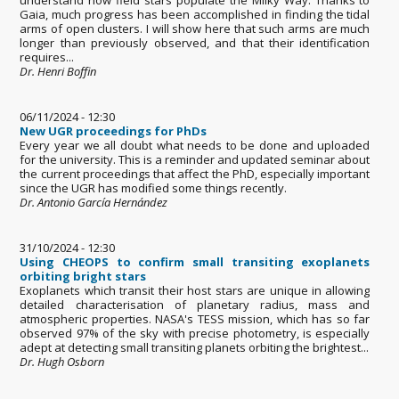
Gaia, much progress has been accomplished in finding the tidal
arms of open clusters. I will show here that such arms are much
longer than previously observed, and that their identification
requires...
Dr. Henri Boffin
06/11/2024 - 12:30
New UGR proceedings for PhDs
Every year we all doubt what needs to be done and uploaded
for the university. This is a reminder and updated seminar about
the current proceedings that affect the PhD, especially important
since the UGR has modified some things recently.
Dr. Antonio García Hernández
31/10/2024 - 12:30
Using CHEOPS to confirm small transiting exoplanets
orbiting bright stars
Exoplanets which transit their host stars are unique in allowing
detailed characterisation of planetary radius, mass and
atmospheric properties. NASA's TESS mission, which has so far
observed 97% of the sky with precise photometry, is especially
adept at detecting small transiting planets orbiting the brightest...
Dr. Hugh Osborn