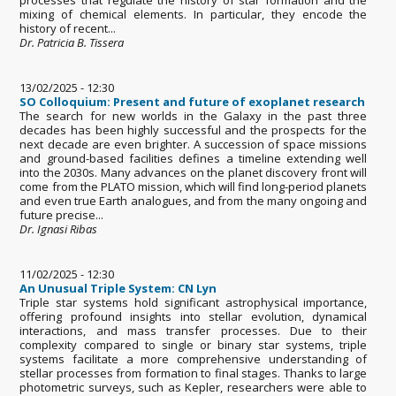
mixing of chemical elements. In particular, they encode the
history of recent...
Dr. Patricia B. Tissera
13/02/2025 - 12:30
SO Colloquium: Present and future of exoplanet research
The search for new worlds in the Galaxy in the past three
decades has been highly successful and the prospects for the
next decade are even brighter. A succession of space missions
and ground-based facilities defines a timeline extending well
into the 2030s. Many advances on the planet discovery front will
come from the PLATO mission, which will find long-period planets
and even true Earth analogues, and from the many ongoing and
future precise...
Dr. Ignasi Ribas
11/02/2025 - 12:30
An Unusual Triple System: CN Lyn
Triple star systems hold significant astrophysical importance,
offering profound insights into stellar evolution, dynamical
interactions, and mass transfer processes. Due to their
complexity compared to single or binary star systems, triple
systems facilitate a more comprehensive understanding of
stellar processes from formation to final stages. Thanks to large
photometric surveys, such as Kepler, researchers were able to